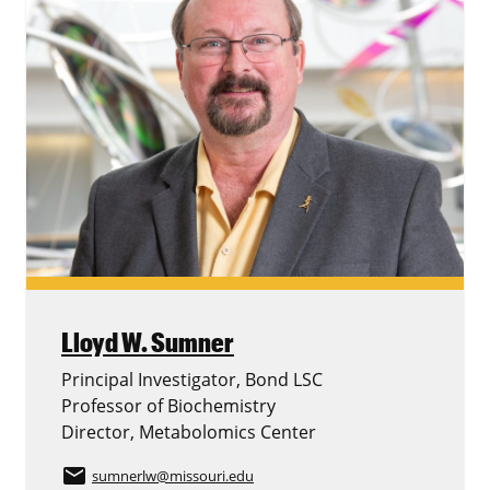
Lloyd W. Sumner
Principal Investigator, Bond LSC
Professor of Biochemistry
Director, Metabolomics Center
email
sumnerlw
@missouri.edu