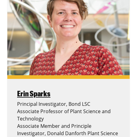
Erin Sparks
Principal Investigator, Bond LSC
Associate Professor of Plant Science and
Technology
Associate Member and Principle
Investigator, Donald Danforth Plant Science