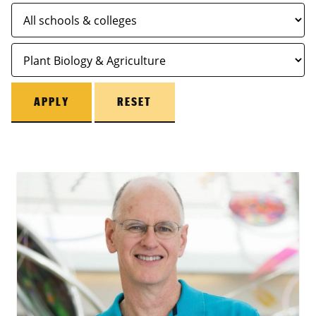
APPLY
RESET