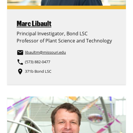
Marc Libault
Principal Investigator, Bond LSC
Professor of Plant Science and Technology
email
libaultm
@missouri.edu
phone
(573) 882-0477
place
371b Bond LSC