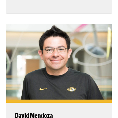
David Mendoza