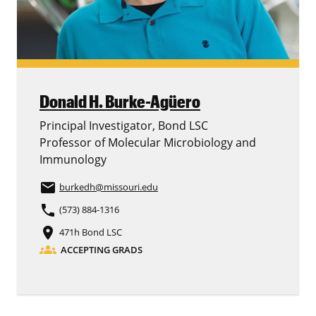
Donald H. Burke-Agüero
Principal Investigator, Bond LSC
Professor of Molecular Microbiology and
Immunology
email
burkedh
@missouri.edu
phone
(573) 884-1316
place
471h Bond LSC
groups
ACCEPTING GRADS