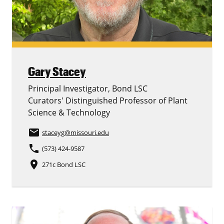
Gary Stacey
Principal Investigator, Bond LSC
Curators' Distinguished Professor of Plant
Science & Technology
email
staceyg
@missouri.edu
phone
(573) 424-9587
place
271c Bond LSC