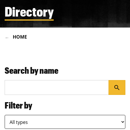
Directory
HOME
Search by name
search
Filter by