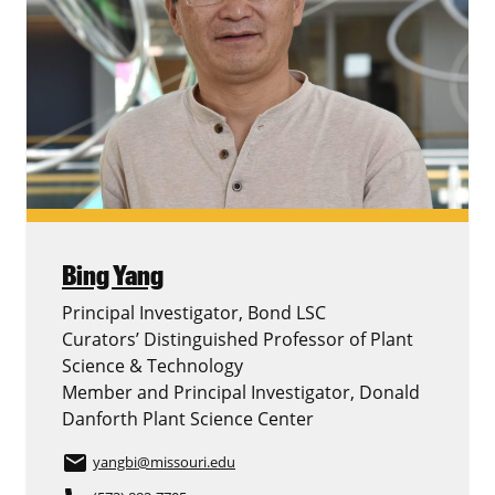
Bing Yang
Principal Investigator, Bond LSC
Curators’ Distinguished Professor of Plant
Science & Technology
Member and Principal Investigator, Donald
Danforth Plant Science Center
email
yangbi
@missouri.edu