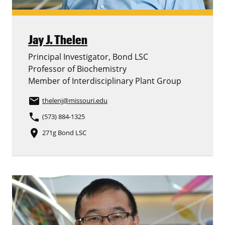
Jay J. Thelen
Principal Investigator, Bond LSC
Professor of Biochemistry
Member of Interdisciplinary Plant Group
email
thelenj
@missouri.edu
phone
(573) 884-1325
place
271g Bond LSC