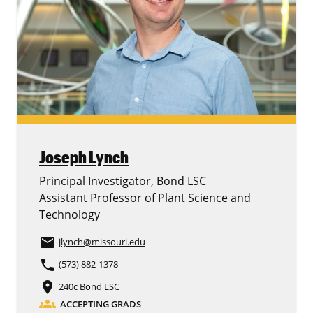
Joseph Lynch
Principal Investigator, Bond LSC
Assistant Professor of Plant Science and
Technology
email
jlynch
@missouri.edu
phone
(573) 882-1378
place
240c Bond LSC
groups
ACCEPTING GRADS