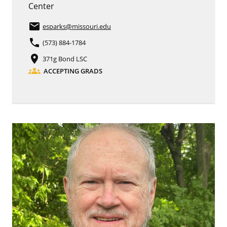
Center
email
esparks
@missouri.edu
phone
(573) 884-1784
place
371g Bond LSC
groups
ACCEPTING GRADS