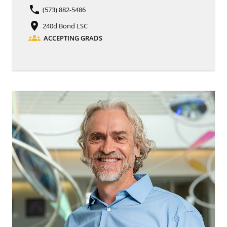
phone
(573) 882-5486
place
240d Bond LSC
groups
ACCEPTING GRADS