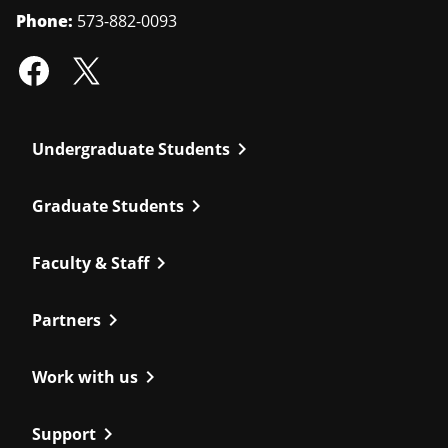
Phone:
573-882-0093
chevron_right
Undergraduate Students
chevron_right
Graduate Students
chevron_right
Faculty & Staff
chevron_right
Partners
chevron_right
Work with us
chevron_right
Support