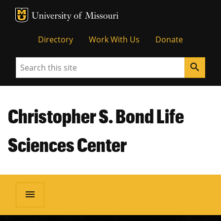
MU Logo
Unive
Directory
Work With Us
Donate
Search
search
Christopher S. Bond Life
Sciences Center
menu