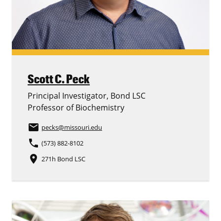
Scott C. Peck
Principal Investigator, Bond LSC
Professor of Biochemistry
email
pecks
@missouri.edu
phone
(573) 882-8102
place
271h Bond LSC