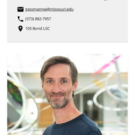
email
gassmannw
@missouri.edu
phone
(573) 882-7957
place
105 Bond LSC