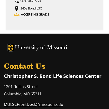
phone
(573) 882-7705
place
340e Bond LSC
groups
ACCEPTING GRADS
University of Missouri Homepage
University of Missouri Homepage
Contact Us
Christopher S. Bond Life Sciences Center
1201 Rollins Street
Columbia
,
MO
65211
MULSCFrontDesk@missouri.edu