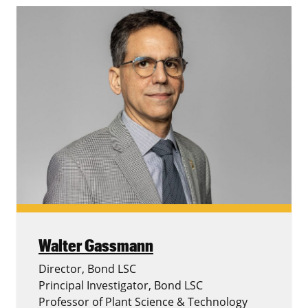
Walter Gassmann
Director, Bond LSC
Principal Investigator, Bond LSC
Professor of Plant Science & Technology