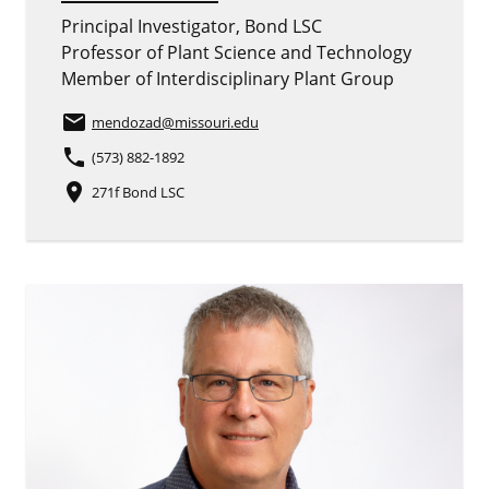
Principal Investigator, Bond LSC
Professor of Plant Science and Technology
Member of Interdisciplinary Plant Group
email
mendozad
@missouri.edu
phone
(573) 882-1892
place
271f Bond LSC