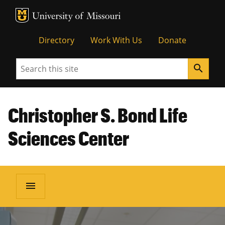
MU Logo
Unive
Directory
Work With Us
Donate
Search
search
Christopher S. Bond Life
Sciences Center
menu