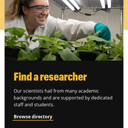
Find a researcher
Our scientists hail from many academic
backgrounds and are supported by dedicated
staff and students.
Browse directory