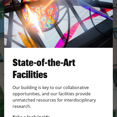
State-of-the-Art
Facilities
Our building is key to our collaborative
opportunities, and our facilities provide
unmatched resources for interdisciplinary
research.