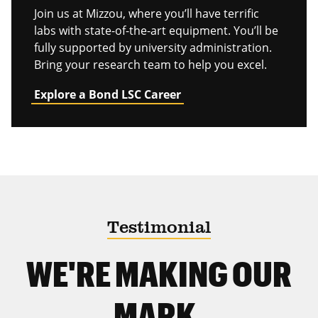
Join us at Mizzou, where you’ll have terrific
labs with state-of-the-art equipment. You’ll be
fully supported by university administration.
Bring your research team to help you excel.
Explore a Bond LSC Career
Testimonial
WE'RE MAKING OUR
MARK.