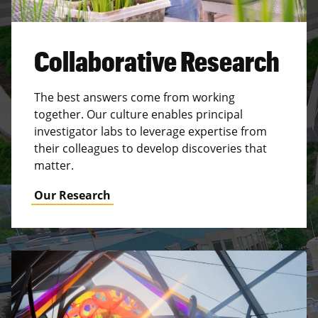
Collaborative Research
The best answers come from working
together. Our culture enables principal
investigator labs to leverage expertise from
their colleagues to develop discoveries that
matter.
Our Research