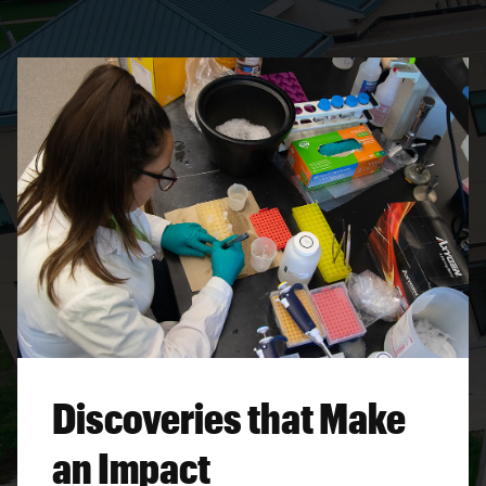
Discoveries that Make
an Impact