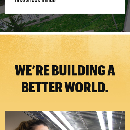
Take a look inside
WE’RE BUILDING A
BETTER WORLD.