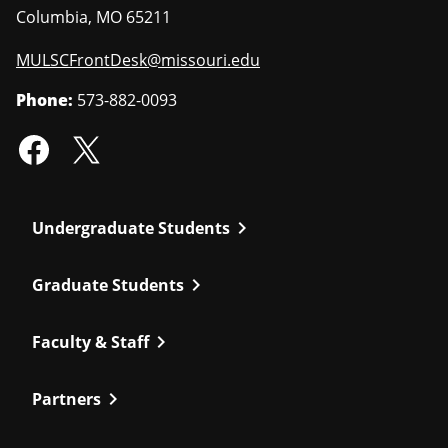
Columbia
,
MO
65211
MULSCFrontDesk@missouri.edu
Phone:
573-882-0093
chevron_right
Undergraduate Students
chevron_right
Graduate Students
chevron_right
Faculty & Staff
chevron_right
Partners