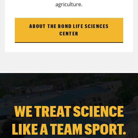
agriculture.
ABOUT THE BOND LIFE SCIENCES
CENTER
WE TREAT SCIENCE
LIKE A TEAM SPORT.