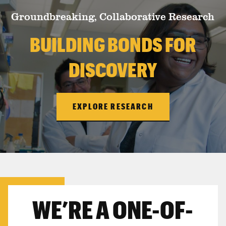
Groundbreaking, Collaborative Research
BUILDING BONDS FOR
DISCOVERY
EXPLORE RESEARCH
WE’RE A ONE-OF-