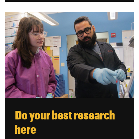
Do your best research
here