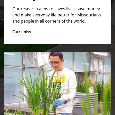
Our research aims to saves lives, save money
and make everyday life better for Missourians
and people in all corners of the world.
Our Labs