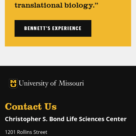
translational biology.”
BENNETT'S EXPERIENCE
University of Missouri Homepage
University of Missouri Homepage
Contact Us
Christopher S. Bond Life Sciences Center
1201 Rollins Street