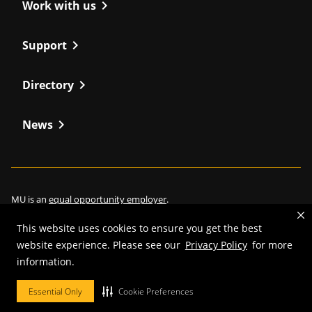
chevron_right
Work with us
chevron_right
Support
chevron_right
Directory
chevron_right
News
MU is an
equal opportunity employer
.
This website uses cookies to ensure you get the best
website experience. Please see our
Privacy Policy
for more
information.
©
2026
—
Curators of the University of Missouri
. All rights reserved.
Restrictions on Use of University Marks, Identifiers and Content
.
Essential Only
Cookie Preferences
DMCA/Copyright Information
.
Accessibility
.
Privacy policy
.