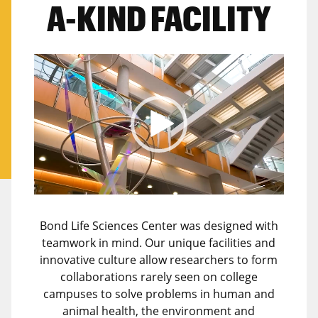
A-KIND FACILITY
Video
Player
Bond Life Sciences Center was designed with
teamwork in mind. Our unique facilities and
innovative culture allow researchers to form
collaborations rarely seen on college
campuses to solve problems in human and
animal health, the environment and