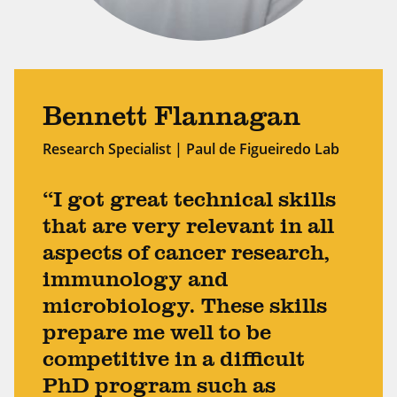
Bennett Flannagan
Research Specialist | Paul de Figueiredo Lab
“I got great technical skills
that are very relevant in all
aspects of cancer research,
immunology and
microbiology. These skills
prepare me well to be
competitive in a difficult
PhD program such as