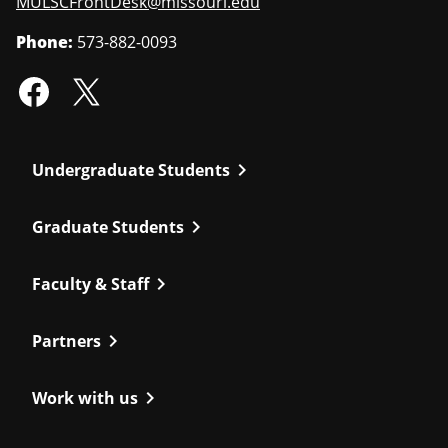
MULSCFrontDesk@missouri.edu
Phone:
573-882-0093
chevron_right
Undergraduate Students
chevron_right
Graduate Students
chevron_right
Faculty & Staff
chevron_right
Partners
chevron_right
Work with us