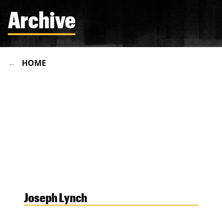
Archive
HOME
Joseph Lynch