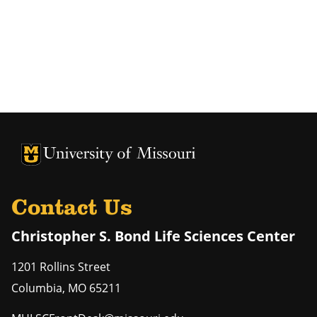
University of Missouri Homepage
University of Missouri Homepage
Contact Us
Christopher S. Bond Life Sciences Center
1201 Rollins Street
Columbia
,
MO
65211