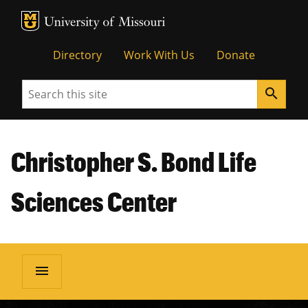
MU Logo
Unive
Directory
Work With Us
Donate
Search
search
Christopher S. Bond Life
Sciences Center
menu