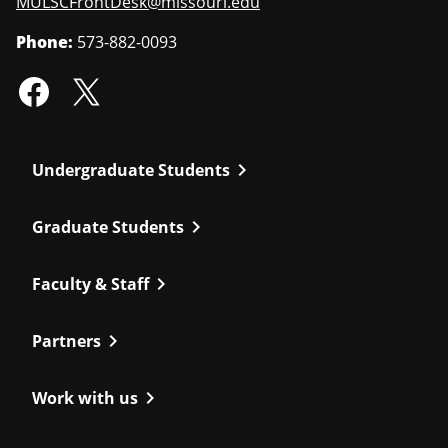
MULSCFrontDesk@missouri.edu
Phone:
573-882-0093
chevron_right
Undergraduate Students
chevron_right
Graduate Students
chevron_right
Faculty & Staff
chevron_right
Partners
chevron_right
Work with us