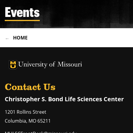
Events
HOME
University of Missouri Homepage
University of Missouri Homepage
Contact Us
Christopher S. Bond Life Sciences Center
1201 Rollins Street
Columbia
,
MO
65211