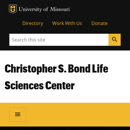
MU Logo
Unive
Directory
Work With Us
Donate
Search
search
Christopher S. Bond Life
Sciences Center
menu