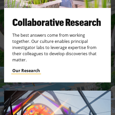
Collaborative Research
The best answers come from working
together. Our culture enables principal
investigator labs to leverage expertise from
their colleagues to develop discoveries that
matter.
Our Research