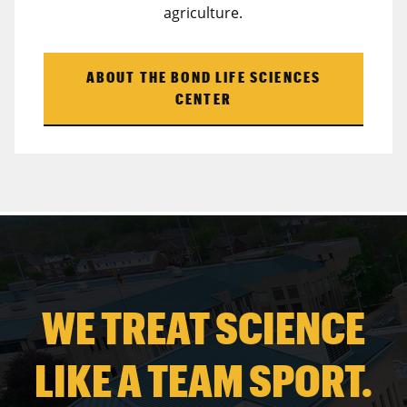
agriculture.
ABOUT THE BOND LIFE SCIENCES
CENTER
WE TREAT SCIENCE
LIKE A TEAM SPORT.