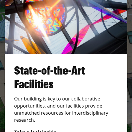
State-of-the-Art
Facilities
Our building is key to our collaborative
opportunities, and our facilities provide
unmatched resources for interdisciplinary
research.