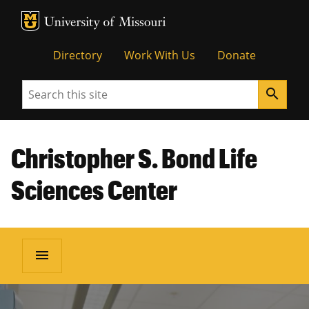
MU Logo
Unive
Directory
Work With Us
Donate
Search
search
Christopher S. Bond Life
Sciences Center
menu