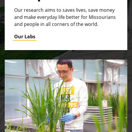
Our research aims to saves lives, save money
and make everyday life better for Missourians
and people in all corners of the world.
Our Labs