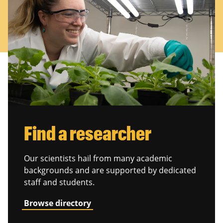
Find a researcher
Our scientists hail from many academic
backgrounds and are supported by dedicated
staff and students.
Browse directory