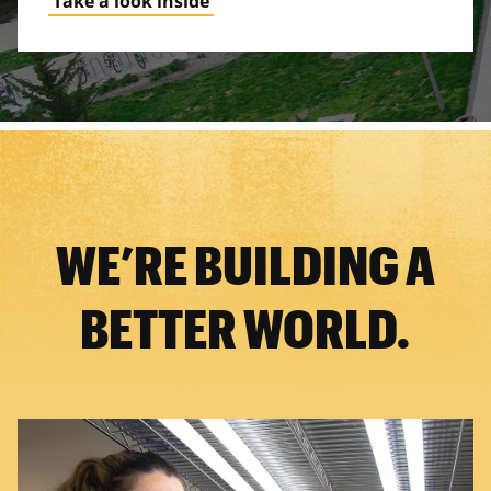
Take a look inside
WE’RE BUILDING A
BETTER WORLD.