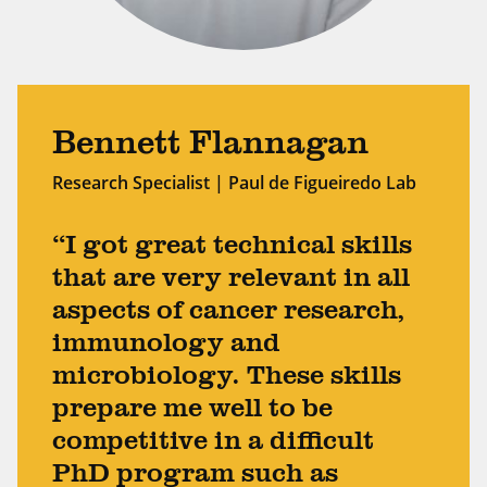
Bennett Flannagan
Research Specialist | Paul de Figueiredo Lab
“I got great technical skills
that are very relevant in all
aspects of cancer research,
immunology and
microbiology. These skills
prepare me well to be
competitive in a difficult
PhD program such as