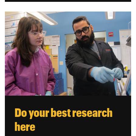
Do your best research
here