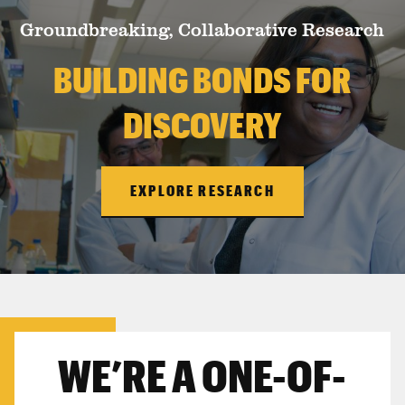
Groundbreaking, Collaborative Research
BUILDING BONDS FOR
DISCOVERY
EXPLORE RESEARCH
WE’RE A ONE-OF-