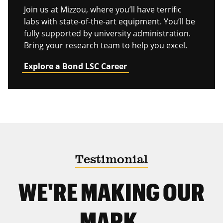
Join us at Mizzou, where you’ll have terrific
labs with state-of-the-art equipment. You’ll be
fully supported by university administration.
Bring your research team to help you excel.
Explore a Bond LSC Career
Testimonial
WE'RE MAKING OUR
MARK.