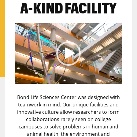
A-KIND FACILITY
Video
Player
Bond Life Sciences Center was designed with
teamwork in mind. Our unique facilities and
innovative culture allow researchers to form
collaborations rarely seen on college
campuses to solve problems in human and
animal health, the environment and