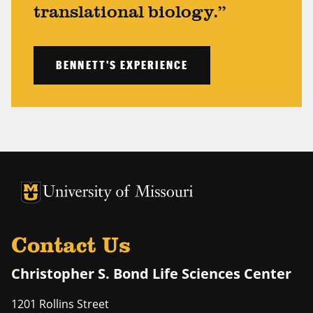
translational biology.”
BENNETT'S EXPERIENCE
University of Missouri Homepage
University of Missouri Homepage
Contact Us
Christopher S. Bond Life Sciences Center
1201 Rollins Street