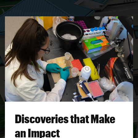
Discoveries that Make
an Impact