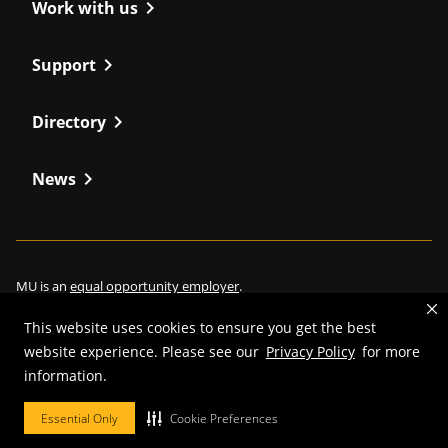
chevron_right
Work with us
chevron_right
Support
chevron_right
Directory
chevron_right
News
MU is an
equal opportunity employer
.
This website uses cookies to ensure you get the best
website experience. Please see our
Privacy Policy
for more
information.
©
2026
—
Curators of the University of Missouri
. All rights reserved.
Restrictions on Use of University Marks, Identifiers and Content
.
Essential Only
Cookie Preferences
DMCA/Copyright Information
.
Accessibility
.
Privacy policy
.