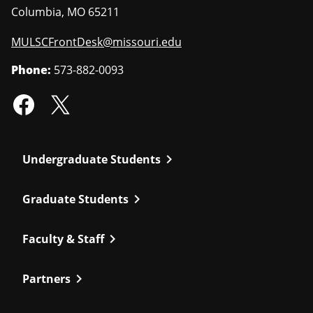
Columbia
,
MO
65211
MULSCFrontDesk@missouri.edu
Phone:
573-882-0093
chevron_right
Undergraduate Students
chevron_right
Graduate Students
chevron_right
Faculty & Staff
chevron_right
Partners