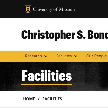
MU Logo
Uni
Christopher S. Bond
expand_more
expand_more
Research
Facilities
Our People
Facilities
HOME
FACILITIES