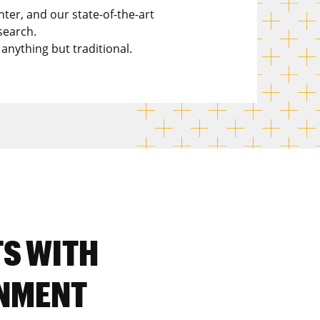
nter, and our state-of-the-art
search.
 anything but traditional.
TS WITH
NMENT