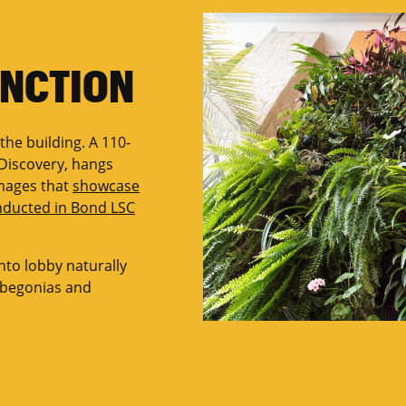
UNCTION
 the building. A 110-
f Discovery, hangs
images that
showcase
onducted in Bond LSC
nto lobby naturally
, begonias and