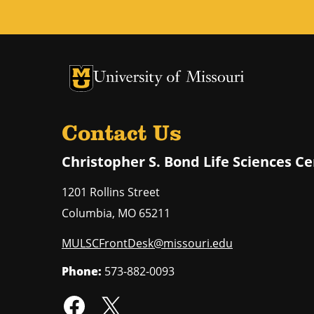
University of Missouri Homepage
University of Missouri Homepage
Contact Us
Christopher S. Bond Life Sciences C
1201 Rollins Street
Columbia
,
MO
65211
MULSCFrontDesk@missouri.edu
Phone:
573-882-0093