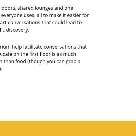
t doors, shared lounges and one
 everyone uses, all to make it easier for
art conversations that could lead to
fic discovery.
rium help facilitate conversations that
 cafe on the first floor is as much
 than food (though you can grab a
.