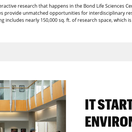
teractive research that happens in the Bond Life Sciences Ce
ties provide unmatched opportunities for interdisciplinary re
ing includes nearly 150,000 sq. ft. of research space, which is
IT STAR
ENVIRO