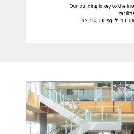
Our building is key to the in
facili
The 230,000 sq. ft. build