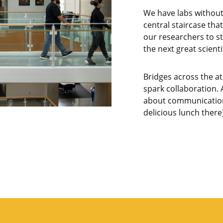
We have labs withou
central staircase that
our researchers to st
the next great scienti
Bridges across the at
spark collaboration. A
about communication
delicious lunch there)