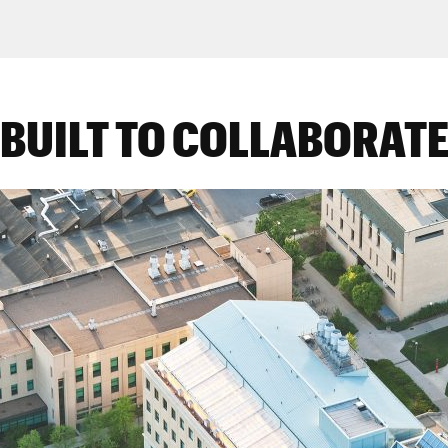
BUILT TO COLLABORAT