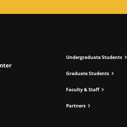
chevron_r
Undergraduate Students
enter
chevron_right
Graduate Students
chevron_right
Faculty & Staff
chevron_right
Partners