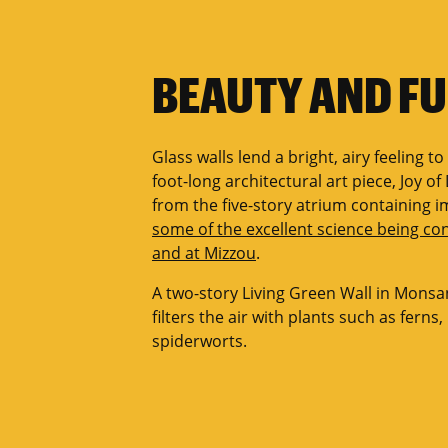
BEAUTY AND F
Glass walls lend a bright, airy feeling to
foot-long architectural art piece, Joy o
from the five-story atrium containing 
some of the excellent science being c
and at Mizzou
.
A two-story Living Green Wall in Monsa
filters the air with plants such as ferns
spiderworts.