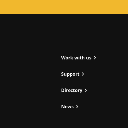
ight
chevron_right
Work with us
chevron_right
Support
chevron_right
Directory
chevron_right
News