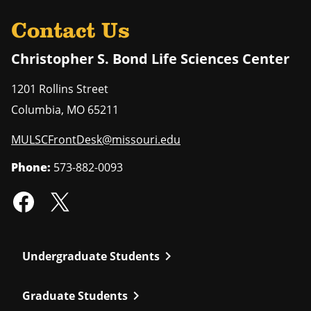
Contact Us
Christopher S. Bond Life Sciences Center
1201 Rollins Street
Columbia
,
MO
65211
MULSCFrontDesk@missouri.edu
Phone:
573-882-0093
chevron_right
Undergraduate Students
chevron_right
Graduate Students