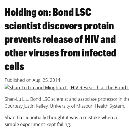
Holding on: Bond LSC
scientist discovers protein
prevents release of HIV and
other viruses from infected
cells
Published on
Aug. 25, 2014
Shan-Lu Liu, Bond LSC scientist and associate professor in
Courtesy Justin Kelley, University of Missouri Health System.
Shan-Lu Liu initially thought it was a mistake when a
simple experiment kept failing.