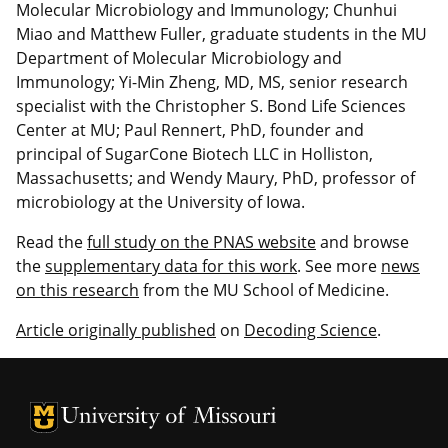
Molecular Microbiology and Immunology; Chunhui
Miao and Matthew Fuller, graduate students in the MU
Department of Molecular Microbiology and
Immunology; Yi-Min Zheng, MD, MS, senior research
specialist with the Christopher S. Bond Life Sciences
Center at MU; Paul Rennert, PhD, founder and
principal of SugarCone Biotech LLC in Holliston,
Massachusetts; and Wendy Maury, PhD, professor of
microbiology at the University of Iowa.
Read the
full study on the PNAS website
and browse
the
supplementary data for this work
. See more
news
on this research
from the MU School of Medicine.
Article originally published
on
Decoding Science
.
University of Missouri Homepage
University of Missouri Homepage