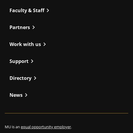
chevron_right
Faculty & Staff
chevron_right
Partners
chevron_right
Work with us
chevron_right
Support
chevron_right
Directory
chevron_right
News
MU is an
equal opportunity employer
.