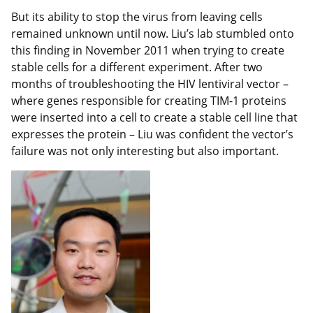
But its ability to stop the virus from leaving cells
remained unknown until now. Liu’s lab stumbled onto
this finding in November 2011 when trying to create
stable cells for a different experiment. After two
months of troubleshooting the HIV lentiviral vector –
where genes responsible for creating TIM-1 proteins
were inserted into a cell to create a stable cell line that
expresses the protein – Liu was confident the vector’s
failure was not only interesting but also important.