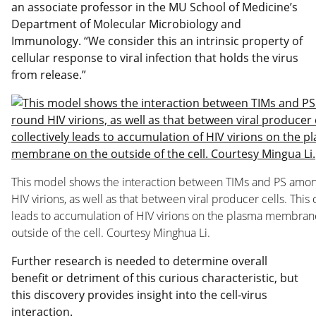
an associate professor in the MU School of Medicine’s
Department of Molecular Microbiology and
Immunology. “We consider this an intrinsic property of
cellular response to viral infection that holds the virus
from release.”
This model shows the interaction between TIMs and PS amo
HIV virions, as well as that between viral producer cells. This c
leads to accumulation of HIV virions on the plasma membran
outside of the cell. Courtesy Minghua Li.
Further research is needed to determine overall
benefit or detriment of this curious characteristic, but
this discovery provides insight into the cell-virus
interaction.