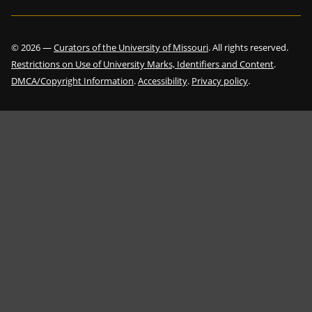
©
2026
—
Curators of the University of Missouri
. All rights reserved.
Restrictions on Use of University Marks, Identifiers and Content
.
DMCA/Copyright Information
.
Accessibility
.
Privacy policy
.