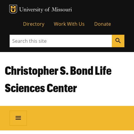
MU Logo
Unive
Directory
Work With Us
Donate
Search
search
Christopher S. Bond Life
Sciences Center
menu