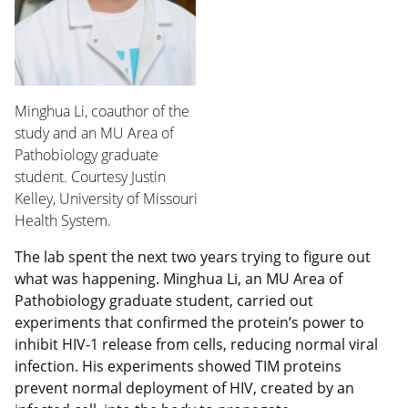
Minghua Li, coauthor of the
study and an MU Area of
Pathobiology graduate
student. Courtesy Justin
Kelley, University of Missouri
Health System.
The lab spent the next two years trying to figure out
what was happening. Minghua Li, an MU Area of
Pathobiology graduate student, carried out
experiments that confirmed the protein’s power to
inhibit HIV-1 release from cells, reducing normal viral
infection. His experiments showed TIM proteins
prevent normal deployment of HIV, created by an