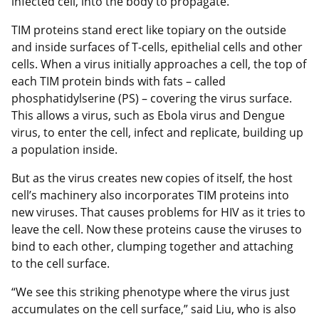
infected cell, into the body to propagate.
TIM proteins stand erect like topiary on the outside
and inside surfaces of T-cells, epithelial cells and other
cells. When a virus initially approaches a cell, the top of
each TIM protein binds with fats – called
phosphatidylserine (PS) – covering the virus surface.
This allows a virus, such as Ebola virus and Dengue
virus, to enter the cell, infect and replicate, building up
a population inside.
But as the virus creates new copies of itself, the host
cell’s machinery also incorporates TIM proteins into
new viruses. That causes problems for HIV as it tries to
leave the cell. Now these proteins cause the viruses to
bind to each other, clumping together and attaching
to the cell surface.
“We see this striking phenotype where the virus just
accumulates on the cell surface,” said Liu, who is also