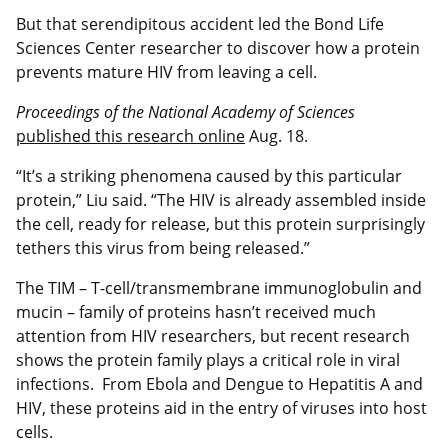
But that serendipitous accident led the Bond Life
Sciences Center researcher to discover how a protein
prevents mature HIV from leaving a cell.
Proceedings of the National Academy of Sciences
published this research online
Aug. 18.
“It’s a striking phenomena caused by this particular
protein,” Liu said. “The HIV is already assembled inside
the cell, ready for release, but this protein surprisingly
tethers this virus from being released.”
The TIM – T-cell/transmembrane immunoglobulin and
mucin – family of proteins hasn’t received much
attention from HIV researchers, but recent research
shows the protein family plays a critical role in viral
infections. From Ebola and Dengue to Hepatitis A and
HIV, these proteins aid in the entry of viruses into host
cells.