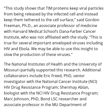
“This study shows that TIM proteins keep viral particles
from being released by the infected cell and instead
keep them tethered to the cell surface,” said Gordon
Freeman, Ph.D., an associate professor of medicine
with Harvard Medical School’s Dana-Farber Cancer
Institute, who was not affiliated with the study. “This is
true for several important enveloped viruses including
HIV and Ebola. We may be able to use this insight to
slow the production of these viruses.”
The National Institutes of Health and the University of
Missouri partially supported this research. Additional
collaborators include Eric Freed, PhD, senior
investigator with the National Cancer Institute (NCI)
HIV Drug Resistance Program; Sherimay Ablan,
biologist with the NCI HIV Drug Resistance Program;
Marc Johnson, PhD, Bond LSC researcher and
associate professor in the MU Department of