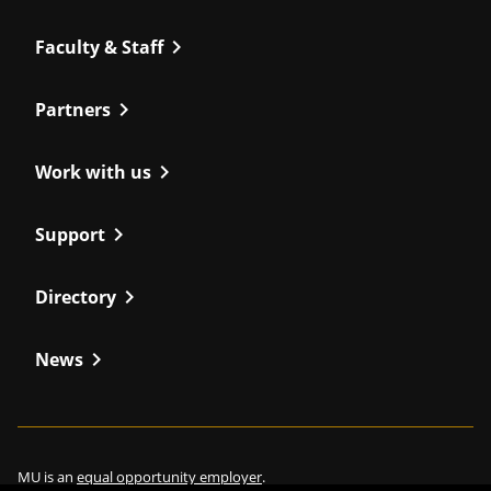
chevron_right
Faculty & Staff
chevron_right
Partners
chevron_right
Work with us
chevron_right
Support
chevron_right
Directory
chevron_right
News
MU is an
equal opportunity employer
.