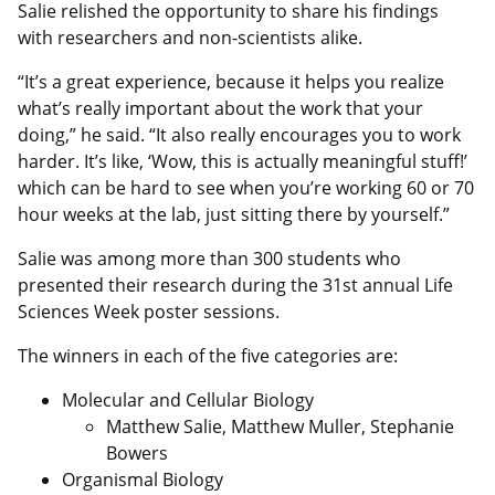
Salie relished the opportunity to share his findings
with researchers and non-scientists alike.
“It’s a great experience, because it helps you realize
what’s really important about the work that your
doing,” he said. “It also really encourages you to work
harder. It’s like, ‘Wow, this is actually meaningful stuff!’
which can be hard to see when you’re working 60 or 70
hour weeks at the lab, just sitting there by yourself.”
Salie was among more than 300 students who
presented their research during the 31st annual Life
Sciences Week poster sessions.
The winners in each of the five categories are:
Molecular and Cellular Biology
Matthew Salie, Matthew Muller, Stephanie
Bowers
Organismal Biology