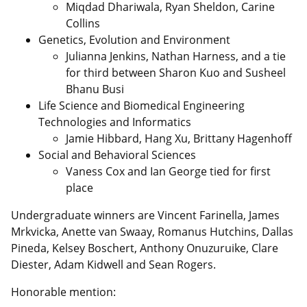
Miqdad Dhariwala, Ryan Sheldon, Carine
Collins
Genetics, Evolution and Environment
Julianna Jenkins, Nathan Harness, and a tie
for third between Sharon Kuo and Susheel
Bhanu Busi
Life Science and Biomedical Engineering
Technologies and Informatics
Jamie Hibbard, Hang Xu, Brittany Hagenhoff
Social and Behavioral Sciences
Vaness Cox and Ian George tied for first
place
Undergraduate winners are Vincent Farinella, James
Mrkvicka, Anette van Swaay, Romanus Hutchins, Dallas
Pineda, Kelsey Boschert, Anthony Onuzuruike, Clare
Diester, Adam Kidwell and Sean Rogers.
Honorable mention: