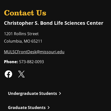
Contact Us
Christopher S. Bond Life Sciences Center
1201 Rollins Street
Columbia
,
MO
65211
MULSCFrontDesk@missouri.edu
Phone:
573-882-0093
chevron_right
Undergraduate Students
chevron_right
Graduate Students