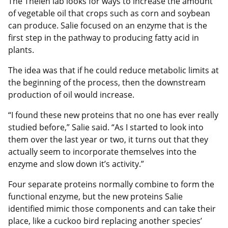
The Thelen lab looks for ways to increase the amount
of vegetable oil that crops such as corn and soybean
can produce. Salie focused on an enzyme that is the
first step in the pathway to producing fatty acid in
plants.
The idea was that if he could reduce metabolic limits at
the beginning of the process, then the downstream
production of oil would increase.
“I found these new proteins that no one has ever really
studied before,” Salie said. “As I started to look into
them over the last year or two, it turns out that they
actually seem to incorporate themselves into the
enzyme and slow down it’s activity.”
Four separate proteins normally combine to form the
functional enzyme, but the new proteins Salie
identified mimic those components and can take their
place, like a cuckoo bird replacing another species’