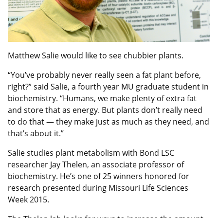
Matthew Salie would like to see chubbier plants.
“You’ve probably never really seen a fat plant before,
right?” said Salie, a fourth year MU graduate student in
biochemistry­. “Humans, we make plenty of extra fat
and store that as energy. But plants don’t really need
to do that — they make just as much as they need, and
that’s about it.”
Salie studies plant metabolism with Bond LSC
researcher Jay Thelen, an associate professor of
biochemistry. He’s one of 25 winners honored for
research presented during Missouri Life Sciences
Week 2015.