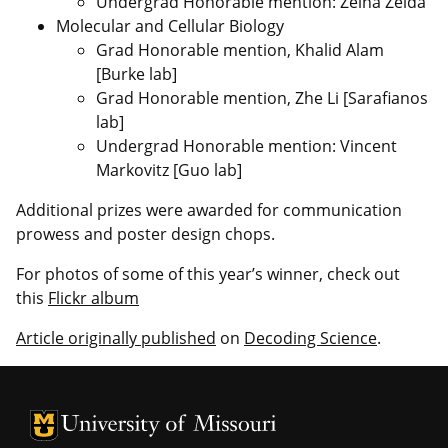
Undergrad Honorable mention: Zeina Zeida
Molecular and Cellular Biology
Grad Honorable mention, Khalid Alam
[Burke lab]
Grad Honorable mention, Zhe Li [Sarafianos
lab]
Undergrad Honorable mention: Vincent
Markovitz [Guo lab]
Additional prizes were awarded for communication
prowess and poster design chops.
For photos of some of this year’s winner, check out
this
Flickr album
Article originally published
on
Decoding Science
.
University of Missouri Homepage
University of Missouri Homepage