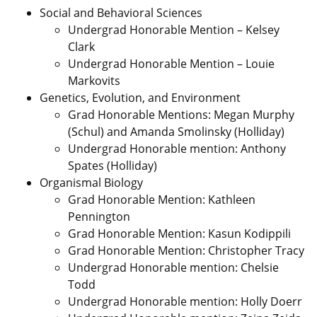
Social and Behavioral Sciences
Undergrad Honorable Mention – Kelsey
Clark
Undergrad Honorable Mention – Louie
Markovits
Genetics, Evolution, and Environment
Grad Honorable Mentions: Megan Murphy
(Schul) and Amanda Smolinsky (Holliday)
Undergrad Honorable mention: Anthony
Spates (Holliday)
Organismal Biology
Grad Honorable Mention: Kathleen
Pennington
Grad Honorable Mention: Kasun Kodippili
Grad Honorable Mention: Christopher Tracy
Undergrad Honorable mention: Chelsie
Todd
Undergrad Honorable mention: Holly Doerr