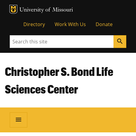
MU Logo
Unive
Directory
Work With Us
Donate
Search
search
Christopher S. Bond Life
Sciences Center
menu