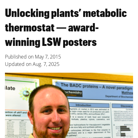
Unlocking plants’ metabolic
thermostat — award-
winning LSW posters
Published on
May 7, 2015
Updated on
Aug. 7, 2025