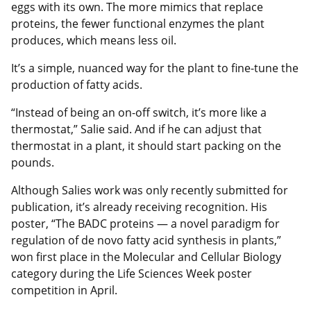
eggs with its own. The more mimics that replace
proteins, the fewer functional enzymes the plant
produces, which means less oil.
It’s a simple, nuanced way for the plant to fine-tune the
production of fatty acids.
“Instead of being an on-off switch, it’s more like a
thermostat,” Salie said. And if he can adjust that
thermostat in a plant, it should start packing on the
pounds.
Although Salies work was only recently submitted for
publication, it’s already receiving recognition. His
poster, “The BADC proteins — a novel paradigm for
regulation of de novo fatty acid synthesis in plants,”
won first place in the Molecular and Cellular Biology
category during the Life Sciences Week poster
competition in April.