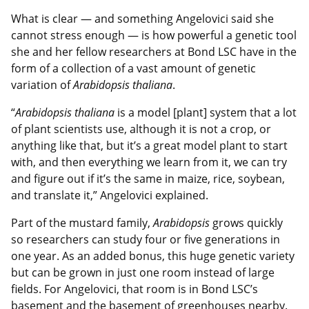
What is clear — and something Angelovici said she
cannot stress enough — is how powerful a genetic tool
she and her fellow researchers at Bond LSC have in the
form of a collection of a vast amount of genetic
variation of
Arabidopsis thaliana
.
“
Arabidopsis thaliana
is a model [plant] system that a lot
of plant scientists use, although it is not a crop, or
anything like that, but it’s a great model plant to start
with, and then everything we learn from it, we can try
and figure out if it’s the same in maize, rice, soybean,
and translate it,” Angelovici explained.
Part of the mustard family,
Arabidopsis
grows quickly
so researchers can study four or five generations in
one year. As an added bonus, this huge genetic variety
but can be grown in just one room instead of large
fields. For Angelovici, that room is in Bond LSC’s
basement and the basement of greenhouses nearby.