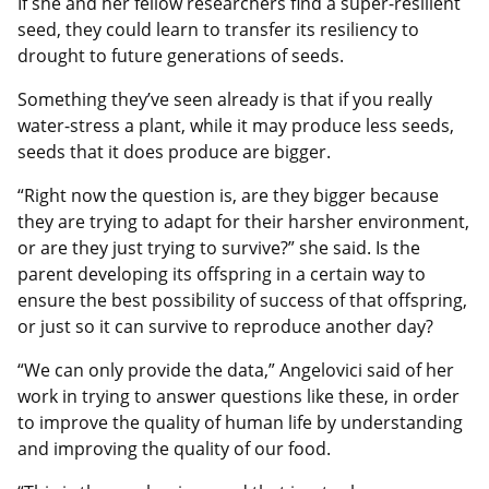
If she and her fellow researchers find a super-resilient
seed, they could learn to transfer its resiliency to
drought to future generations of seeds.
Something they’ve seen already is that if you really
water-stress a plant, while it may produce less seeds,
seeds that it does produce are bigger.
“Right now the question is, are they bigger because
they are trying to adapt for their harsher environment,
or are they just trying to survive?” she said. Is the
parent developing its offspring in a certain way to
ensure the best possibility of success of that offspring,
or just so it can survive to reproduce another day?
“We can only provide the data,” Angelovici said of her
work in trying to answer questions like these, in order
to improve the quality of human life by understanding
and improving the quality of our food.