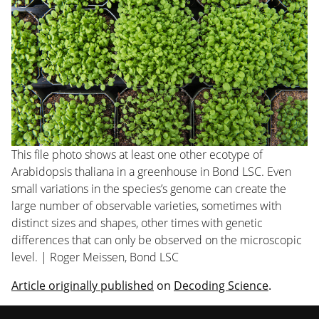
This file photo shows at least one other ecotype of
Arabidopsis thaliana
in a greenhouse in Bond LSC. Even
small variations in the species’s genome can create the
large number of observable varieties, sometimes with
distinct sizes and shapes, other times with genetic
differences that can only be observed on the microscopic
level. | Roger Meissen, Bond LSC
Article originally published
on
Decoding Science
.