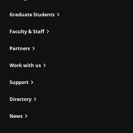
chevron_right
Graduate Students
chevron_right
Faculty & Staff
chevron_right
Partners
chevron_right
Work with us
chevron_right
Support
chevron_right
Directory
chevron_right
News