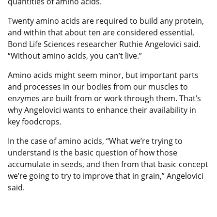
quantities of amino acids.
Twenty amino acids are required to build any protein,
and within that about ten are considered essential,
Bond Life Sciences researcher Ruthie Angelovici said.
“Without amino acids, you can’t live.”
Amino acids might seem minor, but important parts
and processes in our bodies from our muscles to
enzymes are built from or work through them. That’s
why Angelovici wants to enhance their availability in
key foodcrops.
In the case of amino acids, “What we’re trying to
understand is the basic question of how those
accumulate in seeds, and then from that basic concept
we’re going to try to improve that in grain,” Angelovici
said.