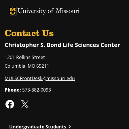
University of Missouri Homepage
University of Missouri Homepage
Contact Us
Christopher S. Bond Life Sciences Center
1201 Rollins Street
Columbia
,
MO
65211
MULSCFrontDesk@missouri.edu
Phone:
573-882-0093
chevron_right
Undergraduate Students