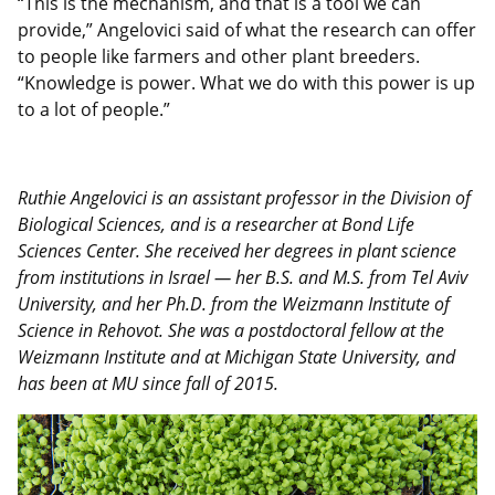
“This is the mechanism, and that is a tool we can
provide,” Angelovici said of what the research can offer
to people like farmers and other plant breeders.
“Knowledge is power. What we do with this power is up
to a lot of people.”
Ruthie Angelovici is an assistant professor in the Division of
Biological Sciences, and is a researcher at Bond Life
Sciences Center. She received her degrees in plant science
from institutions in Israel — her B.S. and M.S. from Tel Aviv
University, and her Ph.D. from the Weizmann Institute of
Science in Rehovot. She was a postdoctoral fellow at the
Weizmann Institute and at Michigan State University, and
has been at MU since fall of 2015.