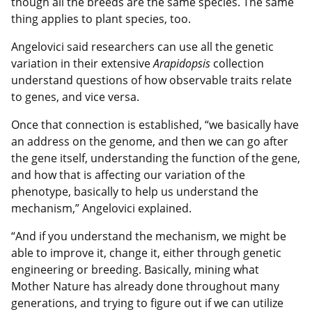
though all the breeds are the same species. The same
thing applies to plant species, too.
Angelovici said researchers can use all the genetic
variation in their extensive
Arapidopsis
collection
understand questions of how observable traits relate
to genes, and vice versa.
Once that connection is established, “we basically have
an address on the genome, and then we can go after
the gene itself, understanding the function of the gene,
and how that is affecting our variation of the
phenotype, basically to help us understand the
mechanism,” Angelovici explained.
“And if you understand the mechanism, we might be
able to improve it, change it, either through genetic
engineering or breeding. Basically, mining what
Mother Nature has already done throughout many
generations, and trying to figure out if we can utilize