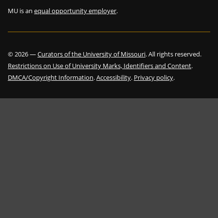
MU is an
equal opportunity employer
.
©
2026
—
Curators of the University of Missouri
. All rights reserved.
Restrictions on Use of University Marks, Identifiers and Content
.
DMCA/Copyright Information
.
Accessibility
.
Privacy policy
.