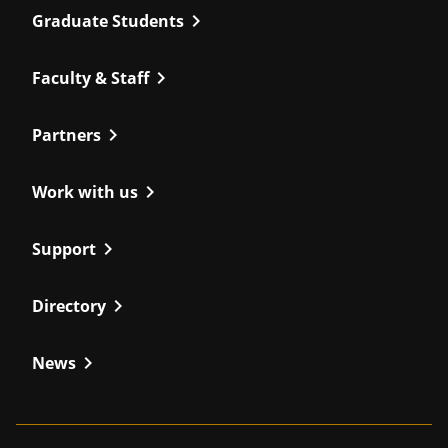
chevron_right
Graduate Students
chevron_right
Faculty & Staff
chevron_right
Partners
chevron_right
Work with us
chevron_right
Support
chevron_right
Directory
chevron_right
News