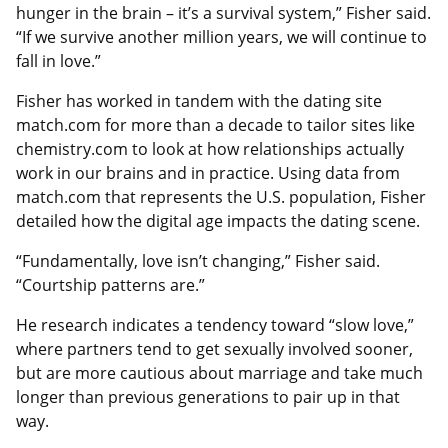
hunger in the brain – it’s a survival system,” Fisher said.
“If we survive another million years, we will continue to
fall in love.”
Fisher has worked in tandem with the dating site
match.com for more than a decade to tailor sites like
chemistry.com to look at how relationships actually
work in our brains and in practice. Using data from
match.com that represents the U.S. population, Fisher
detailed how the digital age impacts the dating scene.
“Fundamentally, love isn’t changing,” Fisher said.
“Courtship patterns are.”
He research indicates a tendency toward “slow love,”
where partners tend to get sexually involved sooner,
but are more cautious about marriage and take much
longer than previous generations to pair up in that
way.