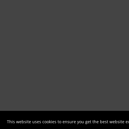
This website uses cookies to ensure you get the best website 