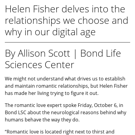
Helen Fisher delves into the
relationships we choose and
why in our digital age
By Allison Scott | Bond Life
Sciences Center
We might not understand what drives us to establish
and maintain romantic relationships, but Helen Fisher
has made her living trying to figure it out.
The romantic love expert spoke Friday, October 6, in
Bond LSC about the neurological reasons behind why
humans behave the way they do.
“Romantic love is located right next to thirst and