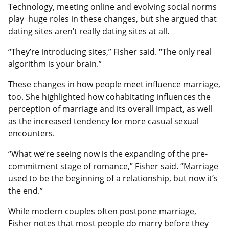
Technology, meeting online and evolving social norms
play huge roles in these changes, but she argued that
dating sites aren’t really dating sites at all.
“They’re introducing sites,” Fisher said. “The only real
algorithm is your brain.”
These changes in how people meet influence marriage,
too. She highlighted how cohabitating influences the
perception of marriage and its overall impact, as well
as the increased tendency for more casual sexual
encounters.
“What we’re seeing now is the expanding of the pre-
commitment stage of romance,” Fisher said. “Marriage
used to be the beginning of a relationship, but now it’s
the end.”
While modern couples often postpone marriage,
Fisher notes that most people do marry before they