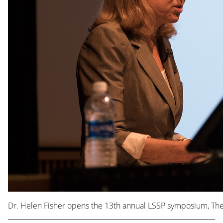
Dr. Helen Fisher opens the 13th annual LSSP symposium, The S