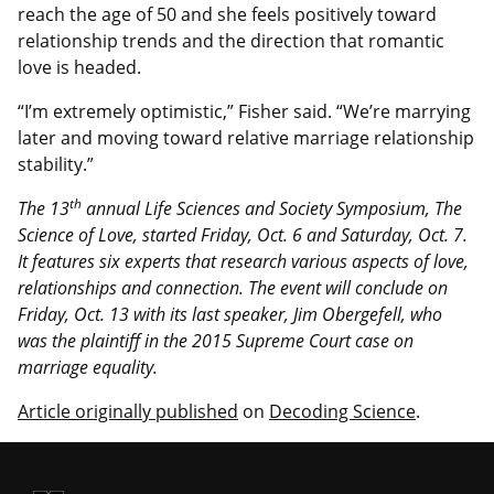
reach the age of 50 and she feels positively toward
relationship trends and the direction that romantic
love is headed.
“I’m extremely optimistic,” Fisher said. “We’re marrying
later and moving toward relative marriage relationship
stability.”
th
The 13
annual Life Sciences and Society Symposium, The
Science of Love, started Friday, Oct. 6 and Saturday, Oct. 7.
It features six experts that research various aspects of love,
relationships and connection. The event will conclude on
Friday, Oct. 13 with its last speaker, Jim Obergefell, who
was the plaintiff in the 2015 Supreme Court case on
marriage equality.
Article originally published
on
Decoding Science
.