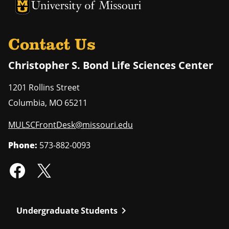
University of Missouri Homepage
University of Missouri Homepage
Contact Us
Christopher S. Bond Life Sciences Center
1201 Rollins Street
Columbia
,
MO
65211
MULSCFrontDesk@missouri.edu
Phone:
573-882-0093
chevron_right
Undergraduate Students