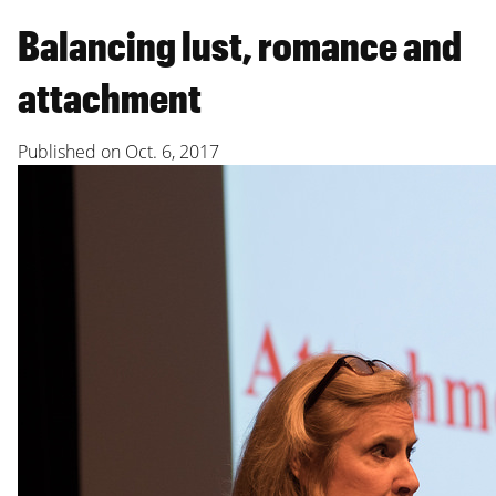
Balancing lust, romance and
attachment
Published on
Oct. 6, 2017