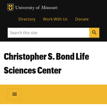
MU Logo
Unive
Directory
Work With Us
Donate
Search
search
Christopher S. Bond Life
Sciences Center
menu