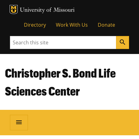
MU Logo
Unive
Directory
Work With Us
Donate
Search
search
Christopher S. Bond Life
Sciences Center
menu