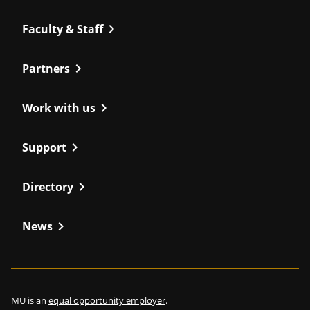
chevron_right
Faculty & Staff
chevron_right
Partners
chevron_right
Work with us
chevron_right
Support
chevron_right
Directory
chevron_right
News
MU is an
equal opportunity employer
.