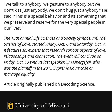
“We talk to anybody, we gesture to anybody but we
don’t kiss just anybody, we don’t hug just anybody,” He
said. “This is a special behavior and its something that
we preserve and reserve for the very special people in
our lives.”
The 13th annual Life Sciences and Society Symposium, The
Science of Love, started Friday, Oct. 6 and Saturday, Oct. 7.
It features six experts that research various aspects of love,
relationships and connection. The event will conclude on
Friday, Oct. 13 with its last speaker, Jim Obergefell, who
was the plaintiff in the 2015 Supreme Court case on
marriage equality.
Article originally published
on
Decoding Science
.
University of Missouri Homepage
University of Missouri Homepage