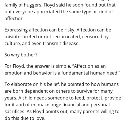
family of huggers, Floyd said he soon found out that
not everyone appreciated the same type or kind of
affection.
Expressing affection can be risky. Affection can be
misinterpreted or not reciprocated, censured by
culture, and even transmit disease.
So why bother?
For Floyd, the answer is simple, “Affection as an
emotion and behavior is a fundamental human need.”
To elaborate on his belief, he pointed to how humans
are born dependent on others to survive for many
years. A child needs someone to feed, protect, provide
for it and often make huge financial and personal
sacrifices. As Floyd points out, many parents willing to
do this due to love.