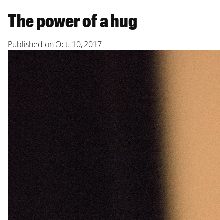
The power of a hug
Published on
Oct. 10, 2017