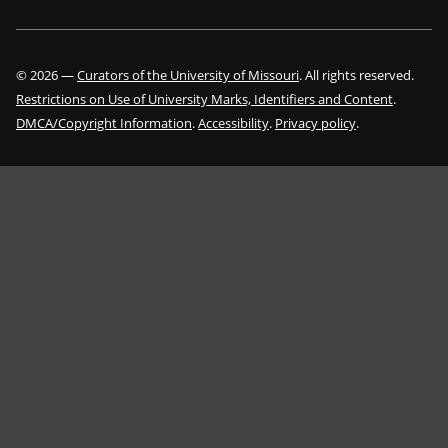
©
2026
—
Curators of the University of Missouri
. All rights reserved.
Restrictions on Use of University Marks, Identifiers and Content
.
DMCA/Copyright Information
.
Accessibility
.
Privacy policy
.