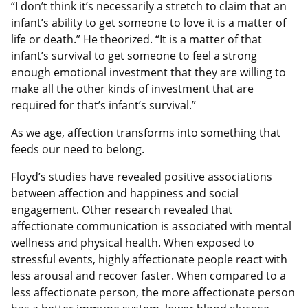
“I don’t think it’s necessarily a stretch to claim that an
infant’s ability to get someone to love it is a matter of
life or death.” He theorized. “It is a matter of that
infant’s survival to get someone to feel a strong
enough emotional investment that they are willing to
make all the other kinds of investment that are
required for that’s infant’s survival.”
As we age, affection transforms into something that
feeds our need to belong.
Floyd’s studies have revealed positive associations
between affection and happiness and social
engagement. Other research revealed that
affectionate communication is associated with mental
wellness and physical health. When exposed to
stressful events, highly affectionate people react with
less arousal and recover faster. When compared to a
less affectionate person, the more affectionate person