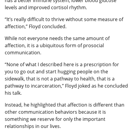
has a better immune system, lower blood glucose
levels and improved cortisol rhythm.
“It’s really difficult to thrive without some measure of
affection,” Floyd concluded.
While not everyone needs the same amount of
affection, it is a ubiquitous form of prosocial
communication.
“None of what I described here is a prescription for
you to go out and start hugging people on the
sidewalk, that is not a pathway to health, that is a
pathway to incarceration,” Floyd joked as he concluded
his talk.
Instead, he highlighted that affection is different than
other communication behaviors because it is
something we reserve for only the important
relationships in our lives.