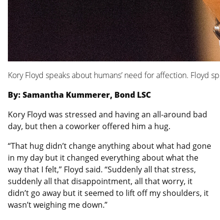
Kory Floyd speaks about humans’ need for affection. Floyd s
By: Samantha Kummerer, Bond LSC
Kory Floyd was stressed and having an all-around bad
day, but then a coworker offered him a hug.
“That hug didn’t change anything about what had gone
in my day but it changed everything about what the
way that I felt,” Floyd said. “Suddenly all that stress,
suddenly all that disappointment, all that worry, it
didn’t go away but it seemed to lift off my shoulders, it
wasn’t weighing me down.”