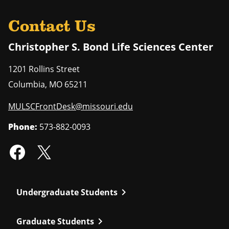
Contact Us
Christopher S. Bond Life Sciences Center
1201 Rollins Street
Columbia
,
MO
65211
MULSCFrontDesk@missouri.edu
Phone:
573-882-0093
chevron_right
Undergraduate Students
chevron_right
Graduate Students