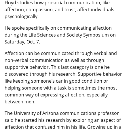
Floyd studies how prosocial communication, like
affection, compassion, and trust, affect individuals
psychologically.
He spoke specifically on communicating affection
during the Life Sciences and Society Symposium on
Saturday, Oct. 7.
Affection can be communicated through verbal and
non-verbal communication as well as through
supportive behavior. This last category is one he
discovered through his research. Supportive behavior
like keeping someone’s car in good condition or
helping someone with a task is sometimes the most
common way of expressing affection, especially
between men.
The University of Arizona communications professor
said he started his research by exploring an aspect of
affection that confused him in his life. Growing up in a