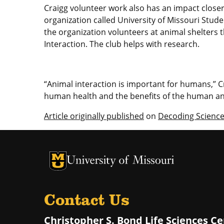
Craigg volunteer work also has an impact close
organization called University of Missouri Stud
the organization volunteers at animal shelter
Interaction. The club helps with research.
“Animal interaction is important for humans,” C
human health and the benefits of the human an
Article originally published
on
Decoding Scienc
University of Missouri Homepage
University of Missouri Homepage
Contact Us
Christopher S. Bond Life Sciences C