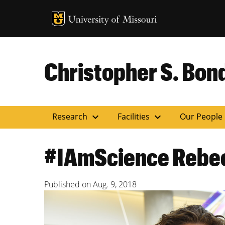
MU Logo
Uni
Christopher S. Bond
expand_more
expand_more
Research
Facilities
Our People
#IAmScience Rebec
Published on
Aug. 9, 2018