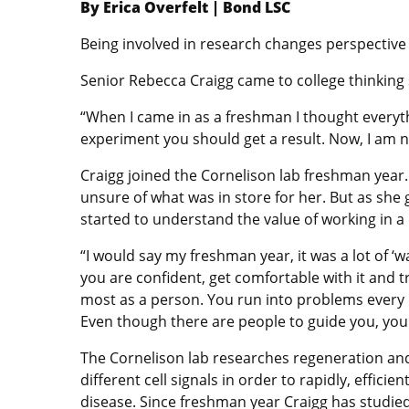
By Erica Overfelt | Bond LSC
Being involved in research changes perspective i
Senior Rebecca Craigg came to college thinking
“When I came in as a freshman I thought everyth
experiment you should get a result. Now, I am not
Craigg joined the Cornelison lab freshman year.
unsure of what was in store for her. But as she
started to understand the value of working in a 
“I would say my freshman year, it was a lot of ‘w
you are confident, get comfortable with it and 
most as a person. You run into problems every 
Even though there are people to guide you, you h
The Cornelison lab researches regeneration and
different cell signals in order to rapidly, effic
disease. Since freshman year Craigg has studie