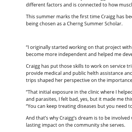
different factors and is connected to how muscl
This summer marks the first time Craigg has bee
being chosen as a Cherng Summer Scholar.
“I originally started working on that project wit
become more independent and helped me develo
Craigg has put those skills to work on service
provide medical and public helth assistance and
trips shaped her perspective on the importance 
“That initial exposure in the clinic where I help
and parasites, I felt bad, yes, but it made me t
“You can keep treating diseases but you need t
And that’s why Craigg’s dream is to be involved
lasting impact on the community she serves.