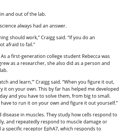
n and out of the lab.
 science always had an answer.
ing should work,” Craigg said. “If you do an
 afraid to fail.”
 As a first-generation college student Rebecca was
 grew as a researcher, she also did as a person and
lab.
atch and learn,’” Craigg said. “When you figure it out,
try it on your own. This by far has helped me developed
day and you have to solve them, from big to small.
ave to run it on your own and figure it out yourself.”
 disease in muscles. They study how cells respond to
iently, and repeatedly respond to muscle damage or
d a specific receptor EphA7, which responds to