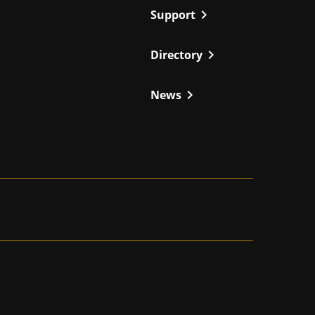
chevron_right
Support
chevron_right
Directory
chevron_right
News