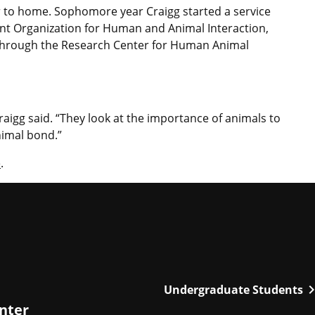
r to home. Sophomore year Craigg started a service
ent Organization for Human and Animal Interaction,
s through the Research Center for Human Animal
raigg said. “They look at the importance of animals to
imal bond.”
e
.
chevron_r
Undergraduate Students
enter