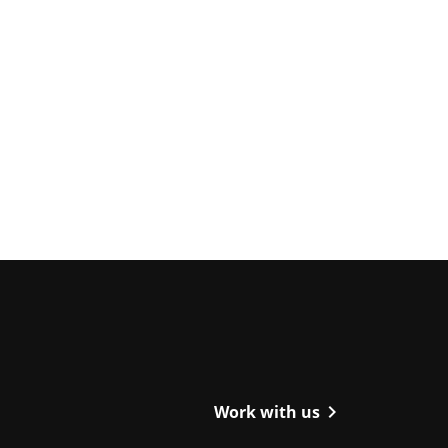
ight
chevron_right
Work with us