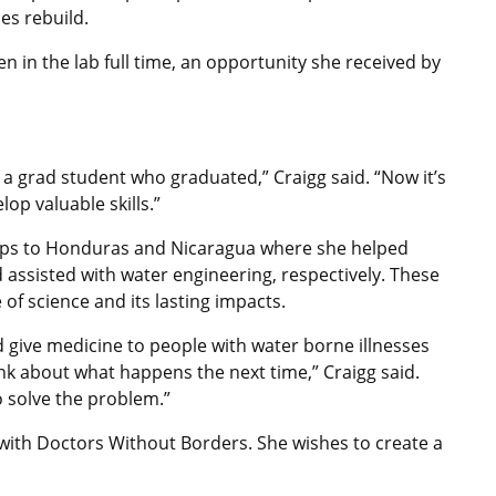
es rebuild.
n in the lab full time, an opportunity she received by
h a grad student who graduated,” Craigg said. “Now it’s
p valuable skills.”
 trips to Honduras and Nicaragua where she helped
 assisted with water engineering, respectively. These
of science and its lasting impacts.
ed give medicine to people with water borne illnesses
hink about what happens the next time,” Craigg said.
o solve the problem.”
 with Doctors Without Borders. She wishes to create a