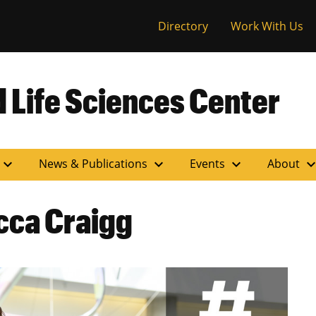
versity of Miss
Directory
Work With Us
 Life Sciences Center
expand_more
expand_more
expand_more
expand_m
News & Publications
Events
About
ca Craigg