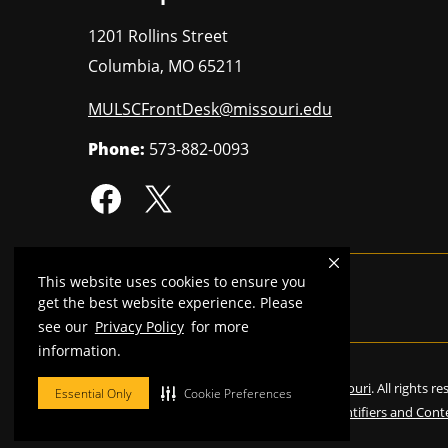
1201 Rollins Street
Columbia
,
MO
65211
MULSCFrontDesk@missouri.edu
Phone:
573-882-0093
This website uses cookies to ensure you
MU is an
equal opportunity employer
.
get the best website experience. Please
see our
Privacy Policy
for more
information.
©
2026
—
Curators of the University of Missouri
. All rights r
Essential Only
Cookie Preferences
Restrictions on Use of University Marks, Identifiers and Cont