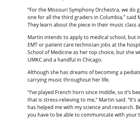
“For the Missouri Symphony Orchestra, we do 
one for all the third graders in Columbia,” said 
They learn about the piece in their music class 
Martin intends to apply to medical school, but i
EMT or patient care technician jobs at the hospit
School of Medicine as her top choice, but she wi
UMKC and a handful in Chicago.
Although she has dreams of becoming a pediatri
carrying music throughout her life.
“I’ve played French horn since middle, so it’s be
that is stress-relieving to me,” Martin said. “It’s
has helped me with my science and research. Be
you have to be able to communicate with your t