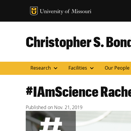
MU Logo
Uni
Christopher S. Bond
expand_more
expand_more
Research
Facilities
Our People
#IAmScience Rache
Published on
Nov. 21, 2019