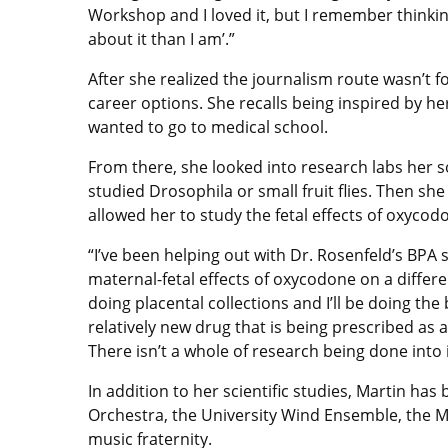
Workshop and I loved it, but I remember thinki
about it than I am’.”
After she realized the journalism route wasn’t fo
career options. She recalls being inspired by h
wanted to go to medical school.
From there, she looked into research labs her 
studied Drosophila or small fruit flies. Then sh
allowed her to study the fetal effects of oxycod
“I’ve been helping out with Dr. Rosenfeld’s BPA s
maternal-fetal effects of oxycodone on a differen
doing placental collections and I’ll be doing the 
relatively new drug that is being prescribed as 
There isn’t a whole of research being done into i
In addition to her scientific studies, Martin has
Orchestra, the University Wind Ensemble, the 
music fraternity.