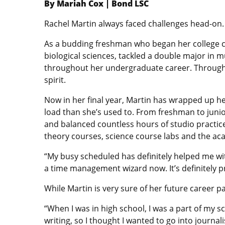
By Mariah Cox | Bond LSC
Rachel Martin always faced challenges head-on.
As a budding freshman who began her college ca
biological sciences, tackled a double major in m
throughout her undergraduate career. Through 
spirit.
Now in her final year, Martin has wrapped up h
load than she’s used to. From freshman to junior
and balanced countless hours of studio practic
theory courses, science course labs and the ac
“My busy scheduled has definitely helped me with
a time management wizard now. It’s definitely p
While Martin is very sure of her future career pa
“When I was in high school, I was a part of my 
writing, so I thought I wanted to go into journal