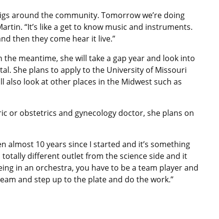
gigs around the community. Tomorrow we’re doing
Martin. “It’s like a get to know music and instruments.
and then they come hear it live.”
n the meantime, she will take a gap year and look into
al. She plans to apply to the University of Missouri
ll also look at other places in the Midwest such as
c or obstetrics and gynecology doctor, she plans on
en almost 10 years since I started and it’s something
 a totally different outlet from the science side and it
ing in an orchestra, you have to be a team player and
eam and step up to the plate and do the work.”