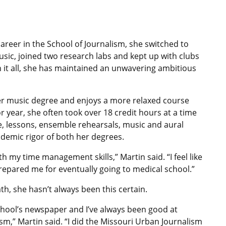
reer in the School of Journalism, she switched to
usic, joined two research labs and kept up with clubs
it all, she has maintained an unwavering ambitious
er music degree and enjoys a more relaxed course
 year, she often took over 18 credit hours at a time
e, lessons, ensemble rehearsals, music and aural
ademic rigor of both her degrees.
 my time management skills,” Martin said. “I feel like
repared me for eventually going to medical school.”
th, she hasn’t always been this certain.
school’s newspaper and I’ve always been good at
ism,” Martin said. “I did the Missouri Urban Journalism