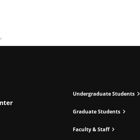
e
.
chevron_r
Undergraduate Students
enter
chevron_right
Graduate Students
chevron_right
Faculty & Staff