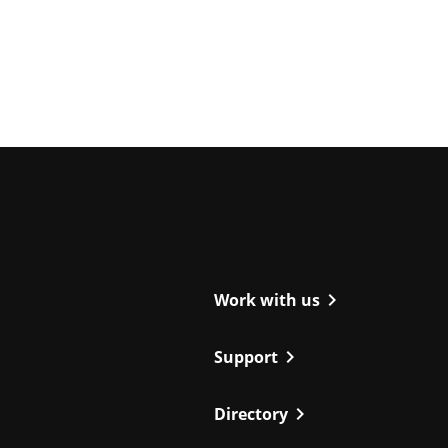
ight
chevron_right
Work with us
chevron_right
Support
chevron_right
Directory