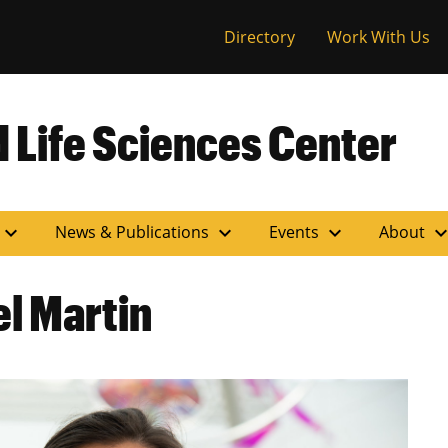
versity of Miss
Directory
Work With Us
 Life Sciences Center
expand_more
expand_more
expand_more
expand_m
News & Publications
Events
About
l Martin