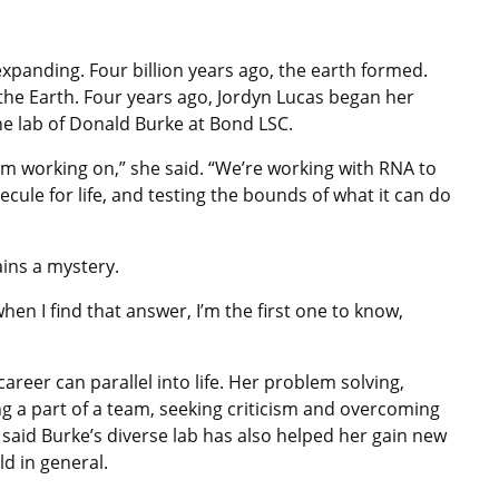
expanding. Four billion years ago, the earth formed.
he Earth. Four years ago, Jordyn Lucas began her
the lab of Donald Burke at Bond LSC.
I’m working on,” she said. “We’re working with RNA to
cule for life, and testing the bounds of what it can do
ins a mystery.
hen I find that answer, I’m the first one to know,
 career can parallel into life. Her problem solving,
ing a part of a team, seeking criticism and overcoming
said Burke’s diverse lab has also helped her gain new
d in general.