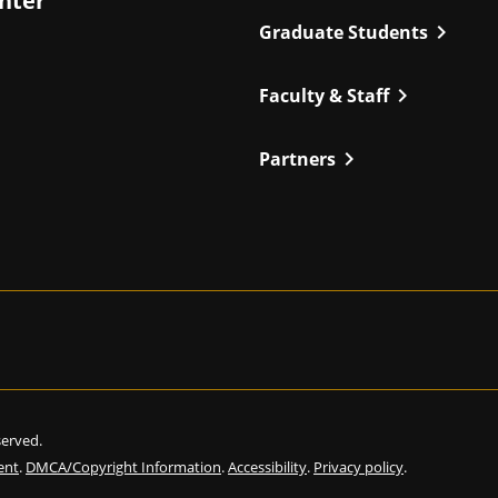
enter
chevron_right
Graduate Students
chevron_right
Faculty & Staff
chevron_right
Partners
eserved.
ent
.
DMCA/Copyright Information
.
Accessibility
.
Privacy policy
.