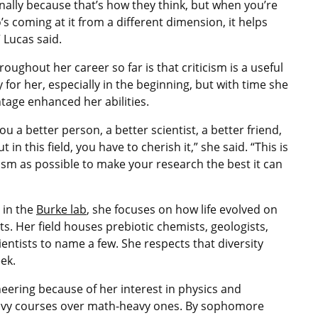
onally because that’s how they think, but when you’re
s coming at it from a different dimension, it helps
 Lucas said.
oughout her career so far is that criticism is a useful
 for her, especially in the beginning, but with time she
ntage enhanced her abilities.
ou a better person, a better scientist, a better friend,
t in this field, you have to cherish it,” she said. “This is
cism as possible to make your research the best it can
 in the
Burke lab
, she focuses on how life evolved on
ts. Her field houses prebiotic chemists, geologists,
entists to name a few. She respects that diversity
ek.
eering because of her interest in physics and
eavy courses over math-heavy ones. By sophomore