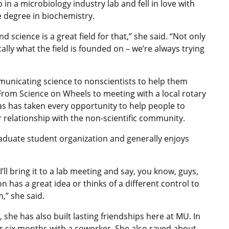
in a microbiology industry lab and fell in love with
 degree in biochemistry.
science is a great field for that,” she said. “Not only
cally what the field is founded on – we’re always trying
municating science to nonscientists to help them
 From Science on Wheels to meeting with a local rotary
as has taken every opportunity to help people to
er relationship with the non-scientific community.
graduate student organization and generally enjoys
ll bring it to a lab meeting and say, you know, guys,
n has a great idea or thinks of a different control to
,” she said.
 she has also built lasting friendships here at MU. In
r six months with a coworker. She also raved about