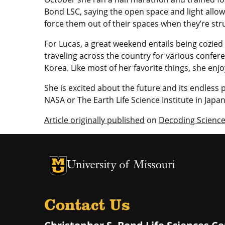
Bond LSC, saying the open space and light allo
force them out of their spaces when they’re stru
For Lucas, a great weekend entails being cozied
traveling across the country for various confer
Korea. Like most of her favorite things, she enjo
She is excited about the future and its endless 
NASA or The Earth Life Science Institute in Japa
Article originally published
on
Decoding Scienc
University of Missouri Homepage
University of Missouri Homepage
Contact Us