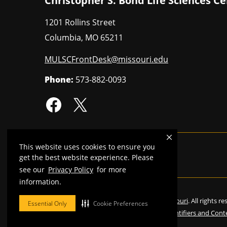
Christopher S. Bond Life Sciences C
1201 Rollins Street
Columbia
,
MO
65211
MULSCFrontDesk@missouri.edu
Phone:
573-882-0093
This website uses cookies to ensure you
MU is an
equal opportunity employer
.
get the best website experience. Please
see our
Privacy Policy
for more
information.
©
2026
—
Curators of the University of Missouri
. All rights r
Essential Only
Cookie Preferences
Restrictions on Use of University Marks, Identifiers and Cont