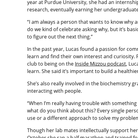
year at Purdue University, she had an internship 
research, eventually earning her undergraduate
“I am always a person that wants to know why and 
do we kind of celebrate asking why, but it’s basi
to figure out the next thing.”
In the past year, Lucas found a passion for com
learn and find their own interest and curiosity.
club to being on the
Inside Mizzou podcast
, Luc
learn. She said it’s important to build a healthi
She’s also really involved in the biochemistry 
interacting with people.
“When I’m really having trouble with something I’
what do you think about this? Every single perso
use or a different approach to solve my problem
Though her lab mates intellectually support her,
October she ran a half marathon and trained fo