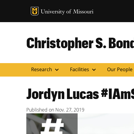
MU Logo
Uni
Christopher S. Bond
expand_more
expand_more
Research
Facilities
Our People
Jordyn Lucas #IAm
Published on
Nov. 27, 2019