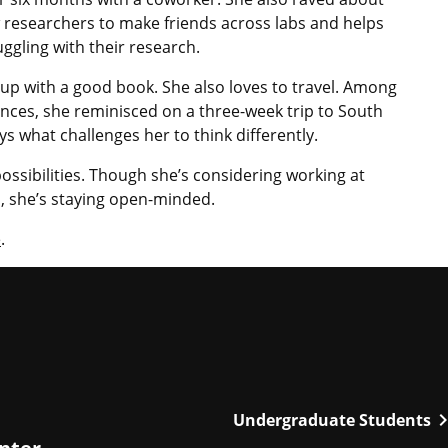
w researchers to make friends across labs and helps
ggling with their research.
 up with a good book. She also loves to travel. Among
ences, she reminisced on a three-week trip to South
ys what challenges her to think differently.
possibilities. Though she’s considering working at
n, she’s staying open-minded.
e
.
chevron_r
Undergraduate Students