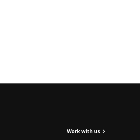
ight
chevron_right
Work with us