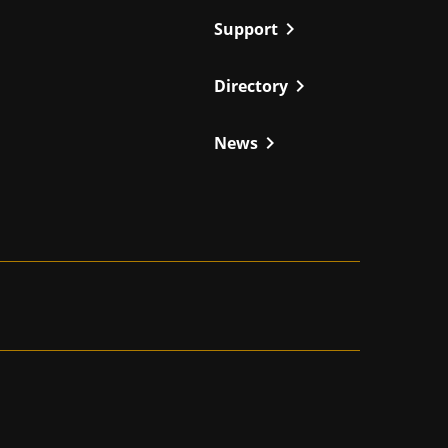
chevron_right
Support
chevron_right
Directory
chevron_right
News