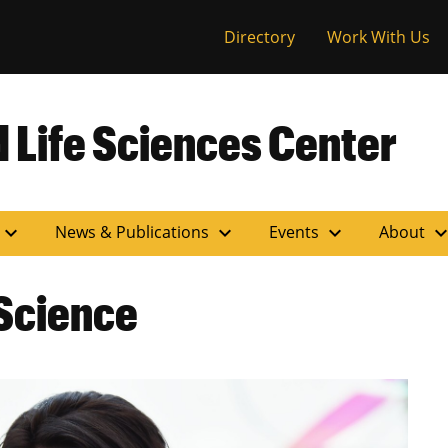
versity of Miss
Directory
Work With Us
 Life Sciences Center
expand_more
expand_more
expand_more
expand_m
News & Publications
Events
About
Science