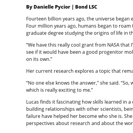
By Danielle Pycior | Bond LSC
Fourteen billion years ago, the universe began 
Four million years ago, humans began to roam t
graduate degree studying the origins of life in 
“We have this really cool grant from NASA that 
see if it would have been a good progenitor mole
on its own.”
Her current research explores a topic that rema
“No one else knows the answer,” she said. “So, w
which is really exciting to me.”
Lucas finds it fascinating how skills learned in a
building relationships with other scientists, be
failure have helped her become who she is. She 
perspectives about research and about the worl