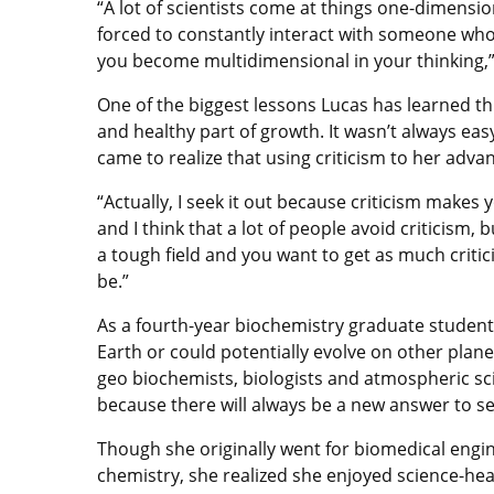
“A lot of scientists come at things one-dimensi
forced to constantly interact with someone who’
you become multidimensional in your thinking,”
One of the biggest lessons Lucas has learned thr
and healthy part of growth. It wasn’t always easy
came to realize that using criticism to her adva
“Actually, I seek it out because criticism makes y
and I think that a lot of people avoid criticism, bu
a tough field and you want to get as much criti
be.”
As a fourth-year biochemistry graduate student
Earth or could potentially evolve on other plane
geo biochemists, biologists and atmospheric sci
because there will always be a new answer to se
Though she originally went for biomedical engin
chemistry, she realized she enjoyed science-h