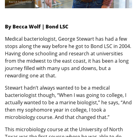
By Becca Wolf | Bond LSC
Medical bacteriologist, George Stewart has had a few
stops along the way before he got to Bond LSC in 2004.
Having done schooling and research at universities
from the midwest to the east coast, it has been a long
journey filled with many ups and downs, but a
rewarding one at that.
Stewart hadn’t always wanted to be a medical
bacteriologist though, “When I was going to college, I
actually wanted to be a marine biologist,” he says, “And
then my sophomore year in college, I took a
microbiology course. And that changed that.”
This microbiology course at the University of North
Texas was the first course where he was able to do