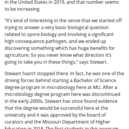
in the United States in 2019, and that number seems
to be increasing.
“It’s kind of interesting in the sense that we started off
trying to answer a very basic biological question
related to spore biology and involving a significant
high consequence pathogen, and we ended up
discovering something which has huge benefits for
agriculture. So you never know what direction it’s
going to take you in these things,” says Stewart.
Stewart hasn’t stopped there. In fact, he was one of the
driving forces behind starting a Bachelor of Science
degree program in microbiology here at MU. After a
microbiology degree program here was discontinued
in the early 2000s, Stewart has since found evidence
that the degree would be successful here at the
university and it was approved by the board of
curators and the Missouri Department of Higher
Education in 2018. The first students in this program