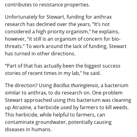
contributes to resistance properties.
Unfortunately for Stewart, funding for anthrax
research has declined over the years, “It’s not
considered a high priority organism,” he explains,
however, “it still is an organism of concern for bio-
threats.” To work around the lack of funding, Stewart
has turned in other directions.
“Part of that has actually been the biggest success
stories of recent times in my lab,” he said.
The direction? Using
Bacillus thuringiensis
, a bacterium
similar to anthrax, to do research on. One problem
Stewart approached using this bacterium was cleaning
up Atrazine, a herbicide used by farmers to kill weeds.
This herbicide, while helpful to farmers, can
contaminate groundwater, potentially causing
diseases in humans.