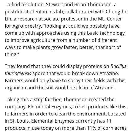
To find a solution, Stewart and Brian Thompson, a
postdoc student in his lab, collaborated with Chung-ho
Lin, a research associate professor in the MU Center
for Agroforestry, “looking at could we possibly have
come up with approaches using this basic technology
to improve agriculture from a number of different
ways to make plants grow faster, better, that sort of
thing.”
They found that they could display proteins on
Bacillus
thuringiensis
spore that would break down Atrazine.
Farmers would only have to spray their fields with this
organism and the soil would be clean of Atrazine.
Taking this a step further, Thompson created the
company, Elemental Enzymes, to sell products like this
to farmers in order to clean the environment. Located
in St. Louis, Elemental Enzymes currently has 11
products in use today on more than 11% of corn acres