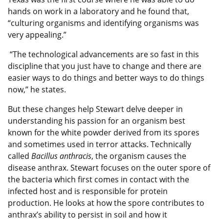
hands on work in a laboratory and he found that,
“culturing organisms and identifying organisms was
very appealing.”
“The technological advancements are so fast in this
discipline that you just have to change and there are
easier ways to do things and better ways to do things
now,” he states.
But these changes help Stewart delve deeper in
understanding his passion for an organism best
known for the white powder derived from its spores
and sometimes used in terror attacks. Technically
called
Bacillus anthracis
, the organism causes the
disease anthrax. Stewart focuses on the outer spore of
the bacteria which first comes in contact with the
infected host and is responsible for protein
production. He looks at how the spore contributes to
anthrax’s ability to persist in soil and how it