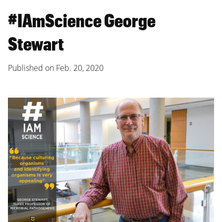
#IAmScience George
Stewart
Published on
Feb. 20, 2020