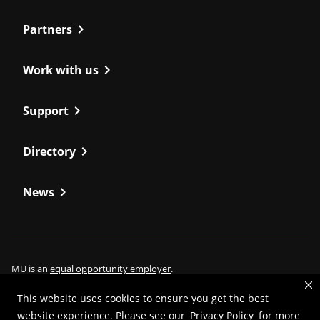
chevron_right
Partners
chevron_right
Work with us
chevron_right
Support
chevron_right
Directory
chevron_right
News
MU is an
equal opportunity employer
.
This website uses cookies to ensure you get the best
website experience. Please see our
Privacy Policy
for more