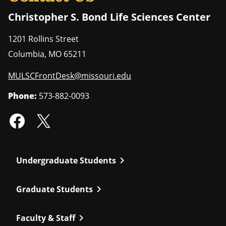
Christopher S. Bond Life Sciences Center
1201 Rollins Street
Columbia
,
MO
65211
MULSCFrontDesk@missouri.edu
Phone:
573-882-0093
chevron_right
Undergraduate Students
chevron_right
Graduate Students
chevron_right
Faculty & Staff