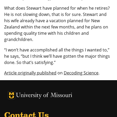
What does Stewart have planned for when he retires?
He is not slowing down, that is for sure. Stewart and
his wife already have a vacation planned for New
Zealand within the next few months, and he plans on
spending quality time with his children and
grandchildren.
“I won’t have accomplished all the things I wanted to,”
he says, “but I think we’ll have gotten the major things
done. So that’s satisfying.”
Article originally published
on
Decoding Science
.
University of Missouri Homepage
University of Missouri Homepage
Contact Us