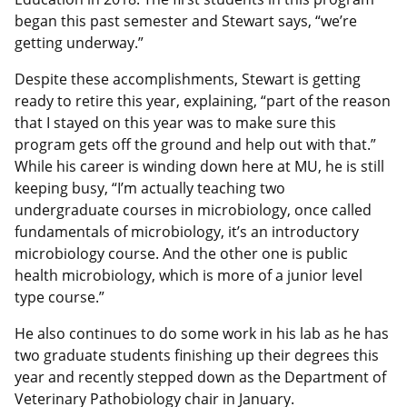
began this past semester and Stewart says, “we’re
getting underway.”
Despite these accomplishments, Stewart is getting
ready to retire this year, explaining, “part of the reason
that I stayed on this year was to make sure this
program gets off the ground and help out with that.”
While his career is winding down here at MU, he is still
keeping busy, “I’m actually teaching two
undergraduate courses in microbiology, once called
fundamentals of microbiology, it’s an introductory
microbiology course. And the other one is public
health microbiology, which is more of a junior level
type course.”
He also continues to do some work in his lab as he has
two graduate students finishing up their degrees this
year and recently stepped down as the Department of
Veterinary Pathobiology chair in January.