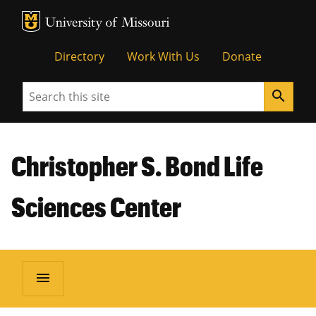
MU Logo
Unive
Directory
Work With Us
Donate
Search
search
Christopher S. Bond Life
Sciences Center
menu