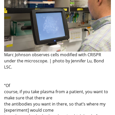
Marc Johnson observes cells modified with CRISPR
under the microscope. | photo by Jennifer Lu, Bond
LSC.
“Of
course, if you take plasma from a patient, you want to
make sure that there are
the antibodies you want in there, so that’s where my
[experiment] would come