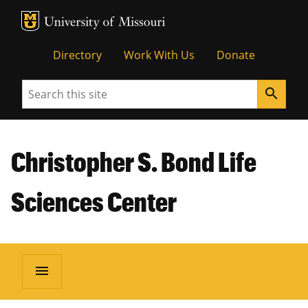
MU Logo
Unive
Directory
Work With Us
Donate
Search
search
Christopher S. Bond Life
Sciences Center
menu