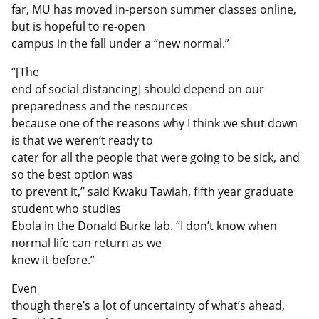
far, MU has moved in-person summer classes online,
but is hopeful to re-open
campus in the fall under a “new normal.”
“[The
end of social distancing] should depend on our
preparedness and the resources
because one of the reasons why I think we shut down
is that we weren’t ready to
cater for all the people that were going to be sick, and
so the best option was
to prevent it,” said Kwaku Tawiah, fifth year graduate
student who studies
Ebola in the Donald Burke lab. “I don’t know when
normal life can return as we
knew it before.”
Even
though there’s a lot of uncertainty of what’s ahead,