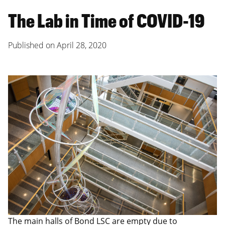
The Lab in Time of COVID-19
Published on
April 28, 2020
The main halls of Bond LSC are empty due to