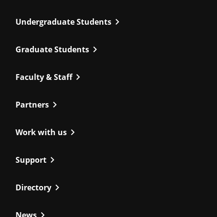
chevron_right
Undergraduate Students
chevron_right
Graduate Students
chevron_right
Faculty & Staff
chevron_right
Partners
chevron_right
Work with us
chevron_right
Support
chevron_right
Directory
chevron_right
News