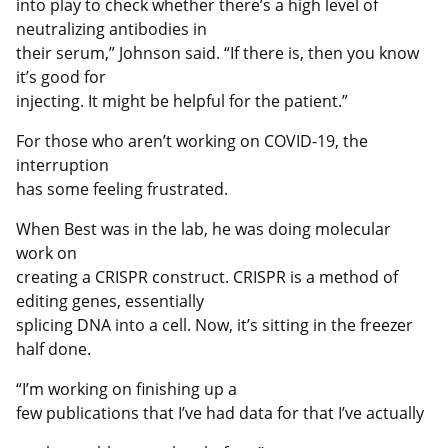
into play to check whether there’s a high level of
neutralizing antibodies in
their serum,” Johnson said. “If there is, then you know
it’s good for
injecting. It might be helpful for the patient.”
For those who aren’t working on COVID-19, the
interruption
has some feeling frustrated.
When Best was in the lab, he was doing molecular
work on
creating a CRISPR construct. CRISPR is a method of
editing genes, essentially
splicing DNA into a cell. Now, it’s sitting in the freezer
half done.
“I’m working on finishing up a
few publications that I’ve had data for that I’ve actually