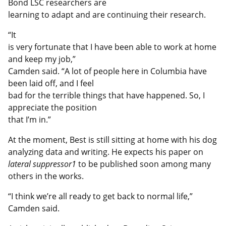
Bond LSC researchers are
learning to adapt and are continuing their research.
“It
is very fortunate that I have been able to work at home
and keep my job,”
Camden said. “A lot of people here in Columbia have
been laid off, and I feel
bad for the terrible things that have happened. So, I
appreciate the position
that I’m in.”
At the moment, Best is still sitting at home with his dog
analyzing data and writing. He expects his paper on
lateral suppressor1
to be published soon among many
others in the works.
“I think we’re all ready to get back to normal life,”
Camden said.