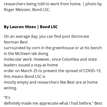
researchers being told to work from home. | photo by
Roger Meissen, Bond LSC.
By Lauren Hines | Bond LSC
On an average day, you can find post doctorate
Norman Best
surrounded by corn in the greenhouse or at his bench
in the McSteen lab doing
molecular work. However, since Columbia and state
leaders issued a stay-at-home
order on March 25 to prevent the spread of COVID-19,
this means Bond LSC is
mostly empty and researchers like Best are at home
writing.
“It’s
definitely made me appreciate what I had before,” Best