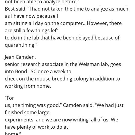
not been able to analyze before,”
Best said. “I had not taken the time to analyze as much
as I have now because I
am sitting all day on the computer…However, there
are still a few things left
to do in the lab that have been delayed because of
quarantining.”
Jean Camden,
senior research associate in the Weisman lab, goes
into Bond LSC once a week to
check on the mouse breeding colony in addition to
working from home.
“For
us, the timing was good,” Camden said. “We had just
finished some large
experiments, and we are now writing, all of us. We
have plenty of work to do at
home.”