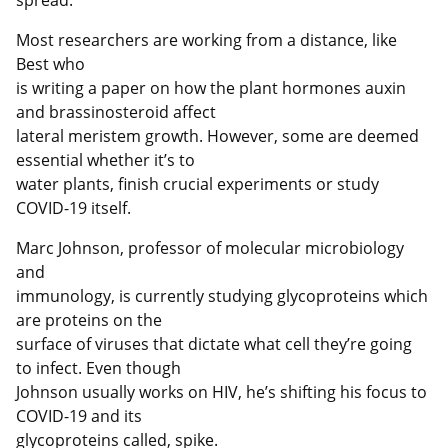
Most researchers are working from a distance, like
Best who
is writing a paper on how the plant hormones auxin
and brassinosteroid affect
lateral meristem growth. However, some are deemed
essential whether it’s to
water plants, finish crucial experiments or study
COVID-19 itself.
Marc Johnson, professor of molecular microbiology
and
immunology, is currently studying glycoproteins which
are proteins on the
surface of viruses that dictate what cell they’re going
to infect. Even though
Johnson usually works on HIV, he’s shifting his focus to
COVID-19 and its
glycoproteins called, spike.