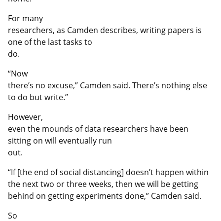
For many
researchers, as Camden describes, writing papers is
one of the last tasks to
do.
“Now
there’s no excuse,” Camden said. There’s nothing else
to do but write.”
However,
even the mounds of data researchers have been
sitting on will eventually run
out.
“If [the end of social distancing] doesn’t happen within
the next two or three weeks, then we will be getting
behind on getting experiments done,” Camden said.
So