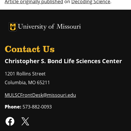
Article originally published
on
Decoding Science
.
University of Missouri Homepage
University of Missouri Homepage
Contact Us
Christopher S. Bond Life Sciences Center
1201 Rollins Street
Columbia
,
MO
65211
MULSCFrontDesk@missouri.edu
Phone:
573-882-0093