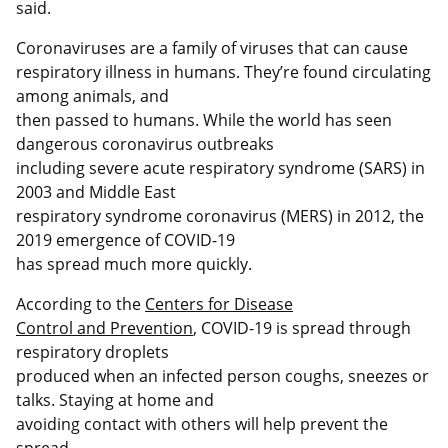
said.
Coronaviruses are a family of viruses that can cause
respiratory illness in humans. They’re found circulating
among animals, and
then passed to humans. While the world has seen
dangerous coronavirus outbreaks
including severe acute respiratory syndrome (SARS) in
2003 and Middle East
respiratory syndrome coronavirus (MERS) in 2012, the
2019 emergence of COVID-19
has spread much more quickly.
According to the
Centers for Disease
Control and Prevention
, COVID-19 is spread through
respiratory droplets
produced when an infected person coughs, sneezes or
talks. Staying at home and
avoiding contact with others will help prevent the
spread.