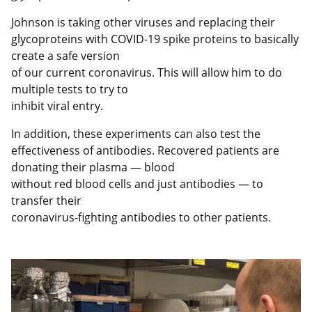
Johnson is taking other viruses and replacing their
glycoproteins with COVID-19 spike proteins to basically
create a safe version
of our current coronavirus. This will allow him to do
multiple tests to try to
inhibit viral entry.
In addition, these experiments can also test the
effectiveness of antibodies. Recovered patients are
donating their plasma — blood
without red blood cells and just antibodies — to
transfer their
coronavirus-fighting antibodies to other patients.