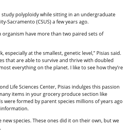
o study polyploidy while sitting in an undergraduate
rsity-Sacramento (CSUS) a few years ago.
n organism have more than two paired sets of
k, especially at the smallest, genetic level,” Pisias said.
res that are able to survive and thrive with doubled
most everything on the planet. I like to see how they’re
Bond Life Sciences Center, Pisias indulges this passion
any items in your grocery produce section like
ds were formed by parent species millions of years ago
 information.
le new species. These ones did it on their own, but we
.