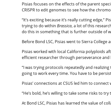
Pisias focuses on the effects of the parent spec
CRISPR to edit genomes to see how the chromo
“It’s exciting because it’s really cutting edge,” Pi
trying to do within
Brassica
, a lot of this resear
do this in something that is further outside of 
Before Bond LSC, Pisias went to Sierra College a
Pisias worked with local California polyploids a
efficient researcher through perseverance and 
“I was trying protocols repeatedly and realizing
going to work every time. You have to be persiste
Pisias’ connections at CSUS led him to connect wi
“He’s bold, he’s willing to take some risks to try
At Bond LSC, Pisias has learned the value of col