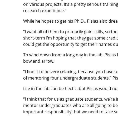
on various projects. It’s a pretty serious traini
research experience.”
While he hopes to get his Ph.D., Pisias also dre
“I want all of them to primarily gain skills, so th
short-term I’m hoping that they get some credit 
could get the opportunity to get their names ou
To wind down from a long day in the lab, Pisias l
bow and arrow.
“I find it to be very relaxing, because you have 
of mentoring four undergraduate students,” Pis
Life in the lab can be hectic, but Pisias would n
“I think that for us as graduate students, we’re 
mentor undergraduates who are all going to be the 
important responsibility that we need to take se