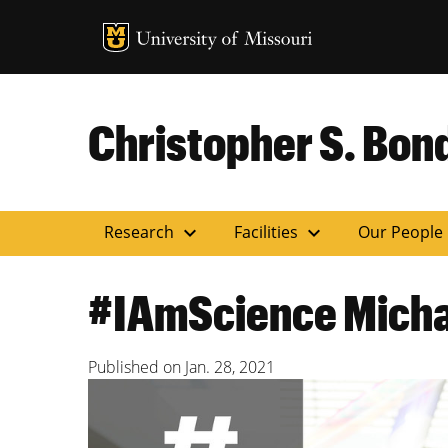
MU Logo
Uni
Christopher S. Bond
expand_more
expand_more
Research
Facilities
Our People
#IAmScience Michae
Published on
Jan. 28, 2021