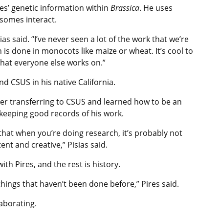
ies’ genetic information within
Brassica
. He uses
somes interact.
sias said. “I’ve never seen a lot of the work that we’re
ch is done in monocots like maize or wheat. It’s cool to
what everyone else works on.”
nd CSUS in his native California.
fter transferring to CSUS and learned how to be an
keeping good records of his work.
 that when you’re doing research, it’s probably not
nt and creative,” Pisias said.
th Pires, and the rest is history.
 things that haven’t been done before,” Pires said.
laborating.