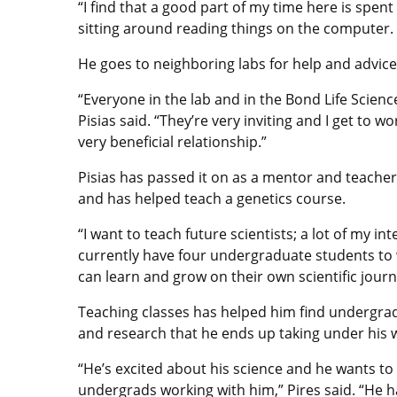
“I find that a good part of my time here is spen
sitting around reading things on the computer.
He goes to neighboring labs for help and advice
“Everyone in the lab and in the Bond Life Science
Pisias said. “They’re very inviting and I get to w
very beneficial relationship.”
Pisias has passed it on as a mentor and teacher
and has helped teach a genetics course.
“I want to teach future scientists; a lot of my int
currently have four undergraduate students to 
can learn and grow on their own scientific journ
Teaching classes has helped him find undergra
and research that he ends up taking under his 
“He’s excited about his science and he wants to
undergrads working with him,” Pires said. “He h