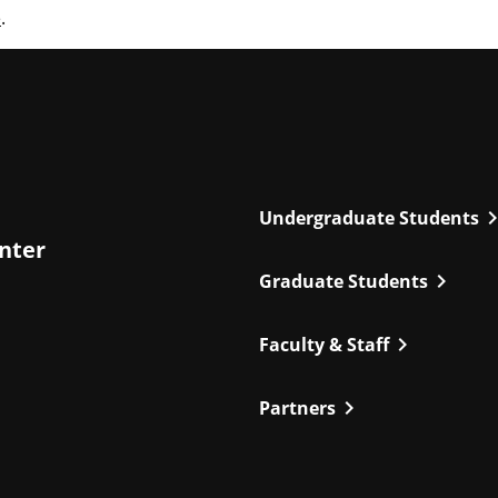
e
.
chevron_r
Undergraduate Students
enter
chevron_right
Graduate Students
chevron_right
Faculty & Staff
chevron_right
Partners