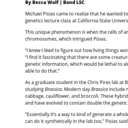
By Becca Wolf | Bond LSC
Michael Pisias came to realize that he wanted t
genetics lecture class at California State Unive
This unique phenomenon is when the cells of a
chromosomes, which intrigued Pisias.
“I knew I liked to figure out how living things wor
“I find it fascinating that there are some creatu
genetic information, which would be lethal to al
able to do that.”
As a graduate student in the Chris Pires lab at 
studying
Brassica
. Modern day
Brassica
include m
cabbage, cauliflower, and broccoli. These hybri
and have evolved to contain double the genetic
“Essentially it’s a way to kind of generate a who
can do it synthetically in the lab too,” Pisias said