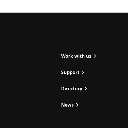
ight
chevron_right
Work with us
chevron_right
Support
chevron_right
Directory
chevron_right
News