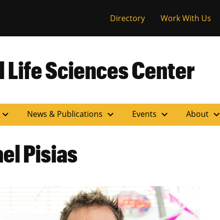
versity of Miss
Directory
Work With Us
 Life Sciences Center
expand_more
expand_more
expand_more
expand_m
News & Publications
Events
About
l Pisias