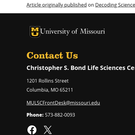
Article originally published
on
Decoding Scienc
University of Missouri Homepage
University of Missouri Homepage
Contact Us
Christopher S. Bond Life Sciences C
1201 Rollins Street
Columbia
,
MO
65211
MULSCFrontDesk@missouri.edu
Phone:
573-882-0093