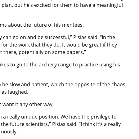
ng plan, but he’s excited for them to have a meaningful
ams about the future of his mentees.
ey can go on and be successful,” Pisias said. “In the
for the work that they do. It would be great if they
t there, potentially on some papers.”
ikes to go to the archery range to practice using his
to be slow and patient, which the opposite of the chaos
ias laughed.
ot want it any other way.
in a really unique position. We have the privilege to
future scientists,” Pisias said. “I think it’s a really
riously.”