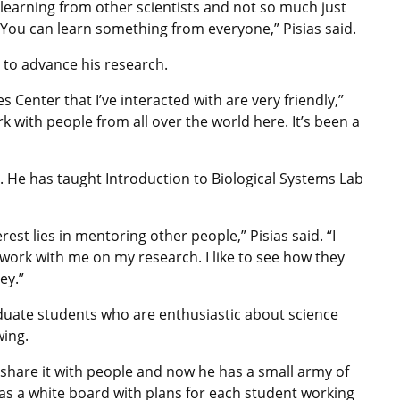
t learning from other scientists and not so much just
 You can learn something from everyone,” Pisias said.
 to advance his research.
s Center that I’ve interacted with are very friendly,”
ork with people from all over the world here. It’s been a
. He has taught Introduction to Biological Systems Lab
erest lies in mentoring other people,” Pisias said. “I
work with me on my research. I like to see how they
ey.”
duate students who are enthusiastic about science
wing.
 share it with people and now he has a small army of
as a white board with plans for each student working