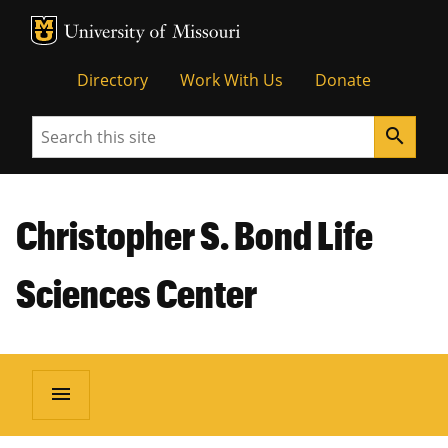
MU Logo
Unive
Directory
Work With Us
Donate
Search
search
Christopher S. Bond Life
Sciences Center
menu