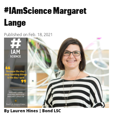
#IAmScience Margaret
Lange
Published on
Feb. 18, 2021
By Lauren Hines | Bond LSC