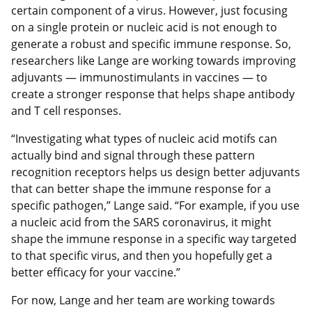
certain component of a virus. However, just focusing
on a single protein or nucleic acid is not enough to
generate a robust and specific immune response. So,
researchers like Lange are working towards improving
adjuvants — immunostimulants in vaccines — to
create a stronger response that helps shape antibody
and T cell responses.
“Investigating what types of nucleic acid motifs can
actually bind and signal through these pattern
recognition receptors helps us design better adjuvants
that can better shape the immune response for a
specific pathogen,” Lange said. “For example, if you use
a nucleic acid from the SARS coronavirus, it might
shape the immune response in a specific way targeted
to that specific virus, and then you hopefully get a
better efficacy for your vaccine.”
For now, Lange and her team are working towards