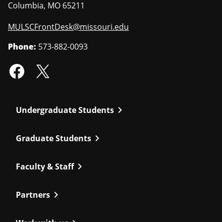
Columbia
,
MO
65211
MULSCFrontDesk@missouri.edu
Phone:
573-882-0093
chevron_right
Undergraduate Students
chevron_right
Graduate Students
chevron_right
Faculty & Staff
chevron_right
Partners