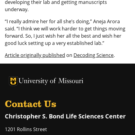
developing their lab and getting manuscripts
underway.
“I really admire her for all she’s doing,” Aneja Arora
said. “I think we will work harder to get things moving
forward. So, I just wish her all the best and wish her
good luck setting up a very established lab.”
Article originally published
on
Decoding Science
.
University of Missouri Homepage
University of Missouri Homepage
Contact Us
Christopher S. Bond Life Sciences Center
1201 Rollins Street