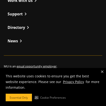
chevron_right
Work with us
chevron_right
Support
chevron_right
Directory
chevron_right
News
MU is an
equal opportunity employer
.
This website uses cookies to ensure you get the best
website experience. Please see our
Privacy Policy
for more
©
2026
—
Curators of the University of Missouri
. All rights reserved.
information.
Restrictions on Use of University Marks, Identifiers and Content
.
Essential Only
Cookie Preferences
DMCA/Copyright Information
.
Accessibility
.
Privacy policy
.