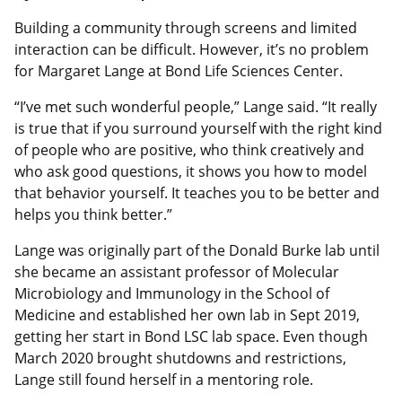
Building a community through screens and limited
interaction can be difficult. However, it’s no problem
for Margaret Lange at Bond Life Sciences Center.
“I’ve met such wonderful people,” Lange said. “It really
is true that if you surround yourself with the right kind
of people who are positive, who think creatively and
who ask good questions, it shows you how to model
that behavior yourself. It teaches you to be better and
helps you think better.”
Lange was originally part of the Donald Burke lab until
she became an assistant professor of Molecular
Microbiology and Immunology in the School of
Medicine and established her own lab in Sept 2019,
getting her start in Bond LSC lab space. Even though
March 2020 brought shutdowns and restrictions,
Lange still found herself in a mentoring role.