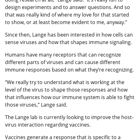
design experiments and to answer questions. And so
that was really kind of where my love for that started
to show, or at least become evident to me, anyway.”
Since then, Lange has been interested in how cells can
sense viruses and how that shapes immune signaling.
Humans have many receptors that can recognize
different parts of viruses and can cause different
immune responses based on what they’re recognizing.
“We really try to understand what is working at the
level of the virus to shape those responses and how
that influences how our immune system is able to fight
those viruses,” Lange said.
The Lange lab is currently looking to improve the host-
virus interaction regarding vaccines.
Vaccines generate a response that is specific to a