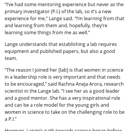
“I’ve had some mentoring experience but never as the
primary investigator (P.I.) of the lab, so it’s a new
experience for me,” Lange said. “I’m learning from that
and learning from them and, hopefully, they’re
learning some things from me as well.”
Lange understands that establishing a lab requires
equipment and published papers, but also a good
team.
“The reason I joined her [lab] is that women in science
in a leadership role is very important and that needs
to be encouraged,” said Rachna Aneja Arora, research
scientist in the Lange lab. “I see her as a good leader
and a good mentor. She has a very inspirational role
and can be a role model for the young girls and
women in science to take on the challenging role to be
a P.I.”
However, Lange’s path towards science began before