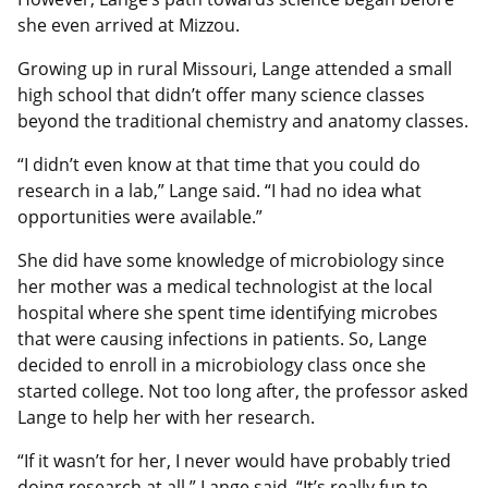
she even arrived at Mizzou.
Growing up in rural Missouri, Lange attended a small
high school that didn’t offer many science classes
beyond the traditional chemistry and anatomy classes.
“I didn’t even know at that time that you could do
research in a lab,” Lange said. “I had no idea what
opportunities were available.”
She did have some knowledge of microbiology since
her mother was a medical technologist at the local
hospital where she spent time identifying microbes
that were causing infections in patients. So, Lange
decided to enroll in a microbiology class once she
started college. Not too long after, the professor asked
Lange to help her with her research.
“If it wasn’t for her, I never would have probably tried
doing research at all,” Lange said. “It’s really fun to