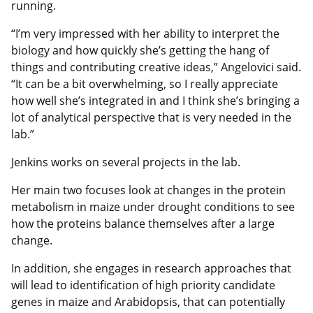
running.
“I’m very impressed with her ability to interpret the
biology and how quickly she’s getting the hang of
things and contributing creative ideas,” Angelovici said.
“It can be a bit overwhelming, so I really appreciate
how well she’s integrated in and I think she’s bringing a
lot of analytical perspective that is very needed in the
lab.”
Jenkins works on several projects in the lab.
Her main two focuses look at changes in the protein
metabolism in maize under drought conditions to see
how the proteins balance themselves after a large
change.
In addition, she engages in research approaches that
will lead to identification of high priority candidate
genes in maize and Arabidopsis, that can potentially