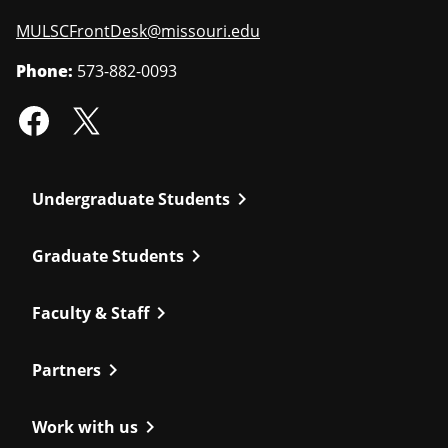
MULSCFrontDesk@missouri.edu
Phone:
573-882-0093
chevron_right
Undergraduate Students
chevron_right
Graduate Students
chevron_right
Faculty & Staff
chevron_right
Partners
chevron_right
Work with us