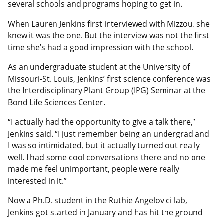
several schools and programs hoping to get in.
When Lauren Jenkins first interviewed with Mizzou, she
knew it was the one. But the interview was not the first
time she’s had a good impression with the school.
As an undergraduate student at the University of
Missouri-St. Louis, Jenkins’ first science conference was
the Interdisciplinary Plant Group (IPG) Seminar at the
Bond Life Sciences Center.
“I actually had the opportunity to give a talk there,”
Jenkins said. “I just remember being an undergrad and
I was so intimidated, but it actually turned out really
well. I had some cool conversations there and no one
made me feel unimportant, people were really
interested in it.”
Now a Ph.D. student in the Ruthie Angelovici lab,
Jenkins got started in January and has hit the ground