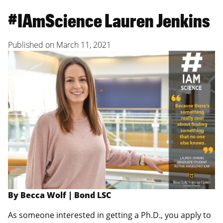
#IAmScience Lauren Jenkins
Published on
March 11, 2021
By Becca Wolf | Bond LSC
As someone interested in getting a Ph.D., you apply to