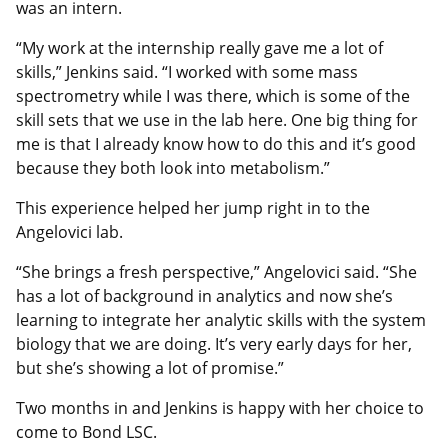
was an intern.
“My work at the internship really gave me a lot of
skills,” Jenkins said. “I worked with some mass
spectrometry while I was there, which is some of the
skill sets that we use in the lab here. One big thing for
me is that I already know how to do this and it’s good
because they both look into metabolism.”
This experience helped her jump right in to the
Angelovici lab.
“She brings a fresh perspective,” Angelovici said. “She
has a lot of background in analytics and now she’s
learning to integrate her analytic skills with the system
biology that we are doing. It’s very early days for her,
but she’s showing a lot of promise.”
Two months in and Jenkins is happy with her choice to
come to Bond LSC.