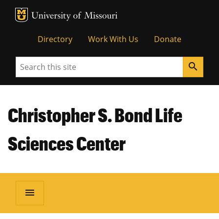
MU Logo
Unive
Directory
Work With Us
Donate
Search
search
Christopher S. Bond Life
Sciences Center
menu