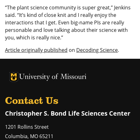
“The plant science community is super great,” Jenkins
said. “It’s kind of close knit and I really enjoy the
interactions that I get. Even big-name PIs are really
personable and love talking about their science with
you, which is really nice.”
Article originally published
on
Decoding Science
.
University of Missouri Homepage
University of Missouri Homepage
Contact Us
Christopher S. Bond Life Sciences Center
1201 Rollins Street
Columbia
,
MO
65211