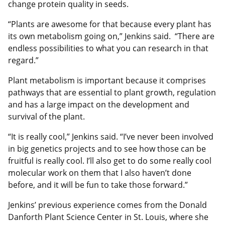
change protein quality in seeds.
“Plants are awesome for that because every plant has
its own metabolism going on,” Jenkins said. “There are
endless possibilities to what you can research in that
regard.”
Plant metabolism is important because it comprises
pathways that are essential to plant growth, regulation
and has a large impact on the development and
survival of the plant.
“It is really cool,” Jenkins said. “I’ve never been involved
in big genetics projects and to see how those can be
fruitful is really cool. I’ll also get to do some really cool
molecular work on them that I also haven’t done
before, and it will be fun to take those forward.”
Jenkins’ previous experience comes from the Donald
Danforth Plant Science Center in St. Louis, where she