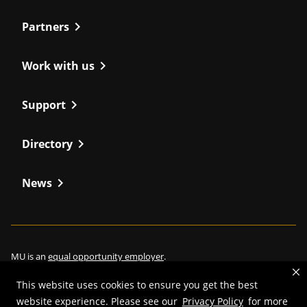
chevron_right
Partners
chevron_right
Work with us
chevron_right
Support
chevron_right
Directory
chevron_right
News
MU is an
equal opportunity employer
.
This website uses cookies to ensure you get the best
website experience. Please see our
Privacy Policy
for more