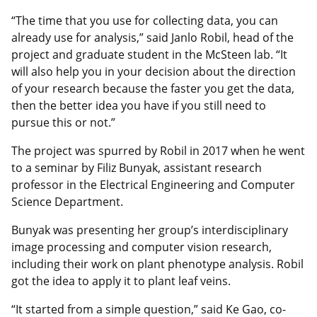
“The time that you use for collecting data, you can
already use for analysis,” said Janlo Robil, head of the
project and graduate student in the McSteen lab. “It
will also help you in your decision about the direction
of your research because the faster you get the data,
then the better idea you have if you still need to
pursue this or not.”
The project was spurred by Robil in 2017 when he went
to a seminar by Filiz Bunyak, assistant research
professor in the Electrical Engineering and Computer
Science Department.
Bunyak was presenting her group’s interdisciplinary
image processing and computer vision research,
including their work on plant phenotype analysis. Robil
got the idea to apply it to plant leaf veins.
“It started from a simple question,” said Ke Gao, co-