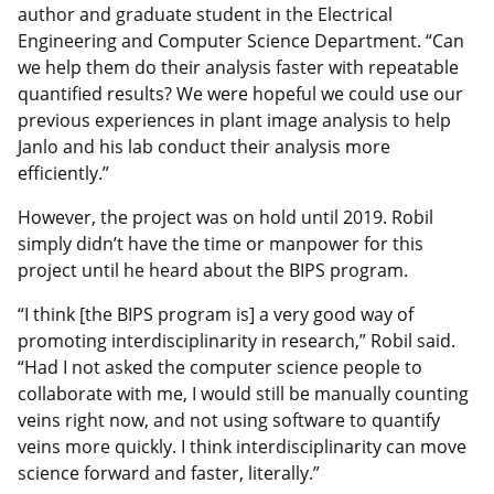
author and graduate student in the Electrical
Engineering and Computer Science Department. “Can
we help them do their analysis faster with repeatable
quantified results? We were hopeful we could use our
previous experiences in plant image analysis to help
Janlo and his lab conduct their analysis more
efficiently.”
However, the project was on hold until 2019. Robil
simply didn’t have the time or manpower for this
project until he heard about the BIPS program.
“I think [the BIPS program is] a very good way of
promoting interdisciplinarity in research,” Robil said.
“Had I not asked the computer science people to
collaborate with me, I would still be manually counting
veins right now, and not using software to quantify
veins more quickly. I think interdisciplinarity can move
science forward and faster, literally.”