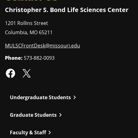
Christopher S. Bond Life Sciences Center
1201 Rollins Street
Columbia
,
MO
65211
MULSCFrontDesk@missouri.edu
Phone:
573-882-0093
chevron_right
Undergraduate Students
chevron_right
Graduate Students
chevron_right
Faculty & Staff