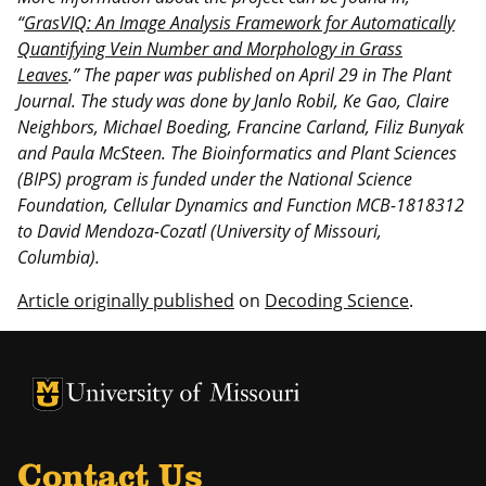
“
GrasVIQ: An Image Analysis Framework for Automatically
Quantifying Vein Number and Morphology in Grass
Leaves
.” The paper was published on April 29 in The Plant
Journal. The study was done by Janlo Robil, Ke Gao, Claire
Neighbors, Michael Boeding, Francine Carland, Filiz Bunyak
and Paula McSteen. The
Bioinformatics and Plant Sciences
(BIPS) program is funded under the National Science
Foundation, Cellular Dynamics and Function MCB-1818312
to David Mendoza-Cozatl (University of Missouri,
Columbia).
Article originally published
on
Decoding Science
.
University of Missouri Homepage
University of Missouri Homepage
Contact Us