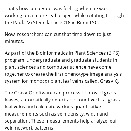
That’s how Janlo Robil was feeling when he was
working on a maize leaf project while rotating through
the Paula McSteen lab in 2016 in Bond LSC.
Now, researchers can cut that time down to just
minutes.
As part of the Bioinformatics in Plant Sciences (BIPS)
program, undergraduate and graduate students in
plant sciences and computer science have come
together to create the first phenotype image analysis
system for monocot plant leaf veins called, GrasVIQ.
The GrasVIQ software can process photos of grass
leaves, automatically detect and count vertical grass
leaf veins and calculate various quantitative
measurements such as vein density, width and
separation. These measurements help analyze leaf
vein network patterns.