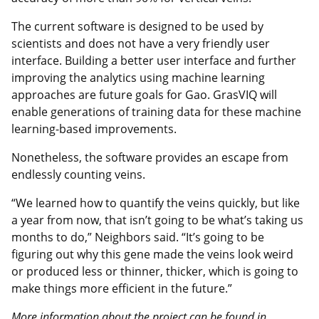
The current software is designed to be used by
scientists and does not have a very friendly user
interface. Building a better user interface and further
improving the analytics using machine learning
approaches are future goals for Gao. GrasVIQ will
enable generations of training data for these machine
learning-based improvements.
Nonetheless, the software provides an escape from
endlessly counting veins.
“We learned how to quantify the veins quickly, but like
a year from now, that isn’t going to be what’s taking us
months to do,” Neighbors said. “It’s going to be
figuring out why this gene made the veins look weird
or produced less or thinner, thicker, which is going to
make things more efficient in the future.”
More information about the project can be found in,