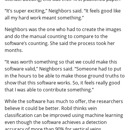
“It’s super exciting,” Neighbors said. “It feels good like
all my hard work meant something.”
Neighbors was the one who had to create the images
and do the manual counting to compare to the
software’s counting. She said the process took her
months.
“It was worth something so that we could make this
software valid,” Neighbors said. “Someone had to put
in the hours to be able to make those ground truths to
show that this software works. So, it feels really good
that I was able to contribute something.”
While the software has much to offer, the researchers
believe it could be better. Robil thinks vein
classification can be improved using machine learning
even though the software achieves a detection
accuracy of more than 90% for vertical veins.