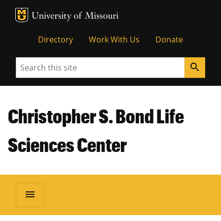
MU Logo
Unive
Directory
Work With Us
Donate
Search
search
Christopher S. Bond Life
Sciences Center
menu