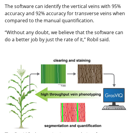
The software can identify the vertical veins with 95%
accuracy and 92% accuracy for transverse veins when
compared to the manual quantification.
“Without any doubt, we believe that the software can
do a better job by just the rate of it,” Robil said.