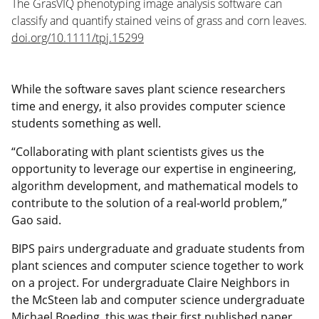
The GrasVIQ phenotyping image analysis software can
classify and quantify stained veins of grass and corn leaves.
doi.org/10.1111/tpj.15299
While the software saves plant science researchers
time and energy, it also provides computer science
students something as well.
“Collaborating with plant scientists gives us the
opportunity to leverage our expertise in engineering,
algorithm development, and mathematical models to
contribute to the solution of a real-world problem,”
Gao said.
BIPS pairs undergraduate and graduate students from
plant sciences and computer science together to work
on a project. For undergraduate Claire Neighbors in
the McSteen lab and computer science undergraduate
Michael Boeding, this was their first published paper.