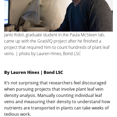
Janlo Robil, graduate student in the Paula McSteen lab,
came up with the GrasVIQ project after he finished a
project that required him to count hundreds of plant leaf
veins. | photo by Lauren Hines, Bond LSC
By Lauren Hines | Bond LSC
It’s not surprising that researchers feel discouraged
when pursuing projects that involve plant leaf vein
density analysis. Manually counting individual leaf
veins and measuring their density to understand how
nutrients are transported in plants can take weeks of
tedious work.