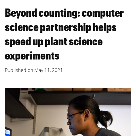
Beyond counting: computer
science partnership helps
speed up plant science
experiments
Published on
May 11, 2021