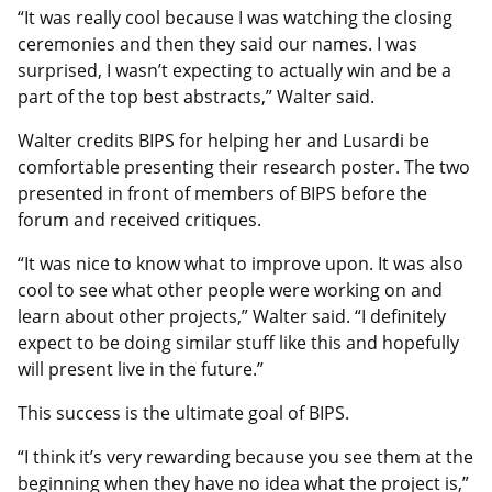
“It was really cool because I was watching the closing
ceremonies and then they said our names. I was
surprised, I wasn’t expecting to actually win and be a
part of the top best abstracts,” Walter said.
Walter credits BIPS for helping her and Lusardi be
comfortable presenting their research poster. The two
presented in front of members of BIPS before the
forum and received critiques.
“It was nice to know what to improve upon. It was also
cool to see what other people were working on and
learn about other projects,” Walter said. “I definitely
expect to be doing similar stuff like this and hopefully
will present live in the future.”
This success is the ultimate goal of BIPS.
“I think it’s very rewarding because you see them at the
beginning when they have no idea what the project is,”