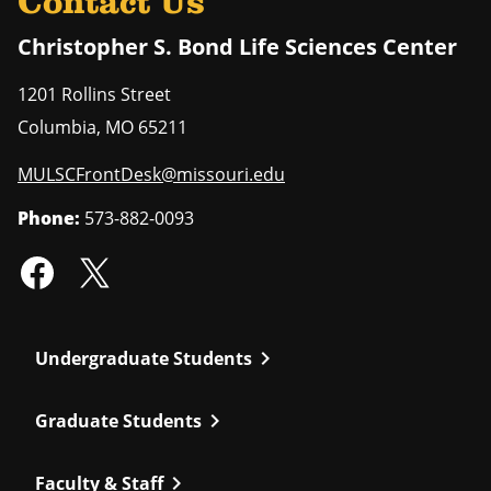
Contact Us
Christopher S. Bond Life Sciences Center
1201 Rollins Street
Columbia
,
MO
65211
MULSCFrontDesk@missouri.edu
Phone:
573-882-0093
chevron_right
Undergraduate Students
chevron_right
Graduate Students
chevron_right
Faculty & Staff