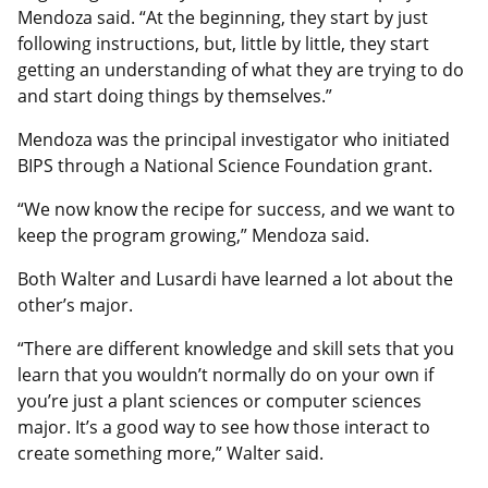
Mendoza said. “At the beginning, they start by just
following instructions, but, little by little, they start
getting an understanding of what they are trying to do
and start doing things by themselves.”
Mendoza was the principal investigator who initiated
BIPS through a National Science Foundation grant.
“We now know the recipe for success, and we want to
keep the program growing,” Mendoza said.
Both Walter and Lusardi have learned a lot about the
other’s major.
“There are different knowledge and skill sets that you
learn that you wouldn’t normally do on your own if
you’re just a plant sciences or computer sciences
major. It’s a good way to see how those interact to
create something more,” Walter said.