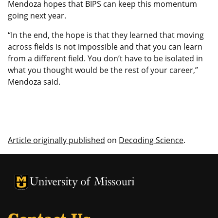
Mendoza hopes that BIPS can keep this momentum
going next year.
“In the end, the hope is that they learned that moving
across fields is not impossible and that you can learn
from a different field. You don’t have to be isolated in
what you thought would be the rest of your career,”
Mendoza said.
Article originally published
on
Decoding Science
.
University of Missouri Homepage
University of Missouri Homepage