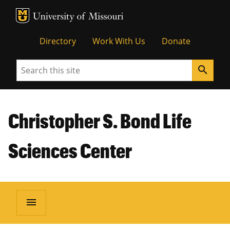
MU Logo
Unive
Directory
Work With Us
Donate
Search
search
Christopher S. Bond Life
Sciences Center
menu