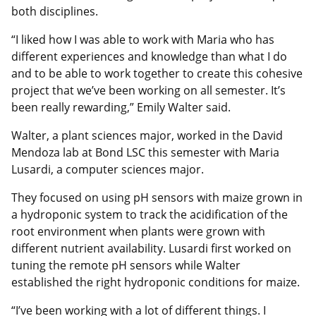
both disciplines.
“I liked how I was able to work with Maria who has
different experiences and knowledge than what I do
and to be able to work together to create this cohesive
project that we’ve been working on all semester. It’s
been really rewarding,” Emily Walter said.
Walter, a plant sciences major, worked in the David
Mendoza lab at Bond LSC this semester with Maria
Lusardi, a computer sciences major.
They focused on using pH sensors with maize grown in
a hydroponic system to track the acidification of the
root environment when plants were grown with
different nutrient availability. Lusardi first worked on
tuning the remote pH sensors while Walter
established the right hydroponic conditions for maize.
“I’ve been working with a lot of different things. I