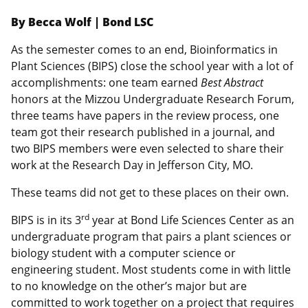
By Becca Wolf | Bond LSC
As the semester comes to an end, Bioinformatics in
Plant Sciences (BIPS) close the school year with a lot of
accomplishments: one team earned
Best Abstract
honors at the Mizzou Undergraduate Research Forum,
three teams have papers in the review process, one
team got their research published in a journal, and
two BIPS members were even selected to share their
work at the Research Day in Jefferson City, MO.
These teams did not get to these places on their own.
rd
BIPS is in its 3
year at Bond Life Sciences Center as an
undergraduate program that pairs a plant sciences or
biology student with a computer science or
engineering student. Most students come in with little
to no knowledge on the other’s major but are
committed to work together on a project that requires