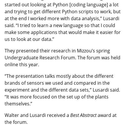
started out looking at Python [coding language] a lot
and trying to get different Python scripts to work, but
at the end I worked more with data analysis,” Lusardi
said. “I tried to learn a new language so that I could
make some applications that would make it easier for
us to look at our data.”
They presented their research in Mizzou’s spring
Undergraduate Research Forum. The forum was held
online this year.
“The presentation talks mostly about the different
brands of sensors we used and compared in the
experiment and the different data sets,” Lusardi said.
“It was more focused on the set up of the plants
themselves.”
Walter and Lusardi received a
Best Abstract
award at
the forum.