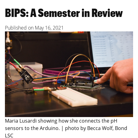
BIPS: A Semester in Review
Published on
May 16, 2021
Maria Lusardi showing how she connects the pH
sensors to the Arduino. | photo by Becca Wolf, Bond
LSC