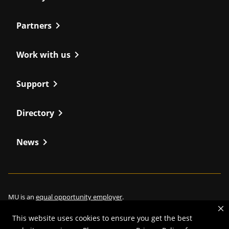
chevron_right
Partners
chevron_right
Work with us
chevron_right
Support
chevron_right
Directory
chevron_right
News
MU is an
equal opportunity employer
.
This website uses cookies to ensure you get the best