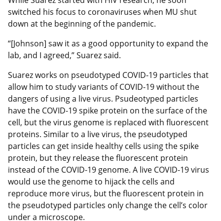
switched his focus to coronaviruses when MU shut
down at the beginning of the pandemic.
“[Johnson] saw it as a good opportunity to expand the
lab, and I agreed,” Suarez said.
Suarez works on pseudotyped COVID-19 particles that
allow him to study variants of COVID-19 without the
dangers of using a live virus. Psudeotyped particles
have the COVID-19 spike protein on the surface of the
cell, but the virus genome is replaced with fluorescent
proteins. Similar to a live virus, the pseudotyped
particles can get inside healthy cells using the spike
protein, but they release the fluorescent protein
instead of the COVID-19 genome. A live COVID-19 virus
would use the genome to hijack the cells and
reproduce more virus, but the fluorescent protein in
the pseudotyped particles only change the cell’s color
under a microscope.