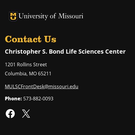
University of Missouri Homepage
University of Missouri Homepage
Contact Us
Christopher S. Bond Life Sciences Center
1201 Rollins Street
Columbia
,
MO
65211
MULSCFrontDesk@missouri.edu
Phone:
573-882-0093