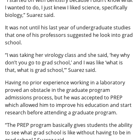
I wanted to do, I just knew I liked science, specifically
biology,” Suarez said.
It was not until his last year of undergraduate studies
that one of his professors suggested he look into grad
school.
“I was taking her virology class and she said, ‘hey why
don’t you go to grad school,’ and I was like ‘what is
that, what is grad school,’” Suarez said.
Having no prior experience working in a laboratory
proved an obstacle in the graduate program
admissions process, but he was accepted to PREP
which allowed him to improve his education and start
research before attending a graduate program.
“The PREP program basically gives students the ability
to see what grad school is like without having to be in
grad school,” Suarez said.