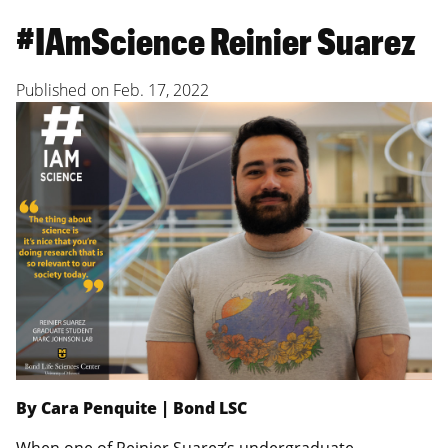
#IAmScience Reinier Suarez
Published on
Feb. 17, 2022
By Cara Penquite | Bond LSC
When one of Reinier Suarez’s undergraduate