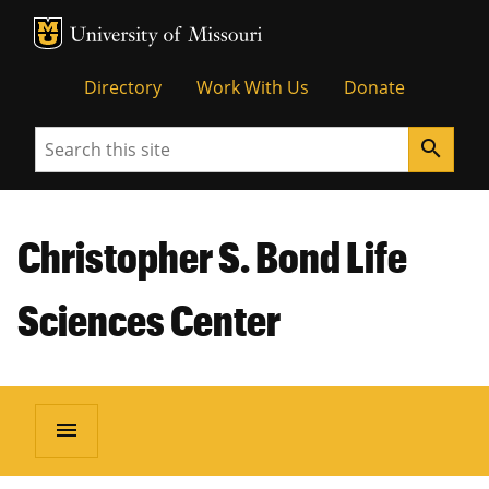
MU Logo
Unive
Directory
Work With Us
Donate
Search
search
Christopher S. Bond Life
Sciences Center
menu