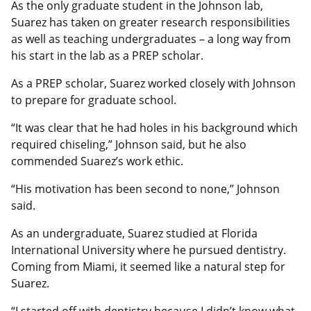
As the only graduate student in the Johnson lab,
Suarez has taken on greater research responsibilities
as well as teaching undergraduates – a long way from
his start in the lab as a PREP scholar.
As a PREP scholar, Suarez worked closely with Johnson
to prepare for graduate school.
“It was clear that he had holes in his background which
required chiseling,” Johnson said, but he also
commended Suarez’s work ethic.
“His motivation has been second to none,” Johnson
said.
As an undergraduate, Suarez studied at Florida
International University where he pursued dentistry.
Coming from Miami, it seemed like a natural step for
Suarez.
“I started off with dentistry because I didn’t know what