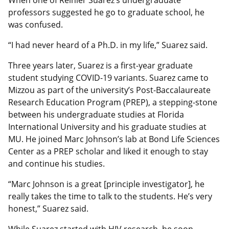
professors suggested he go to graduate school, he
was confused.
“I had never heard of a Ph.D. in my life,” Suarez said.
Three years later, Suarez is a first-year graduate
student studying COVID-19 variants. Suarez came to
Mizzou as part of the university’s Post-Baccalaureate
Research Education Program (PREP), a stepping-stone
between his undergraduate studies at Florida
International University and his graduate studies at
MU. He joined Marc Johnson’s lab at Bond Life Sciences
Center as a PREP scholar and liked it enough to stay
and continue his studies.
“Marc Johnson is a great [principle investigator], he
really takes the time to talk to the students. He’s very
honest,” Suarez said.
While Suarez started with HIV research, he soon