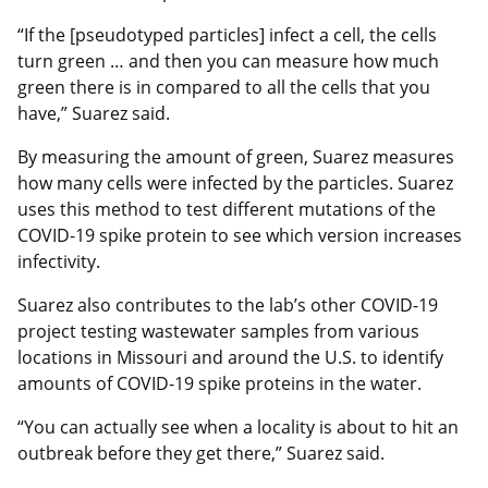
“If the [pseudotyped particles] infect a cell, the cells
turn green … and then you can measure how much
green there is in compared to all the cells that you
have,” Suarez said.
By measuring the amount of green, Suarez measures
how many cells were infected by the particles. Suarez
uses this method to test different mutations of the
COVID-19 spike protein to see which version increases
infectivity.
Suarez also contributes to the lab’s other COVID-19
project testing wastewater samples from various
locations in Missouri and around the U.S. to identify
amounts of COVID-19 spike proteins in the water.
“You can actually see when a locality is about to hit an
outbreak before they get there,” Suarez said.