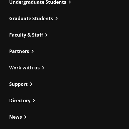
chevron_right
Undergraduate Students
chevron_right
Graduate Students
chevron_right
Faculty & Staff
chevron_right
Partners
chevron_right
Work with us
chevron_right
Support
chevron_right
Directory
chevron_right
News