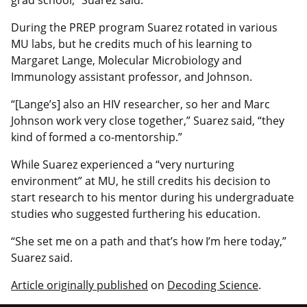
During the PREP program Suarez rotated in various
MU labs, but he credits much of his learning to
Margaret Lange, Molecular Microbiology and
Immunology assistant professor, and Johnson.
“[Lange’s] also an HIV researcher, so her and Marc
Johnson work very close together,” Suarez said, “they
kind of formed a co-mentorship.”
While Suarez experienced a “very nurturing
environment” at MU, he still credits his decision to
start research to his mentor during his undergraduate
studies who suggested furthering his education.
“She set me on a path and that’s how I’m here today,”
Suarez said.
Article originally published
on
Decoding Science
.