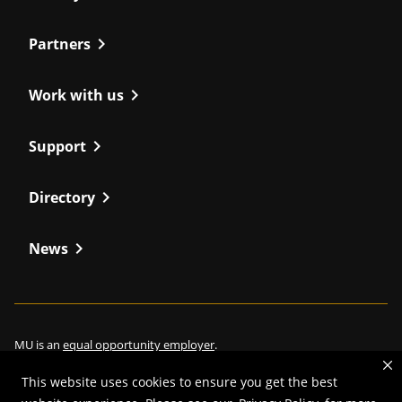
chevron_right
Partners
chevron_right
Work with us
chevron_right
Support
chevron_right
Directory
chevron_right
News
MU is an
equal opportunity employer
.
This website uses cookies to ensure you get the best