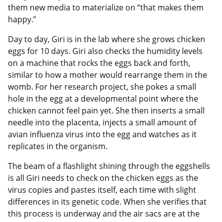
them new media to materialize on “that makes them
happy.”
Day to day, Giri is in the lab where she grows chicken
eggs for 10 days. Giri also checks the humidity levels
on a machine that rocks the eggs back and forth,
similar to how a mother would rearrange them in the
womb. For her research project, she pokes a small
hole in the egg at a developmental point where the
chicken cannot feel pain yet. She then inserts a small
needle into the placenta, injects a small amount of
avian influenza virus into the egg and watches as it
replicates in the organism.
The beam of a flashlight shining through the eggshells
is all Giri needs to check on the chicken eggs as the
virus copies and pastes itself, each time with slight
differences in its genetic code. When she verifies that
this process is underway and the air sacs are at the