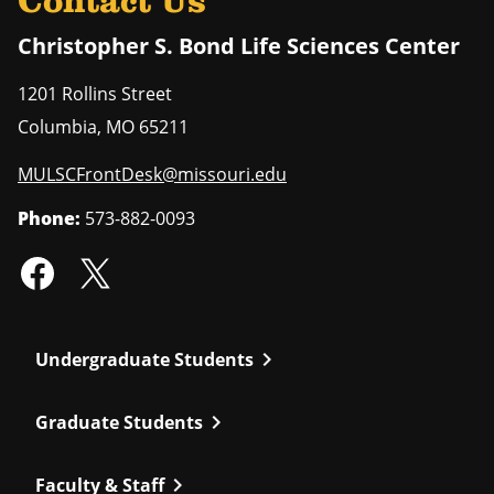
Contact Us
Christopher S. Bond Life Sciences Center
1201 Rollins Street
Columbia
,
MO
65211
MULSCFrontDesk@missouri.edu
Phone:
573-882-0093
chevron_right
Undergraduate Students
chevron_right
Graduate Students
chevron_right
Faculty & Staff