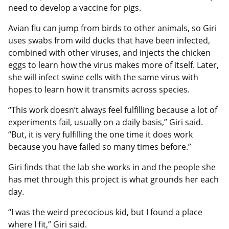
need to develop a vaccine for pigs.
Avian flu can jump from birds to other animals, so Giri
uses swabs from wild ducks that have been infected,
combined with other viruses, and injects the chicken
eggs to learn how the virus makes more of itself. Later,
she will infect swine cells with the same virus with
hopes to learn how it transmits across species.
“This work doesn’t always feel fulfilling because a lot of
experiments fail, usually on a daily basis,” Giri said.
“But, it is very fulfilling the one time it does work
because you have failed so many times before.”
Giri finds that the lab she works in and the people she
has met through this project is what grounds her each
day.
“I was the weird precocious kid, but I found a place
where I fit,” Giri said.