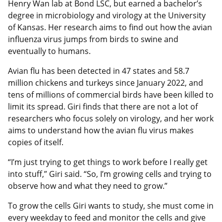
Henry Wan lab at Bond LSC, but earned a bachelor’s
degree in microbiology and virology at the University
of Kansas. Her research aims to find out how the avian
influenza virus jumps from birds to swine and
eventually to humans.
Avian flu has been detected in 47 states and 58.7
million chickens and turkeys since January 2022, and
tens of millions of commercial birds have been killed to
limit its spread. Giri finds that there are not a lot of
researchers who focus solely on virology, and her work
aims to understand how the avian flu virus makes
copies of itself.
“I’m just trying to get things to work before I really get
into stuff,” Giri said. “So, I’m growing cells and trying to
observe how and what they need to grow.”
To grow the cells Giri wants to study, she must come in
every weekday to feed and monitor the cells and give