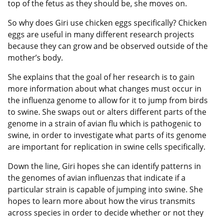
top of the fetus as they should be, she moves on.
So why does Giri use chicken eggs specifically? Chicken
eggs are useful in many different research projects
because they can grow and be observed outside of the
mother’s body.
She explains that the goal of her research is to gain
more information about what changes must occur in
the influenza genome to allow for it to jump from birds
to swine. She swaps out or alters different parts of the
genome in a strain of avian flu which is pathogenic to
swine, in order to investigate what parts of its genome
are important for replication in swine cells specifically.
Down the line, Giri hopes she can identify patterns in
the genomes of avian influenzas that indicate if a
particular strain is capable of jumping into swine. She
hopes to learn more about how the virus transmits
across species in order to decide whether or not they