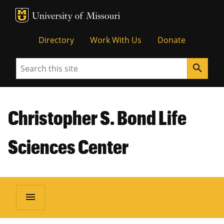
MU Logo
Unive
Directory
Work With Us
Donate
Search
search
Christopher S. Bond Life
Sciences Center
menu