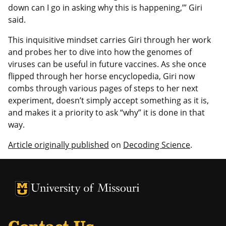
down can I go in asking why this is happening,’” Giri
said.
This inquisitive mindset carries Giri through her work
and probes her to dive into how the genomes of
viruses can be useful in future vaccines. As she once
flipped through her horse encyclopedia, Giri now
combs through various pages of steps to her next
experiment, doesn’t simply accept something as it is,
and makes it a priority to ask “why” it is done in that
way.
Article originally published
on
Decoding Science
.
University of Missouri Homepage
University of Missouri Homepage