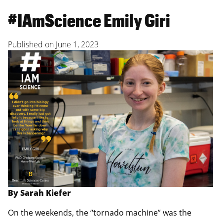
#IAmScience Emily Giri
Published on
June 1, 2023
By Sarah Kiefer
On the weekends, the “tornado machine” was the