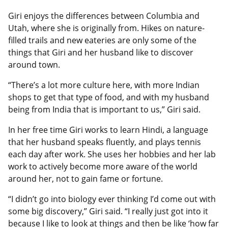
Giri enjoys the differences between Columbia and
Utah, where she is originally from. Hikes on nature-
filled trails and new eateries are only some of the
things that Giri and her husband like to discover
around town.
“There’s a lot more culture here, with more Indian
shops to get that type of food, and with my husband
being from India that is important to us,” Giri said.
In her free time Giri works to learn Hindi, a language
that her husband speaks fluently, and plays tennis
each day after work. She uses her hobbies and her lab
work to actively become more aware of the world
around her, not to gain fame or fortune.
“I didn’t go into biology ever thinking I’d come out with
some big discovery,” Giri said. “I really just got into it
because I like to look at things and then be like ‘how far