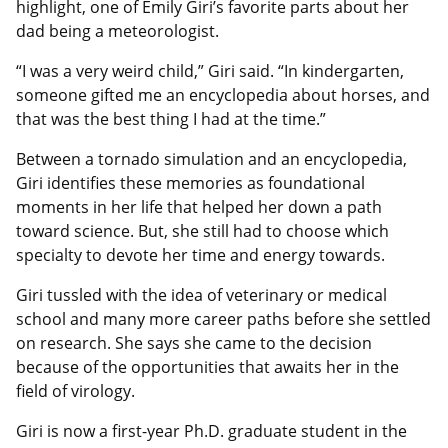
highlight, one of Emily Giri’s favorite parts about her
dad being a meteorologist.
“I was a very weird child,” Giri said. “In kindergarten,
someone gifted me an encyclopedia about horses, and
that was the best thing I had at the time.”
Between a tornado simulation and an encyclopedia,
Giri identifies these memories as foundational
moments in her life that helped her down a path
toward science. But, she still had to choose which
specialty to devote her time and energy towards.
Giri tussled with the idea of veterinary or medical
school and many more career paths before she settled
on research. She says she came to the decision
because of the opportunities that awaits her in the
field of virology.
Giri is now a first-year Ph.D. graduate student in the