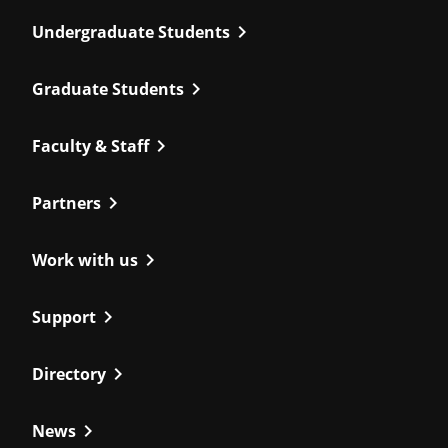
chevron_right
Undergraduate Students
chevron_right
Graduate Students
chevron_right
Faculty & Staff
chevron_right
Partners
chevron_right
Work with us
chevron_right
Support
chevron_right
Directory
chevron_right
News