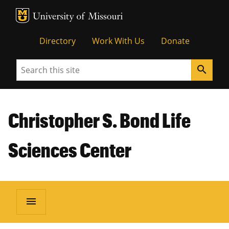
MU Logo
Unive
Directory
Work With Us
Donate
Search
search
Christopher S. Bond Life
Sciences Center
menu