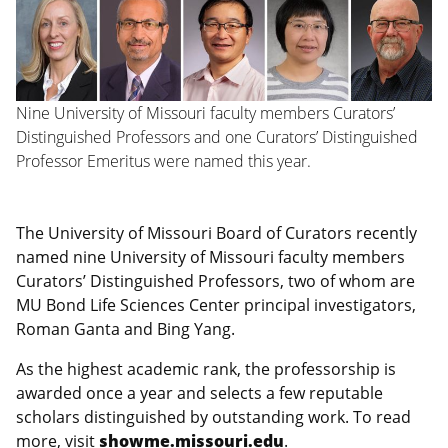
Nine University of Missouri faculty members Curators’
Distinguished Professors and one Curators’ Distinguished
Professor Emeritus were named this year.
The University of Missouri Board of Curators recently
named nine University of Missouri faculty members
Curators’ Distinguished Professors, two of whom are
MU Bond Life Sciences Center principal investigators,
Roman Ganta and Bing Yang.
As the highest academic rank, the professorship is
awarded once a year and selects a few reputable
scholars distinguished by outstanding work. To read
more, visit
showme.missouri.edu
.