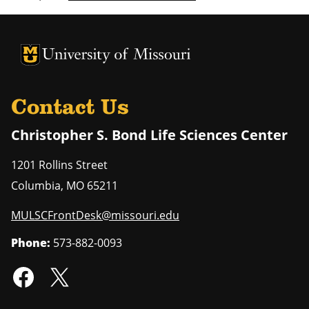
University of Missouri Homepage
University of Missouri Homepage
Contact Us
Christopher S. Bond Life Sciences Center
1201 Rollins Street
Columbia
,
MO
65211
MULSCFrontDesk@missouri.edu
Phone:
573-882-0093