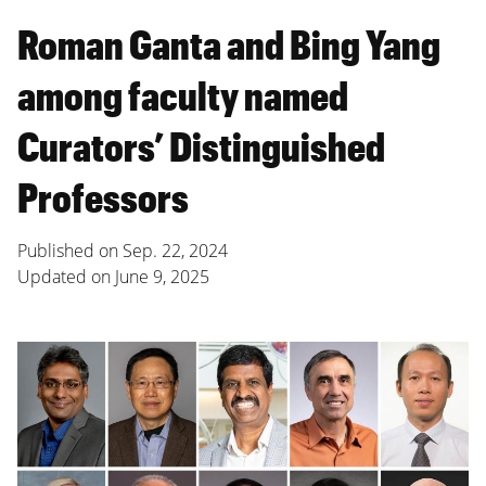
Roman Ganta and Bing Yang
among faculty named
Curators’ Distinguished
Professors
Published on
Sep. 22, 2024
Updated on
June 9, 2025