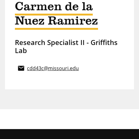
Carmen de la
Nuez Ramirez
Research Specialist II - Griffiths
Lab
email
cdd43c@missouri.edu