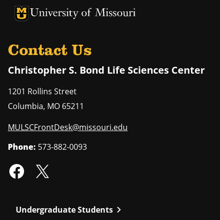
University of Missouri Homepage
University of Missouri Homepage
Contact Us
Christopher S. Bond Life Sciences Center
1201 Rollins Street
Columbia
,
MO
65211
MULSCFrontDesk@missouri.edu
Phone:
573-882-0093
chevron_right
Undergraduate Students