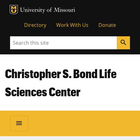
MU Logo
Unive
Directory
Work With Us
Donate
Search
search
Christopher S. Bond Life
Sciences Center
menu