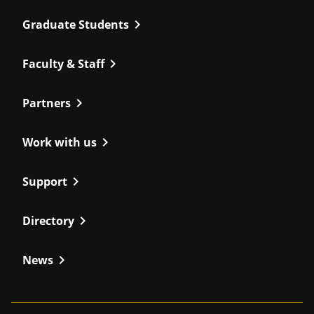
chevron_right
Graduate Students
chevron_right
Faculty & Staff
chevron_right
Partners
chevron_right
Work with us
chevron_right
Support
chevron_right
Directory
chevron_right
News