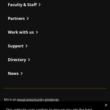
chevron_right
Faculty & Staff
chevron_right
Partners
chevron_right
Work with us
chevron_right
Support
chevron_right
Directory
chevron_right
News
MU is an
equal opportunity employer
.
This website uses cookies to ensure you get the best