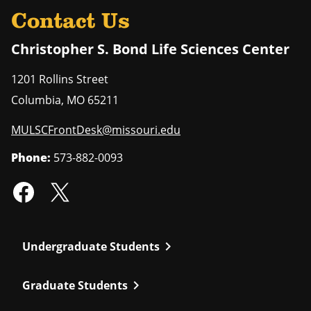
Contact Us
Christopher S. Bond Life Sciences Center
1201 Rollins Street
Columbia
,
MO
65211
MULSCFrontDesk@missouri.edu
Phone:
573-882-0093
chevron_right
Undergraduate Students
chevron_right
Graduate Students