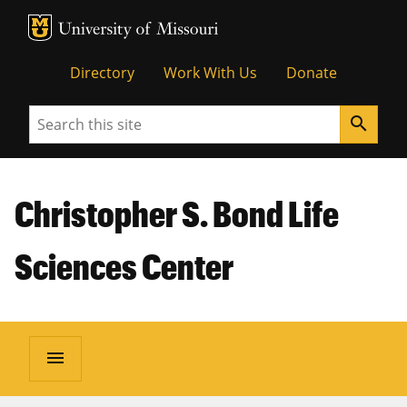
MU Logo
Unive
Directory
Work With Us
Donate
Search
search
Christopher S. Bond Life
Sciences Center
menu