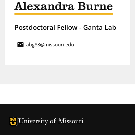
Alexandra Burne
Postdoctoral Fellow - Ganta Lab
email
abg88@missouri.edu
University of Missouri Homepage
University of Missouri Homepage