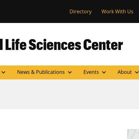
versity of Miss
Directory
Work With Us
 Life Sciences Center
expand_more
expand_more
expand_more
expand_m
News & Publications
Events
About