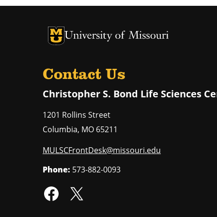
University of Missouri Homepage
University of Missouri Homepage
Contact Us
Christopher S. Bond Life Sciences C
1201 Rollins Street
Columbia
,
MO
65211
MULSCFrontDesk@missouri.edu
Phone:
573-882-0093