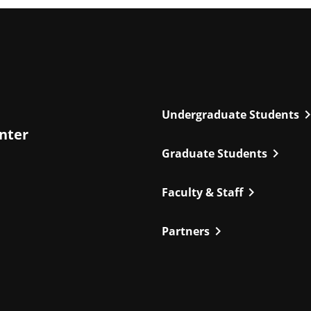
chevron_r
Undergraduate Students
enter
chevron_right
Graduate Students
chevron_right
Faculty & Staff
chevron_right
Partners