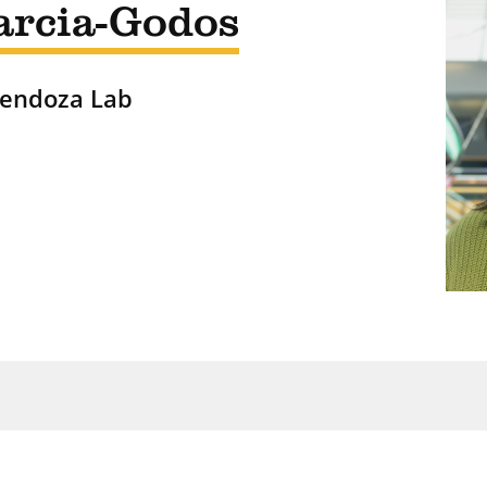
arcia-Godos
Mendoza Lab