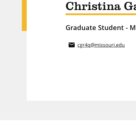
Christina G
Graduate Student - 
email
cgr4q@missouri.edu