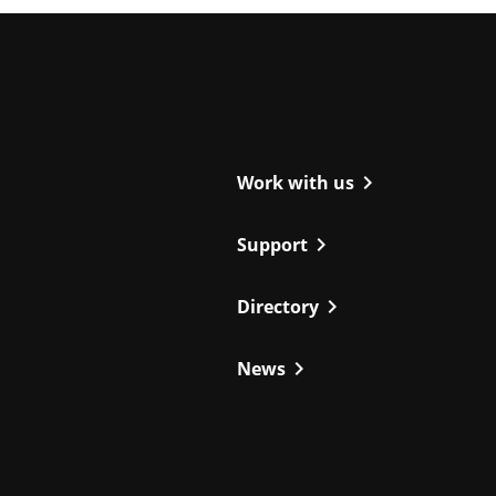
ight
chevron_right
Work with us
chevron_right
Support
chevron_right
Directory
chevron_right
News