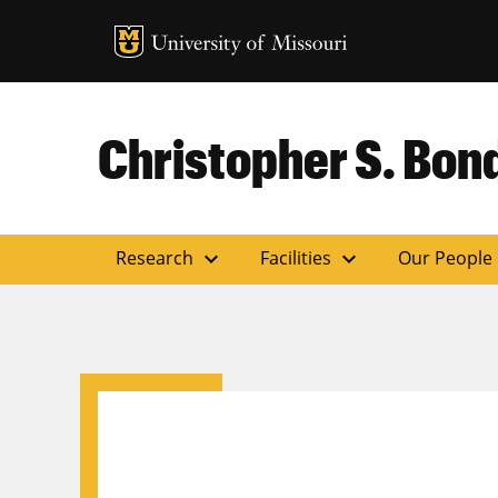
MU Logo
Uni
Christopher S. Bond
expand_more
expand_more
Research
Facilities
Our People