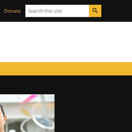
Search
search
ouri
Donate
ore