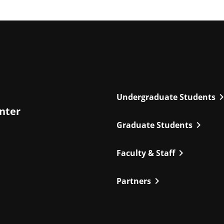
chevron_r
Undergraduate Students
enter
chevron_right
Graduate Students
chevron_right
Faculty & Staff
chevron_right
Partners