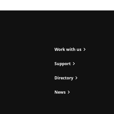
ight
chevron_right
Work with us
chevron_right
Support
chevron_right
Directory
chevron_right
News