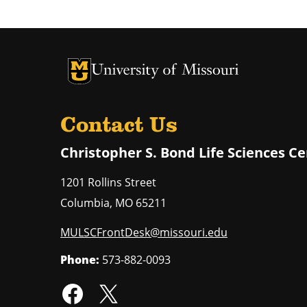
University of Missouri Homepage
University of Missouri Homepage
Contact Us
Christopher S. Bond Life Sciences C
1201 Rollins Street
Columbia
,
MO
65211
MULSCFrontDesk@missouri.edu
Phone:
573-882-0093