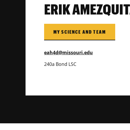
ERIK AMEZQUI
MY SCIENCE AND TEAM
eah4d@missouri.edu
240a Bond LSC