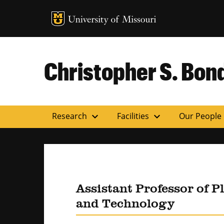
MU Logo
Uni
Christopher S. Bond
expand_more
expand_more
Research
Facilities
Our People
Assistant Professor of P
and Technology