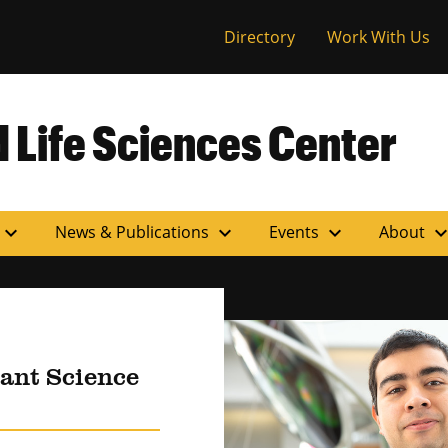
versity of Miss
Directory
Work With Us
 Life Sciences Center
expand_more
expand_more
expand_more
expand_m
News & Publications
Events
About
lant Science