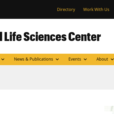
versity of Miss
Directory
Work With Us
 Life Sciences Center
expand_more
expand_more
expand_more
expand_m
News & Publications
Events
About