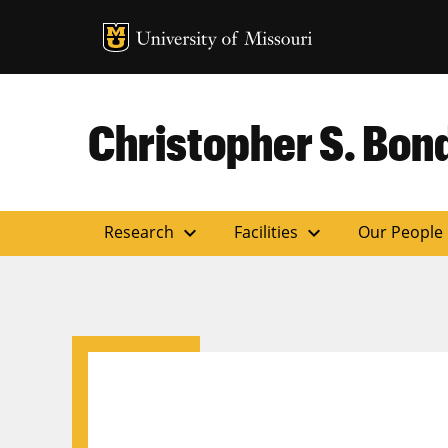
MU Logo
Uni
Christopher S. Bond
expand_more
expand_more
Research
Facilities
Our People