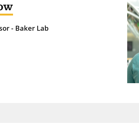
ow
sor - Baker Lab