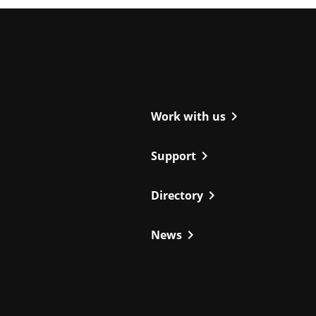
ight
chevron_right
Work with us
chevron_right
Support
chevron_right
Directory
chevron_right
News