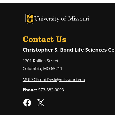
University of Missouri Homepage
University of Missouri Homepage
Contact Us
Christopher S. Bond Life Sciences C
1201 Rollins Street
Columbia
,
MO
65211
MULSCFrontDesk@missouri.edu
Phone:
573-882-0093