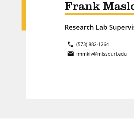
Frank Masl
Research Lab Supervi
phone
(573) 882-1264
email
fmmkfv@missouri.edu