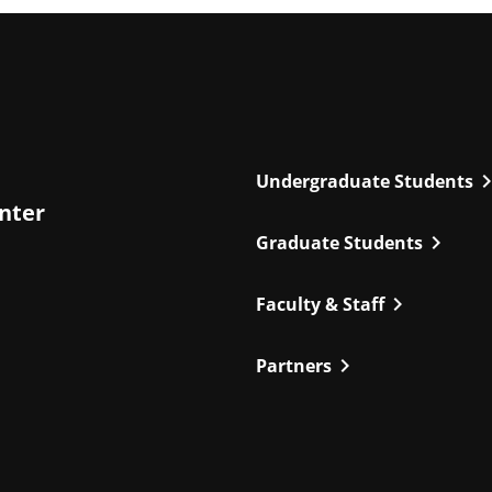
chevron_r
Undergraduate Students
enter
chevron_right
Graduate Students
chevron_right
Faculty & Staff
chevron_right
Partners