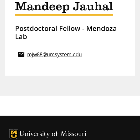
Mandeep Jauhal
Postdoctoral Fellow - Mendoza
Lab
email
mjw88@umsystem.edu
University of Missouri Homepage
University of Missouri Homepage