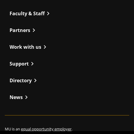
chevron_right
Faculty & Staff
chevron_right
Partners
chevron_right
Work with us
chevron_right
Support
chevron_right
Directory
chevron_right
News
MU is an
equal opportunity employer
.