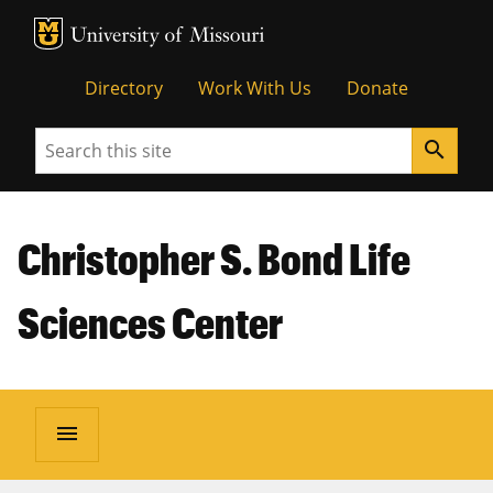
MU Logo
Unive
Directory
Work With Us
Donate
Search
search
Christopher S. Bond Life
Sciences Center
menu