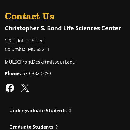
Contact Us
Christopher S. Bond Life Sciences Center
1201 Rollins Street
Columbia
,
MO
65211
MULSCFrontDesk@missouri.edu
Phone:
573-882-0093
chevron_right
Undergraduate Students
chevron_right
Graduate Students