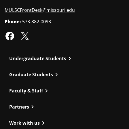
MULSCFrontDesk@missouri.edu
Phone:
573-882-0093
chevron_right
Undergraduate Students
chevron_right
Graduate Students
chevron_right
Faculty & Staff
chevron_right
Partners
chevron_right
Work with us