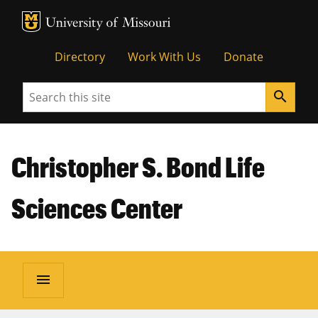
MU Logo
Unive
Directory
Work With Us
Donate
Search
search
Christopher S. Bond Life
Sciences Center
menu