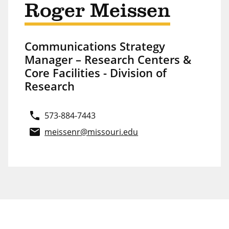
Roger Meissen
Communications Strategy
Manager – Research Centers &
Core Facilities - Division of
Research
phone
573-884-7443
email
meissenr@missouri.edu