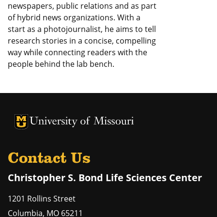
newspapers, public relations and as part
of hybrid news organizations. With a
start as a photojournalist, he aims to tell
research stories in a concise, compelling
way while connecting readers with the
people behind the lab bench.
University of Missouri Homepage
University of Missouri Homepage
Contact Us
Christopher S. Bond Life Sciences Center
1201 Rollins Street
Columbia
,
MO
65211