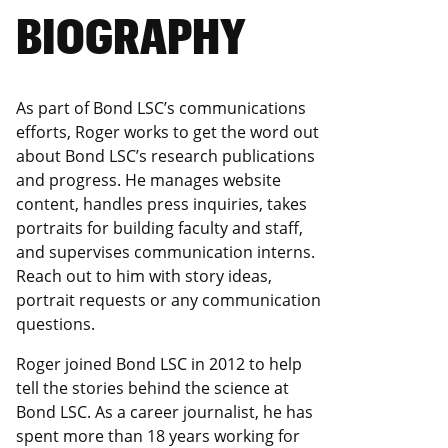
BIOGRAPHY
As part of Bond LSC’s communications
efforts, Roger works to get the word out
about Bond LSC’s research publications
and progress. He manages website
content, handles press inquiries, takes
portraits for building faculty and staff,
and supervises communication interns.
Reach out to him with story ideas,
portrait requests or any communication
questions.
Roger joined Bond LSC in 2012 to help
tell the stories behind the science at
Bond LSC. As a career journalist, he has
spent more than 18 years working for