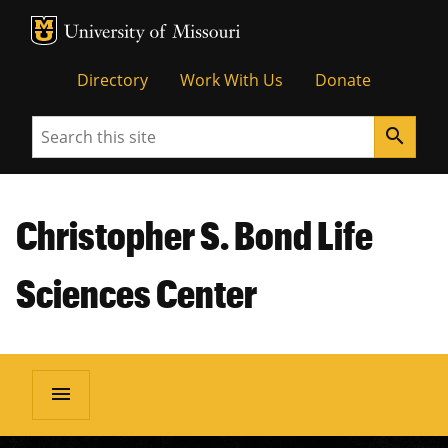
MU Logo
Unive
Directory
Work With Us
Donate
Search
search
Christopher S. Bond Life
Sciences Center
menu