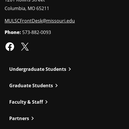
Columbia
,
MO
65211
MULSCFrontDesk@missouri.edu
Phone:
573-882-0093
chevron_right
Undergraduate Students
chevron_right
Graduate Students
chevron_right
Faculty & Staff
chevron_right
Partners