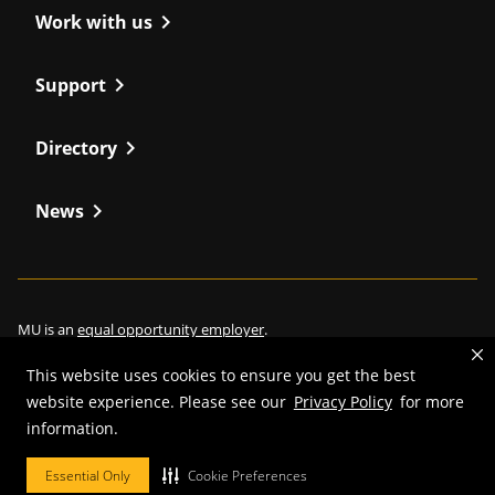
chevron_right
Work with us
chevron_right
Support
chevron_right
Directory
chevron_right
News
MU is an
equal opportunity employer
.
This website uses cookies to ensure you get the best
website experience. Please see our
Privacy Policy
for more
information.
©
2026
—
Curators of the University of Missouri
. All rights reserved.
Restrictions on Use of University Marks, Identifiers and Content
.
Essential Only
Cookie Preferences
DMCA/Copyright Information
.
Accessibility
.
Privacy policy
.