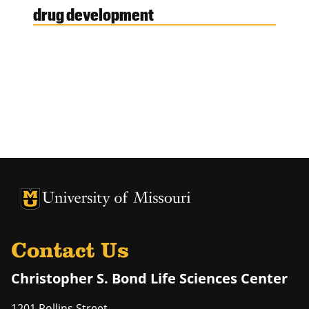
drug development
University of Missouri Homepage
University of Missouri Homepage
Contact Us
Christopher S. Bond Life Sciences Center
1201 Rollins Street