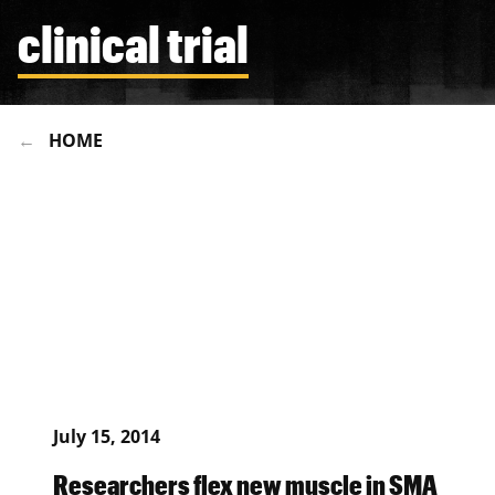
clinical trial
HOME
July 15, 2014
Researchers flex new muscle in SMA