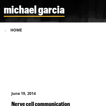
michael garcia
HOME
June 19, 2014
Nerve cell communication