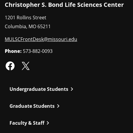
Christopher S. Bond Life Sciences Center
1201 Rollins Street
Columbia
,
MO
65211
MULSCFrontDesk@missouri.edu
Phone:
573-882-0093
chevron_right
Undergraduate Students
chevron_right
Graduate Students
chevron_right
Faculty & Staff