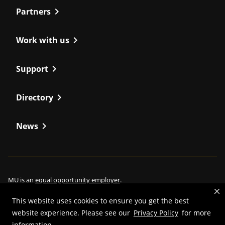
chevron_right
Partners
chevron_right
Work with us
chevron_right
Support
chevron_right
Directory
chevron_right
News
MU is an
equal opportunity employer
.
This website uses cookies to ensure you get the best
website experience. Please see our
Privacy Policy
for more
information.
©
2026
—
Curators of the University of Missouri
. All rights reserved.