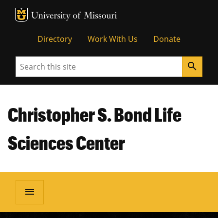
MU Logo
Unive
Directory
Work With Us
Donate
Search
search
Christopher S. Bond Life
Sciences Center
menu