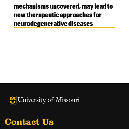
mechanisms uncovered, may lead to
new therapeutic approaches for
neurodegenerative diseases
University of Missouri Homepage
University of Missouri Homepage
Contact Us