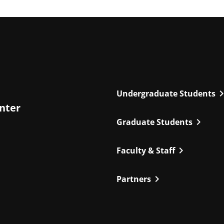
chevron_r
Undergraduate Students
enter
chevron_right
Graduate Students
chevron_right
Faculty & Staff
chevron_right
Partners