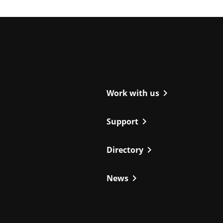
ight
chevron_right
Work with us
chevron_right
Support
chevron_right
Directory
chevron_right
News