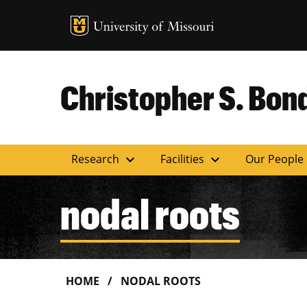
MU Logo
Uni
Christopher S. Bond
expand_more
expand_more
Research
Facilities
Our People
nodal roots
HOME
NODAL ROOTS