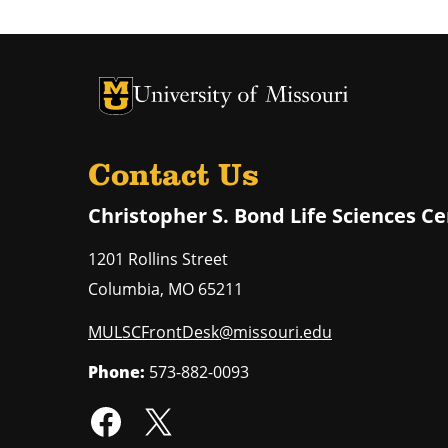
University of Missouri Homepage
University of Missouri Homepage
Contact Us
Christopher S. Bond Life Sciences C
1201 Rollins Street
Columbia
,
MO
65211
MULSCFrontDesk@missouri.edu
Phone:
573-882-0093