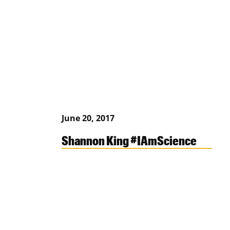
June 20, 2017
Shannon King #IAmScience