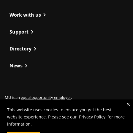
chevron_right
Work with us
chevron_right
Support
chevron_right
Directory
chevron_right
News
MU is an
equal opportunity employer
.
This website uses cookies to ensure you get the best
website experience. Please see our
Privacy Policy
for more
information.
©
2026
—
Curators of the University of Missouri
. All rights reserved.
Restrictions on Use of University Marks, Identifiers and Content
.