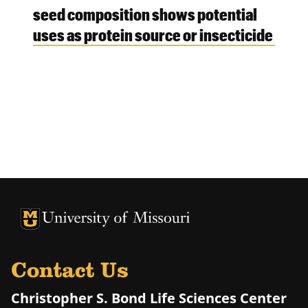
seed composition shows potential
uses as protein source or insecticide
University of Missouri Homepage
University of Missouri Homepage
Contact Us
Christopher S. Bond Life Sciences Center