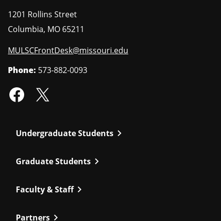
1201 Rollins Street
Columbia
,
MO
65211
MULSCFrontDesk@missouri.edu
Phone:
573-882-0093
chevron_right
Undergraduate Students
chevron_right
Graduate Students
chevron_right
Faculty & Staff
chevron_right
Partners