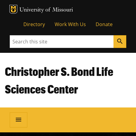
MU Logo
Unive
Directory
Work With Us
Donate
Search
search
Christopher S. Bond Life
Sciences Center
menu