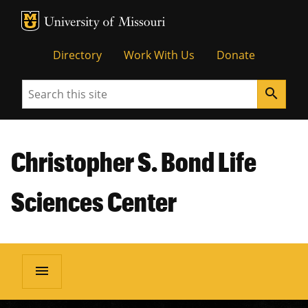
MU Logo
Unive
Directory
Work With Us
Donate
Search
search
Christopher S. Bond Life
Sciences Center
menu