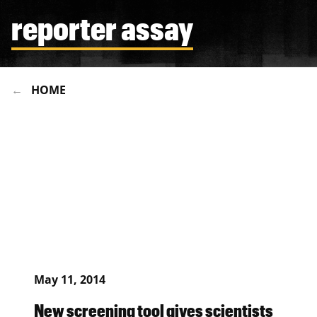
reporter assay
HOME
May 11, 2014
New screening tool gives scientists