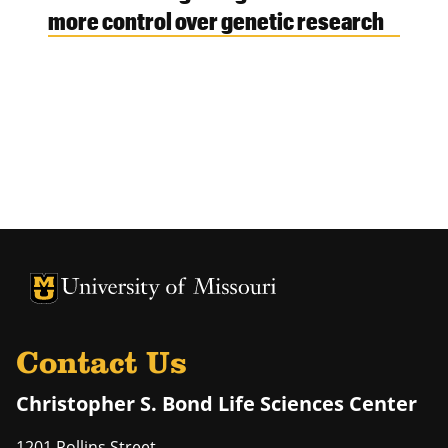
more control over genetic research
University of Missouri Homepage
University of Missouri Homepage
Contact Us
Christopher S. Bond Life Sciences Center
1201 Rollins Street