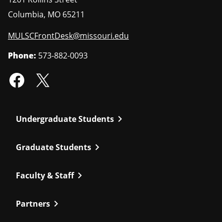
Columbia
,
MO
65211
MULSCFrontDesk@missouri.edu
Phone:
573-882-0093
chevron_right
Undergraduate Students
chevron_right
Graduate Students
chevron_right
Faculty & Staff
chevron_right
Partners