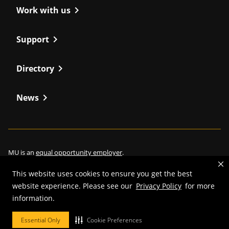
chevron_right
Work with us
chevron_right
Support
chevron_right
Directory
chevron_right
News
MU is an
equal opportunity employer
.
This website uses cookies to ensure you get the best
website experience. Please see our
Privacy Policy
for more
information.
©
2026
—
Curators of the University of Missouri
. All rights reserved.
Restrictions on Use of University Marks, Identifiers and Content
.
Essential Only
Cookie Preferences
DMCA/Copyright Information
.
Accessibility
.
Privacy policy
.