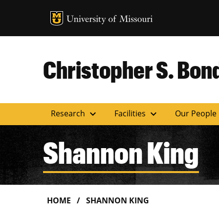
MU Logo
Uni
Christopher S. Bond
expand_more
expand_more
Research
Facilities
Our People
Shannon King
HOME
SHANNON KING