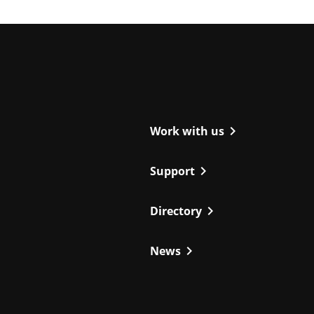
ight
chevron_right
Work with us
chevron_right
Support
chevron_right
Directory
chevron_right
News