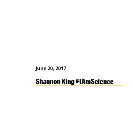
June 20, 2017
Shannon King #IAmScience