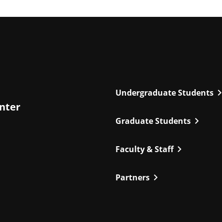
chevron_r
Undergraduate Students
enter
chevron_right
Graduate Students
chevron_right
Faculty & Staff
chevron_right
Partners