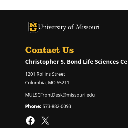
University of Missouri Homepage
University of Missouri Homepage
Contact Us
Christopher S. Bond Life Sciences C
1201 Rollins Street
Columbia
,
MO
65211
MULSCFrontDesk@missouri.edu
Phone:
573-882-0093