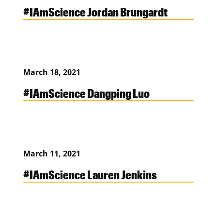
#IAmScience Jordan Brungardt
March 18, 2021
#IAmScience Dangping Luo
March 11, 2021
#IAmScience Lauren Jenkins