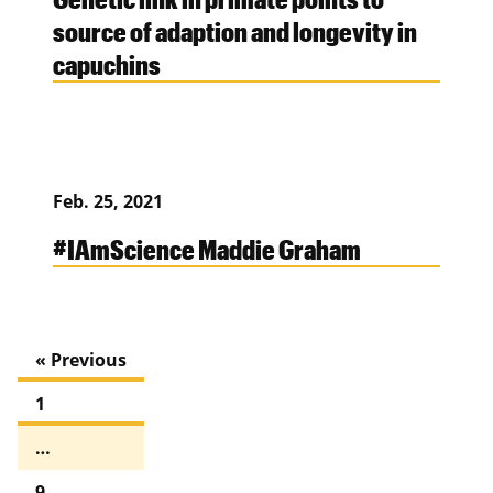
source of adaption and longevity in
capuchins
Feb. 25, 2021
#IAmScience Maddie Graham
« Previous
1
…
9