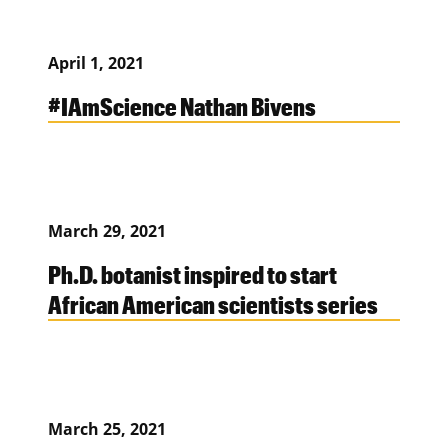
April 1, 2021
#IAmScience Nathan Bivens
March 29, 2021
Ph.D. botanist inspired to start
African American scientists series
March 25, 2021