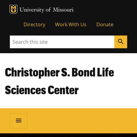
MU Logo
Unive
Directory
Work With Us
Donate
Search
search
Christopher S. Bond Life
Sciences Center
menu