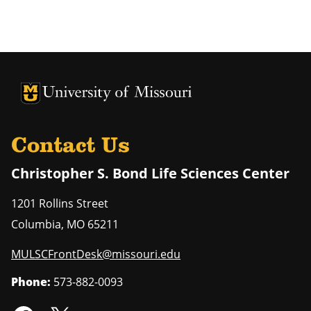
University of Missouri Homepage
University of Missouri Homepage
Contact Us
Christopher S. Bond Life Sciences Center
1201 Rollins Street
Columbia
,
MO
65211
MULSCFrontDesk@missouri.edu
Phone:
573-882-0093