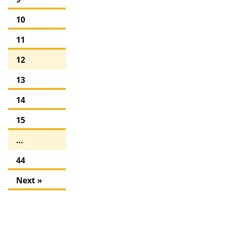
10
11
12
13
14
15
…
44
Next »