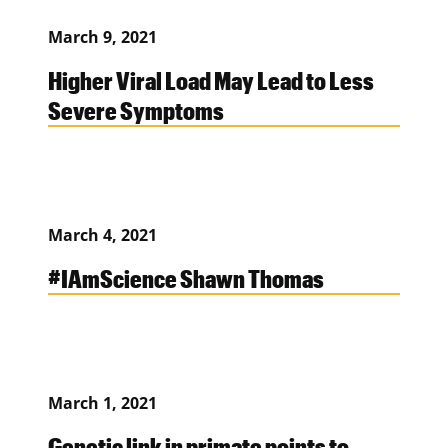
March 9, 2021
Higher Viral Load May Lead to Less
Severe Symptoms
March 4, 2021
#IAmScience Shawn Thomas
March 1, 2021
Genetic link in primate points to