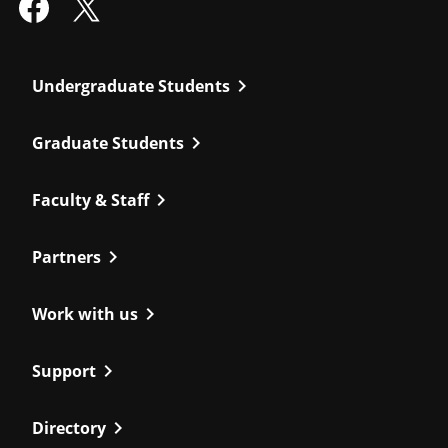
chevron_right
Undergraduate Students
chevron_right
Graduate Students
chevron_right
Faculty & Staff
chevron_right
Partners
chevron_right
Work with us
chevron_right
Support
chevron_right
Directory