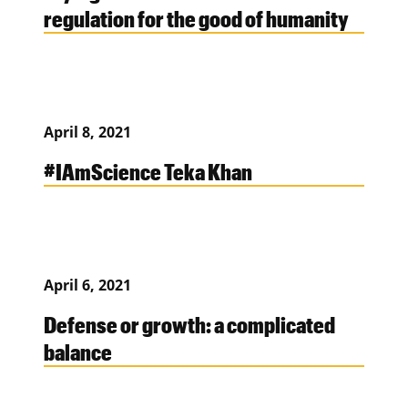
regulation for the good of humanity
April 8, 2021
#IAmScience Teka Khan
April 6, 2021
Defense or growth: a complicated
balance