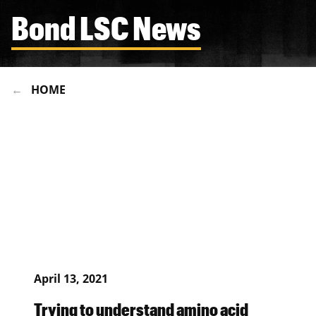
Bond LSC News
HOME
April 13, 2021
Trying to understand amino acid