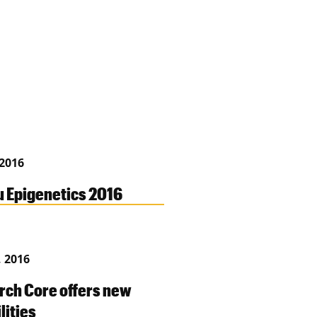
 2016
 Epigenetics 2016
, 2016
rch Core offers new
lities