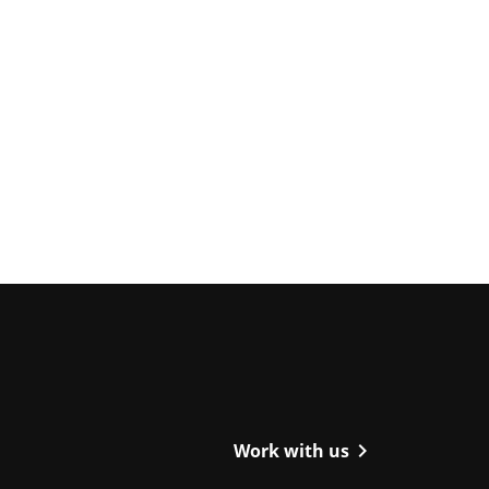
ight
chevron_right
Work with us