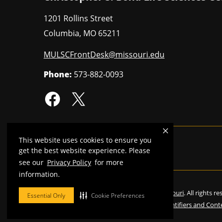
1201 Rollins Street
Columbia
,
MO
65211
MULSCFrontDesk@missouri.edu
Phone:
573-882-0093
This website uses cookies to ensure you
MU is an
equal opportunity employer
.
get the best website experience. Please
see our
Privacy Policy
for more
information.
©
2026
—
Curators of the University of Missouri
. All rights r
Essential Only
Cookie Preferences
Restrictions on Use of University Marks, Identifiers and Cont