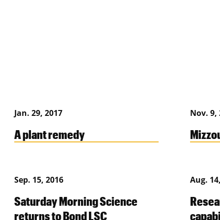
Jan. 29, 2017
Nov. 9,
A plant remedy
Mizzou
Sep. 15, 2016
Aug. 14
Saturday Morning Science
Resea
returns to Bond LSC
capabi