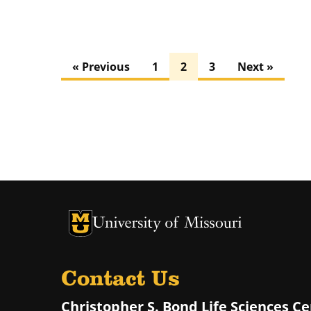
« Previous
1
2
3
Next »
University of Missouri Homepage
University of Missouri Homepage
Contact Us
Christopher S. Bond Life Sciences C