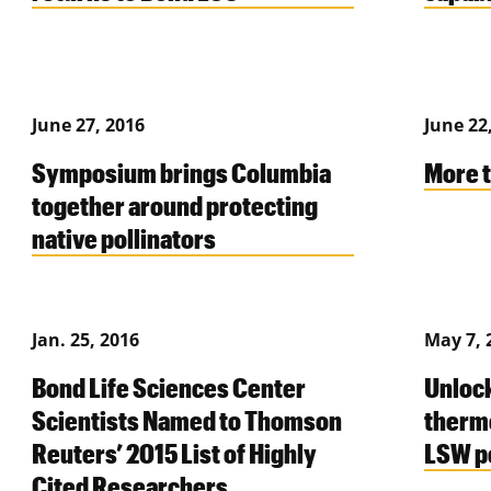
June 27, 2016
June 22
Symposium brings Columbia
More t
together around protecting
native pollinators
Jan. 25, 2016
May 7, 
Bond Life Sciences Center
Unlock
Scientists Named to Thomson
therm
Reuters’ 2015 List of Highly
LSW p
Cited Researchers