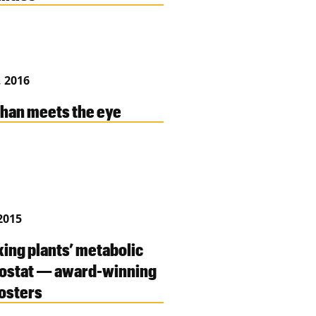
, 2016
han meets the eye
2015
ing plants’ metabolic
ostat — award-winning
osters