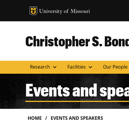
MU Logo
Uni
Christopher S. Bond
expand_more
expand_more
Research
Facilities
Our People
Events and spe
HOME
EVENTS AND SPEAKERS