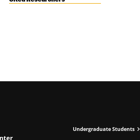
chevron_r
Undergraduate Students
enter