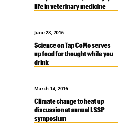
life in veterinary medicine
June 28, 2016
Science on Tap CoMo serves
up food for thought while you
drink
March 14, 2016
Climate change to heat up
discussion at annual LSSP
symposium