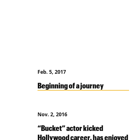
Feb. 5, 2017
Beginning of a journey
Nov. 2, 2016
“Bucket” actor kicked
Hollywood career, has enjoyed