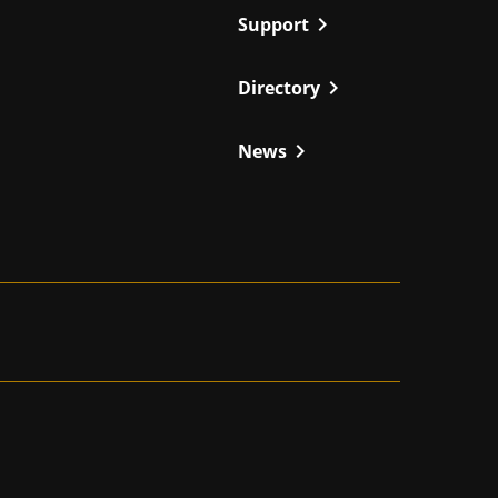
chevron_right
Support
chevron_right
Directory
chevron_right
News