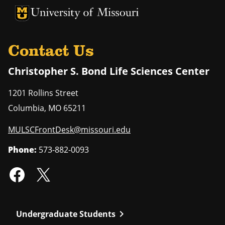
University of Missouri Homepage
University of Missouri Homepage
Contact Us
Christopher S. Bond Life Sciences Center
1201 Rollins Street
Columbia
,
MO
65211
MULSCFrontDesk@missouri.edu
Phone:
573-882-0093
chevron_right
Undergraduate Students