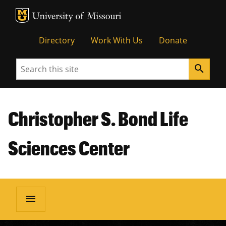
MU Logo
Unive
Directory
Work With Us
Donate
Search
search
Christopher S. Bond Life
Sciences Center
menu