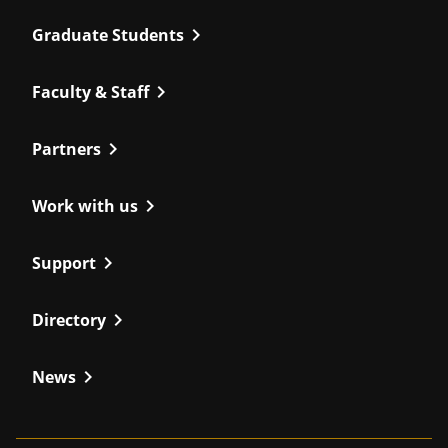
chevron_right
Graduate Students
chevron_right
Faculty & Staff
chevron_right
Partners
chevron_right
Work with us
chevron_right
Support
chevron_right
Directory
chevron_right
News