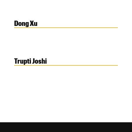
Dong Xu
Trupti Joshi