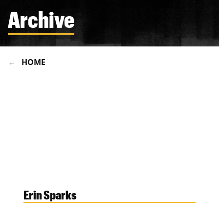
Archive
HOME
Erin Sparks