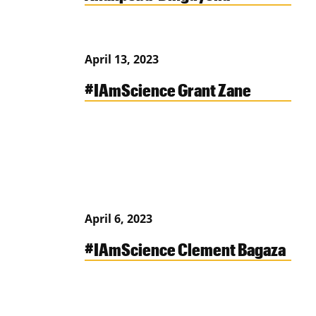
April 13, 2023
#IAmScience Grant Zane
April 6, 2023
#IAmScience Clement Bagaza