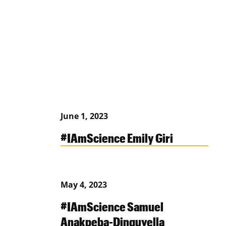
June 1, 2023
#IAmScience Emily Giri
May 4, 2023
#IAmScience Samuel
Anakpeba-Dinguyella