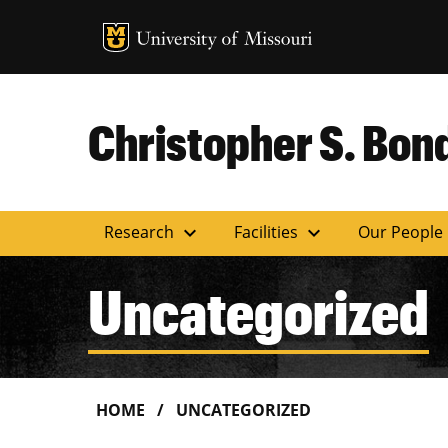
MU Logo
Uni
Christopher S. Bond
expand_more
expand_more
Research
Facilities
Our People
Uncategorized
HOME
UNCATEGORIZED