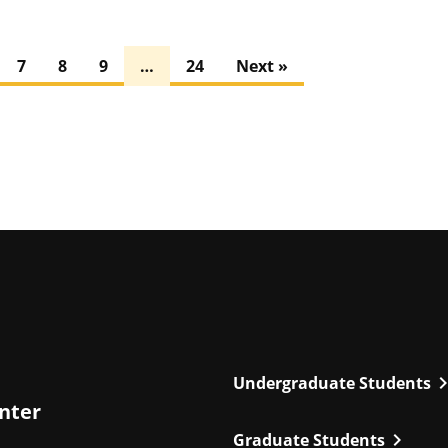
7
8
9
…
24
Next »
chevron_r
Undergraduate Students
enter
chevron_right
Graduate Students