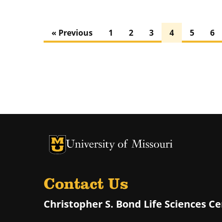
« Previous
1
2
3
4
5
6
University of Missouri Homepage
University of Missouri Homepage
Contact Us
Christopher S. Bond Life Sciences C