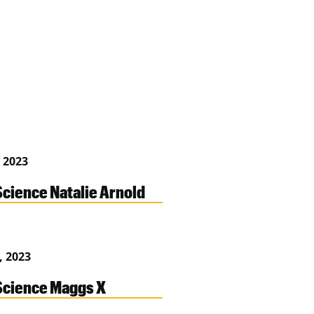
 2023
cience Natalie Arnold
, 2023
cience Maggs X