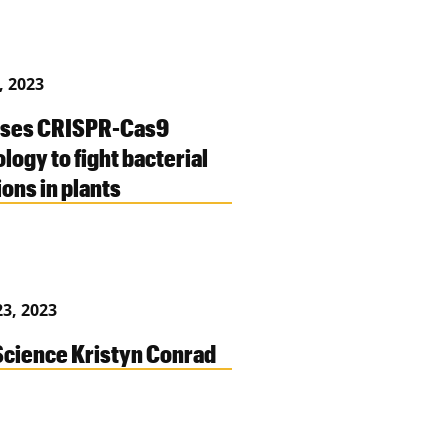
, 2023
uses CRISPR-Cas9
logy to fight bacterial
ions in plants
3, 2023
cience Kristyn Conrad