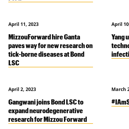
April 11, 2023
April 10
MizzouForward hire Ganta
Yang 
paves way for new research on
techno
tick-borne diseases at Bond
infect
LSC
April 2, 2023
March 2
Gangwani joins Bond LSC to
#IAmS
expand neurodegenerative
research for Mizzou Forward