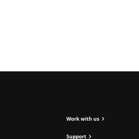
ight
chevron_right
Work with us
chevron_right
Support