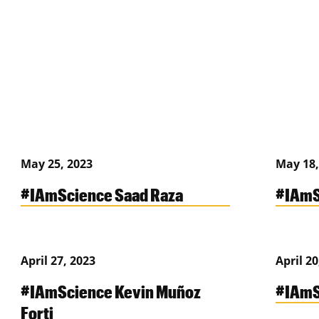
May 25, 2023
May 18,
#IAmScience Saad Raza
#IAmS
April 27, 2023
April 20
#IAmScience Kevin Muñoz
#IAmS
Forti