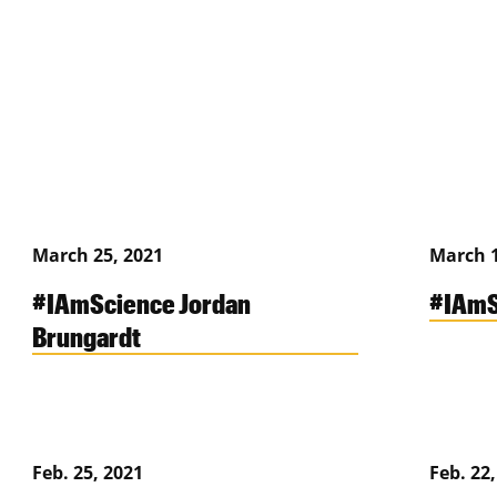
March 25, 2021
March 1
#IAmScience Jordan
#IAmS
Brungardt
Feb. 25, 2021
Feb. 22