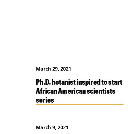
March 29, 2021
Ph.D. botanist inspired to start
African American scientists
series
March 9, 2021