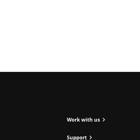
ight
chevron_right
Work with us
chevron_right
Support