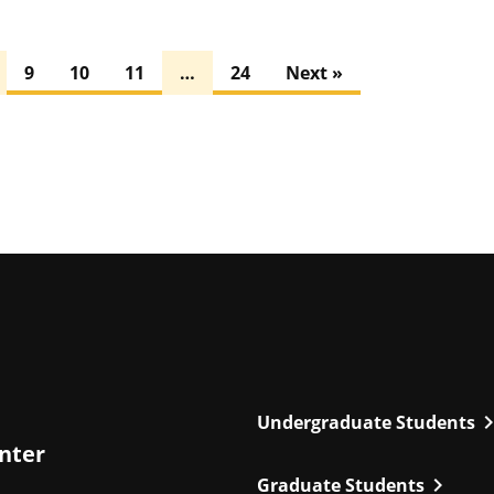
9
10
11
…
24
Next »
chevron_r
Undergraduate Students
enter
chevron_right
Graduate Students