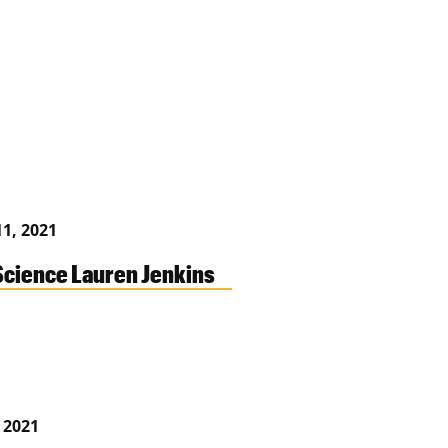
1, 2021
cience Lauren Jenkins
, 2021