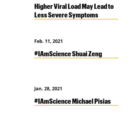
Higher Viral Load May Lead to
Less Severe Symptoms
Feb. 11, 2021
#IAmScience Shuai Zeng
Jan. 28, 2021
#IAmScience Michael Pisias