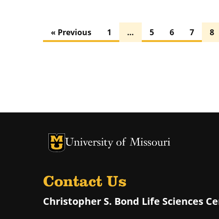
« Previous
1
…
5
6
7
8
University of Missouri Homepage
University of Missouri Homepage
Contact Us
Christopher S. Bond Life Sciences C