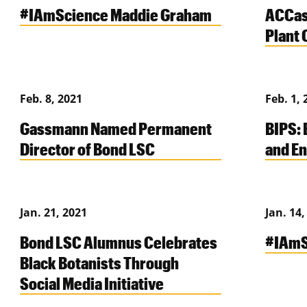
#IAmScience Maddie Graham
ACCas
Plant 
Feb. 8, 2021
Feb. 1, 
Gassmann Named Permanent
BIPS: 
Director of Bond LSC
and En
Jan. 21, 2021
Jan. 14,
Bond LSC Alumnus Celebrates
#IAmS
Black Botanists Through
Social Media Initiative