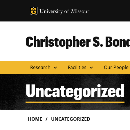
MU Logo
Uni
Christopher S. Bond
expand_more
expand_more
Research
Facilities
Our People
Uncategorized
HOME
UNCATEGORIZED