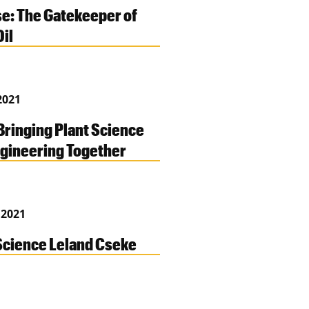
e: The Gatekeeper of
Oil
2021
Bringing Plant Science
gineering Together
 2021
cience Leland Cseke