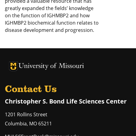
provided a valuable resource that has
greatly expanded the fields’ knowledge
on the function of IGHMBP2 and how
IGHMBP2 biochemical function relates to
disease development and progression.
University of Missouri Homepage
University of Missouri Homepage
Contact Us
Christopher S. Bond Life Sciences Center
1201 Rollins Street
Columbia
,
MO
65211