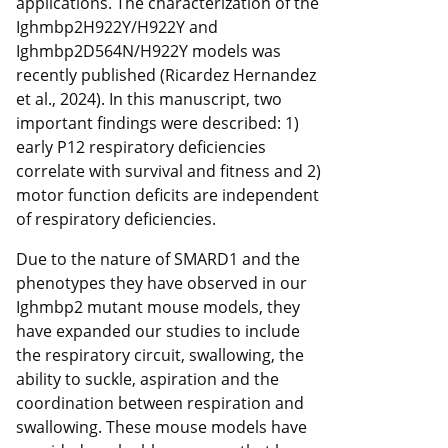
applications. The characterization of the
Ighmbp2H922Y/H922Y and
Ighmbp2D564N/H922Y models was
recently published (Ricardez Hernandez
et al., 2024). In this manuscript, two
important findings were described: 1)
early P12 respiratory deficiencies
correlate with survival and fitness and 2)
motor function deficits are independent
of respiratory deficiencies.
Due to the nature of SMARD1 and the
phenotypes they have observed in our
Ighmbp2 mutant mouse models, they
have expanded our studies to include
the respiratory circuit, swallowing, the
ability to suckle, aspiration and the
coordination between respiration and
swallowing. These mouse models have