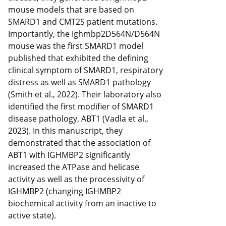
mouse models that are based on
SMARD1 and CMT2S patient mutations.
Importantly, the Ighmbp2D564N/D564N
mouse was the first SMARD1 model
published that exhibited the defining
clinical symptom of SMARD1, respiratory
distress as well as SMARD1 pathology
(Smith et al., 2022). Their laboratory also
identified the first modifier of SMARD1
disease pathology, ABT1 (Vadla et al.,
2023). In this manuscript, they
demonstrated that the association of
ABT1 with IGHMBP2 significantly
increased the ATPase and helicase
activity as well as the processivity of
IGHMBP2 (changing IGHMBP2
biochemical activity from an inactive to
active state).