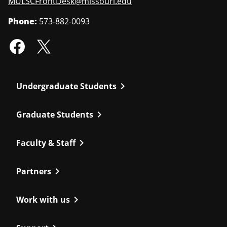
MULSCFrontDesk@missouri.edu
Phone:
573-882-0093
chevron_right
Undergraduate Students
chevron_right
Graduate Students
chevron_right
Faculty & Staff
chevron_right
Partners
chevron_right
Work with us