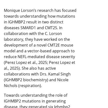
Monique Lorson’s research has focused
towards understanding how mutations
in IGHMBP2 result in two distinct
diseases SMARD1 and CMT2S. In
collaboration with the C. Lorson
laboratory, they have worked on the
development of a novel CMT2E mouse
model and a vector-based approach to
reduce NEFL-mediated disease severity
(Perez Lopez et al., 2025; Perez Lopez et
al., 2025). She also has active
collaborations with Drs. Kamal Singh
(IGHMBP2 biochemistry) and Nicole
Nichols (respiration).
Towards understanding the role of
IGHMBP2 mutations in generating
disease, they generated six Ighmbp2