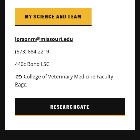
MY SCIENCE AND TEAM
lorsonm@missouri.edu
(573) 884-2219
440c Bond LSC
College of Veterinary Medicine Faculty
link
Page
RESEARCHGATE