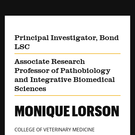
Principal Investigator, Bond
LSC
Associate Research
Professor of Pathobiology
and Integrative Biomedical
Sciences
MONIQUE LORSON
COLLEGE OF VETERINARY MEDICINE