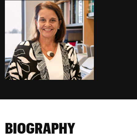
BIOGRAPHY