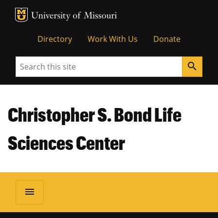
MU Logo
Unive
Directory
Work With Us
Donate
Search
search
Christopher S. Bond Life
Sciences Center
menu