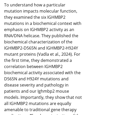
To understand how a particular
mutation impacts molecular function,
they examined the six IGHMBP2
mutations in a biochemical context with
emphasis on IGHMBP2 activity as an
RNA/DNA helicase. They published the
biochemical characterization of the
IGHMBP2-D565N and IGHMBP2-H924Y
mutant proteins (Vadla et al., 2024). For
the first time, they demonstrated a
correlation between IGHMBP2
biochemical activity associated with the
D565N and H924Y mutations and
disease severity and pathology in
patients and our Ighmbp2 mouse
models. Importantly, they show that not
all IGHMBP2 mutations are equally
amenable to traditional gene therapy